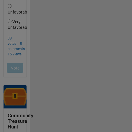
Community
Treasure
Hunt