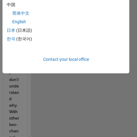
chan
中国
nels. 
简体中文
For 
some 
English
reaso
日本
(日本語)
n the 
한국
(한국어)
valid
ation 
is 
Contact your local office
failin
g and 
I 
don't 
unde
rstan
d 
why. 
With 
other 
two-
chan