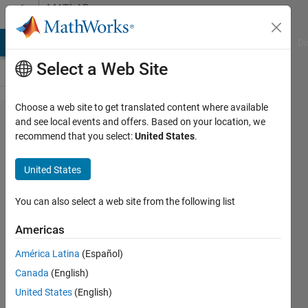
Skip to content
MATLAB
Answers
MATLAB Answers
File Exchange
Cody
AI Chat Playground
Di
Select a Web Site
Choose a web site to get translated content where available
ValidateAudioPlugin
and see local events and offers. Based on your location, we
recommend that you select:
United States
.
Error "Input series
must be a numeric
United States
vector" in plugin
You can also select a web site from the following list
Pedro
Americas
Carranza
Velez
América Latina
(Español)
11 May
Canada
(English)
2023
United States
(English)
1 Answer