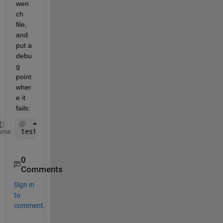
wen
ch 
file, 
and 
put a 
debu
g 
point 
wher
e it 
fails:
testbench_myVocoder
eme
0
Comments
Sign in
to
comment.