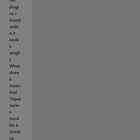
nel 
plugi
ns I 
found 
onlin
e it 
work
s 
alrigh
t. 
What 
does 
it 
mean 
that 
"input 
serie
s 
must 
be a 
nume
ric 