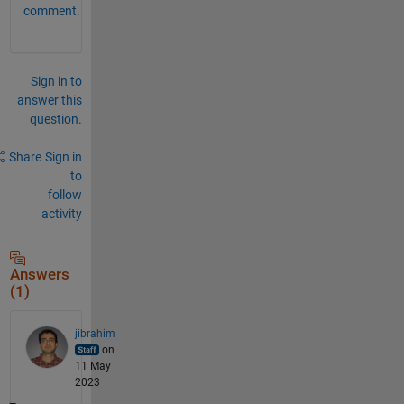
comment.
Sign in to
answer this
question.
Share
Sign in
to
follow
activity
Answers
(1)
jibrahim
on
11 May
2023