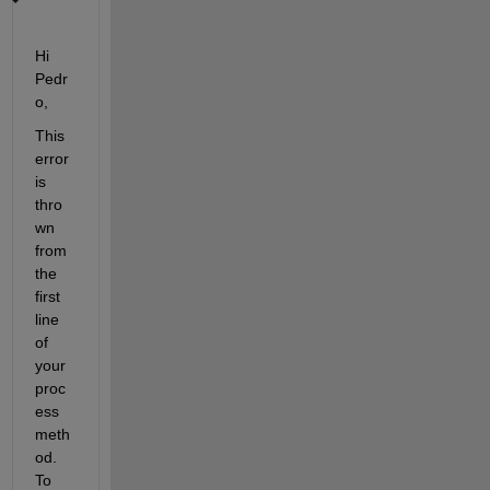
Hi 
Pedr
o,
This 
error 
is 
thro
wn 
from 
the 
first 
line 
of 
your 
proc
ess 
meth
od. 
To 