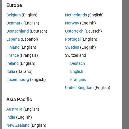
Updated
Europe
11 May
2023
Belgium
(English)
Netherlands
(English)
14 Views
Denmark
(English)
Norway
(English)
(30 days)
Deutschland
(Deutsch)
Österreich
(Deutsch)
España
(Español)
Portugal
(English)
Finland
(English)
Sweden
(English)
France
(Français)
Switzerland
Ireland
(English)
Deutsch
Italia
(Italiano)
English
I am 
Luxembourg
(English)
Français
worki
United Kingdom
(English)
ng on 
a 
Asia Pacific
plugi
n that 
Australia
(English)
takes 
India
(English)
in 
two 
New Zealand
(English)