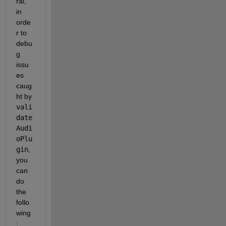
ral, 
in 
orde
r to 
debu
g 
issu
es 
caug
ht by 
vali
date
Audi
oPlu
gin
, 
you 
can 
do 
the 
follo
wing
: