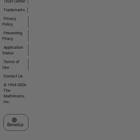
Trust Center
Trademarks
Privacy
Policy
Preventing
Piracy
Application
Status
Terms of
Use
Contact Us
© 1994-2026
The
MathWorks,
Inc.
Select a Web Site
Benelux