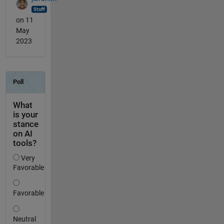
on 11
May
2023