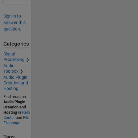
Sign in to
answer this
question.
Categories
Signal
Processing
Audio
Toolbox
Audio Plugin
Creation and
Hosting
Find more on
Audio Plugin
Creation and
Hosting
in
Help
Center
and
File
Exchange
Tags