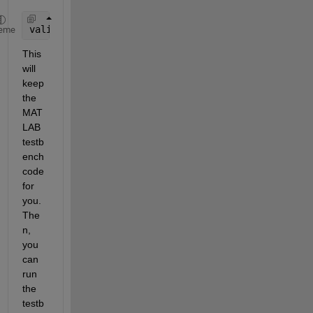
validateAudioPlugin 
-keeptestbench myVocoder
eme
This 
will 
keep 
the 
MAT
LAB 
testb
ench 
code 
for 
you. 
The
n, 
you 
can 
run 
the 
testb