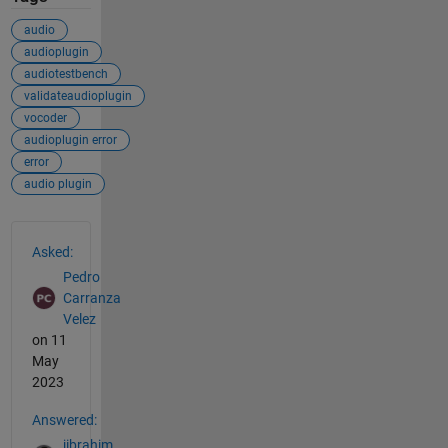
audio
audioplugin
audiotestbench
validateaudioplugin
vocoder
audioplugin error
error
audio plugin
See Also
Asked:
Pedro
Carranza
Velez
on 11
May
2023
Answered:
jibrahim