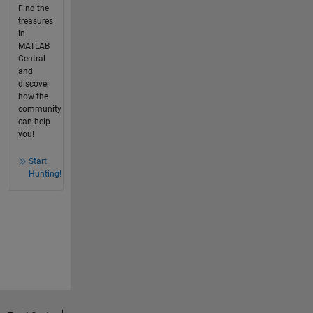
Find the
treasures
in
MATLAB
Central
and
discover
how the
community
can help
you!
Start
Hunting!