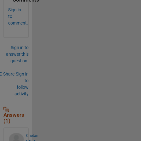
Sign in
to
comment.
Sign in to
answer this
question.
Share
Sign in
to
follow
activity
Answers
(1)
Chetan