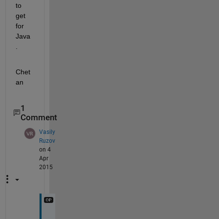
to 
get 
for 
Java
.
Chet
an
1
Comment
Vasily
Ruzov
on 4
Apr
2015
H