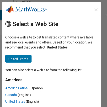
Skip to content
MATLAB
Answers
MATLAB Answers
File Exchange
Cody
AI Chat Playground
Di
Select a Web Site
Choose a web site to get translated content where available
How to
and see local events and offers. Based on your location, we
recommend that you select:
United States
.
build
JAR via
United States
Library
compiler
You can also select a web site from the following list
on Mac
Americas
América Latina
(Español)
Vasily
Canada
(English)
Ruzov
4 Apr
United States
(English)
2015