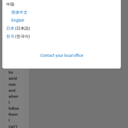
er if 
中国
there 
some 
简体中文
way 
English
to 
日本
(日本語)
build 
jar. 
한국
(한국어)
I've 
found 
some 
Contact your local office
tutori
als 
for 
wind
ows 
and 
when 
I 
follow 
them 
I 
can't 