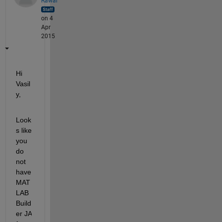
Rawal
on 4
Apr
2015
Hi 
Vasil
y,
Look
s like 
you 
do 
not 
have 
MAT
LAB 
Build
er JA 