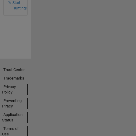
Start
Hunting!
Trust Center
Trademarks
Privacy
Policy
Preventing
Piracy
Application
Status
Terms of
Use