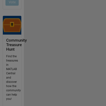
Community
Treasure
Hunt
Find the
treasures
in
MATLAB
Central
and
discover
how the
community
can help
you!