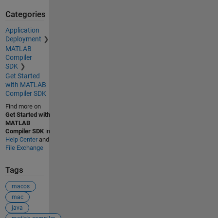
Categories
Application
Deployment
MATLAB
Compiler
SDK
Get Started
with MATLAB
Compiler SDK
Find more on
Get Started with
MATLAB
Compiler SDK
in
Help Center
and
File Exchange
Tags
macos
mac
java