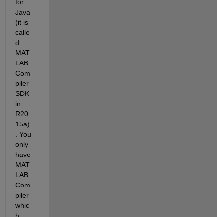
for 
Java 
(it is 
calle
d 
MAT
LAB 
Com
piler 
SDK 
in 
R20
15a)
. You 
only 
have 
MAT
LAB 
Com
piler 
whic
h 