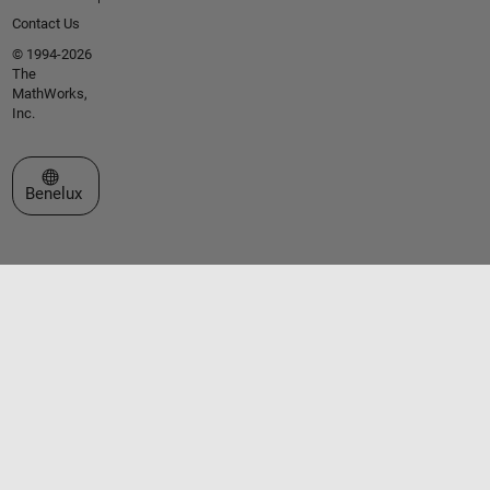
Contact Us
© 1994-2026
The
MathWorks,
Inc.
Select a Web Site
Benelux