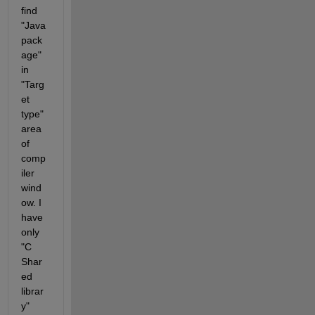
find 
"Java 
pack
age" 
in 
"Targ
et 
type" 
area 
of 
comp
iler 
wind
ow. I 
have 
only 
"C 
Shar
ed 
librar
y" 