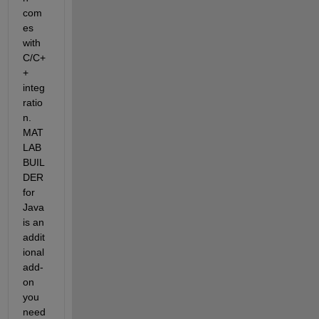
com
es 
with 
C/C+
+ 
integ
ratio
n. 
MAT
LAB 
BUIL
DER 
for 
Java 
is an 
addit
ional 
add-
on 
you 
need 