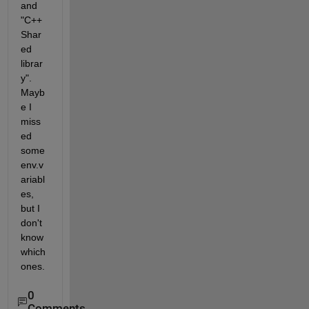
and 
"C++ 
Shar
ed 
librar
y". 
Mayb
e I 
miss
ed 
some 
env.v
ariabl
es, 
but I 
don't 
know 
which 
ones.
0
Comments