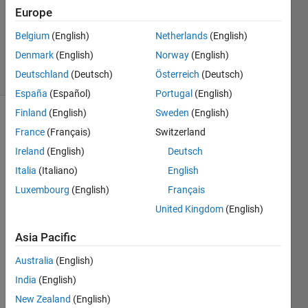
Europe
1 Answer
Updated
Belgium
(English)
Netherlands
(English)
4 Apr 2015
Denmark
(English)
Norway
(English)
55 Views
Deutschland
(Deutsch)
Österreich
(Deutsch)
(30 days)
España
(Español)
Portugal
(English)
Finland
(English)
Sweden
(English)
France
(Français)
Switzerland
Ireland
(English)
Deutsch
Italia
(Italiano)
English
Luxembourg
(English)
Français
Hello, 
I'm 
United Kingdom
(English)
using 
Asia Pacific
R201
4b on 
Australia
(English)
mac 
and I 
India
(English)
wond
New Zealand
(English)