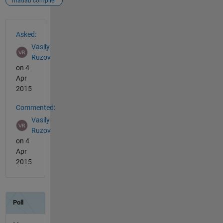
matlab compiler
See Also
Asked:
Vasily
Ruzov
on 4
Apr
2015
Commented:
Vasily
Ruzov
on 4
Apr
2015