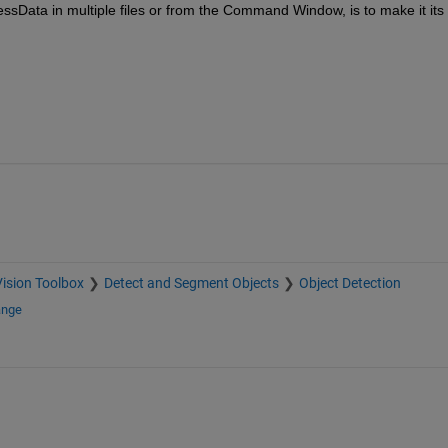
ssData in multiple files or from the Command Window, is to make it its 
ision Toolbox
Detect and Segment Objects
Object Detection
ange