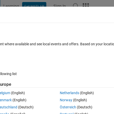
Learning
Sign In
Get MATLAB
t Playground
Discussions
Contests
Blogs
Post
More
 FAQs
More
Data' for input arguments of type 'cell'.
ent where available and see local events and offers. Based on your locat
ated 9 May 2023
19 Views (30 days)
llowing list
urope
0 votes
Open in MATLAB Online
elgium
(English)
Netherlands
(English)
ts using this code and error mentioned in title is appearing ... 
enmark
(English)
Norway
(English)
Theme
eutschland
(Deutsch)
Österreich
(Deutsch)
reprocessData(data,inputSize));