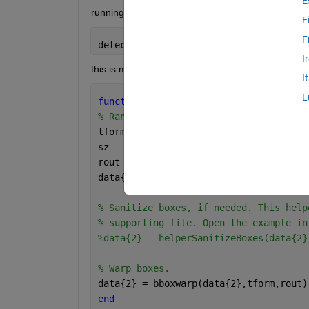
E
running this command error appears: 
F
F
detectionResults = detect(detector,tes
I
this is my helper function: 
I
L
function 
data = augmentData(data)
% Randomly flip images and bounding bo
tform = randomAffine2d(
'XReflection'
,t
sz = size(data{1});
rout = affineOutputView(sz,tform);
data{1} = imwarp(data{1},tform,
'Output
% Sanitize boxes, if needed. This help
% supporting file. Open the example in
%data{2} = helperSanitizeBoxes(data{2}
% Warp boxes.
data{2} = bboxwarp(data{2},tform,rout)
end