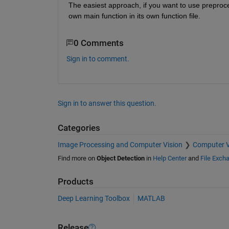
The easiest approach, if you want to use preproce
own main function in its own function file.
0 Comments
Sign in to comment.
Sign in to answer this question.
Categories
Image Processing and Computer Vision
Computer V
Find more on
Object Detection
in
Help Center
and
File Exch
Products
Deep Learning Toolbox
MATLAB
Release