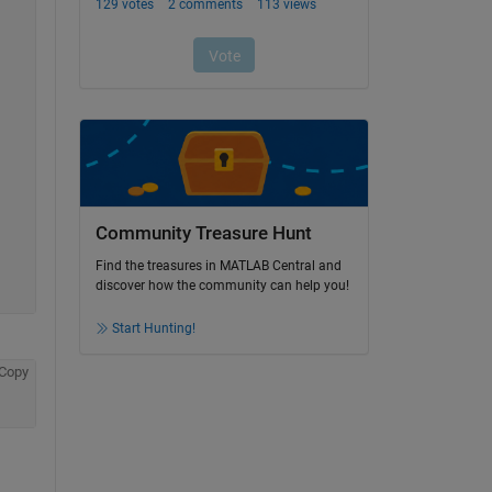
Community Treasure Hunt
Find the treasures in MATLAB Central and
discover how the community can help you!
Start Hunting!
Copy