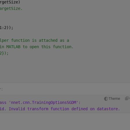
rgetSize)
argetSize.
1:2));
lper function is attached as a
in MATLAB to open this function.
2});
: 
Theme
ass 'nnet.cnn.TrainingOptionsSGDM':
id. Invalid transform function defined on datastore. 