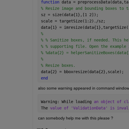
function 
data = preprocessData(data,ta
% Resize image and bounding boxes to t
sz = size(data{1},[1 2]);
scale = targetSize(1:2)./sz;
data{1} = imresize(data{1},targetSize(
% 
% % Sanitize boxes, if needed. This he
% % supporting file. Open the example 
% %data{2} = helperSanitizeBoxes(data{
% 
% Resize boxes.
data{2} = bboxresize(data{2},scale);
end
also some warning appeared in command window 
Warning: While loading 
an object of cl
The 
value of 'ValidationData' is inval
can somebody help me with this please ? 