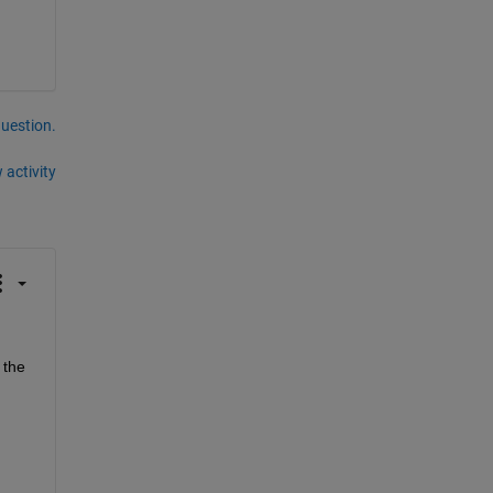
question.
 activity
 the 