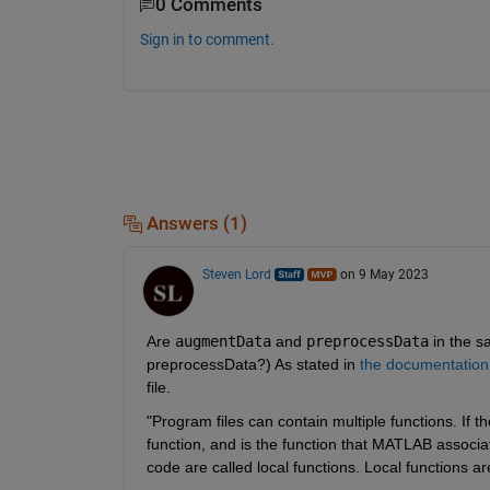
0 Comments
Sign in to comment.
Answers (1)
Steven Lord
on 9 May 2023
Are 
augmentData
 and 
preprocessData
 in the s
preprocessData?) As stated in 
the documentation
file.
"Program files can contain multiple functions. If the 
function, and is the function that MATLAB associate
code are called local functions. Local functions are 