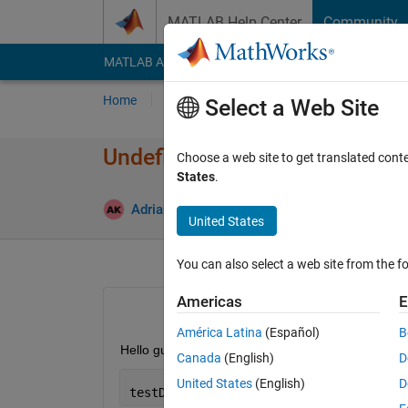
Skip to content
MATLAB Help Center
Community
MATLAB Answers
File Exchange
Cody
AI Cha
Home
Ask
Answer
Browse
MATLAB
Select a Web Site
Undefined function 'preprocess
Choose a web site to get translated cont
States
.
Upd
Adrian Kleffler
9 May 2023
1 Answer
United States
You can also select a web site from the fo
Americas
E
América Latina
(Español)
B
Hello guys, I am trying to figure my detection resul
Canada
(English)
D
United States
(English)
D
testData = transform(testData,@(data)p