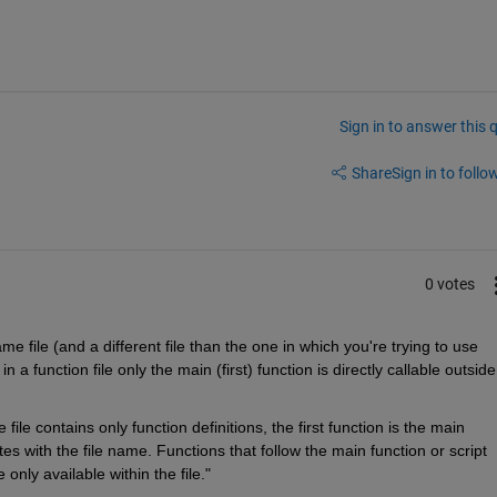
Sign in to answer this 
Share
Sign in to follow
0 votes
ame file (and a different file than the one in which you're trying to use 
 in a function file only the main (first) function is directly callable outside
file contains only function definitions, the first function is the main 
s with the file name. Functions that follow the main function or script 
only available within the file."