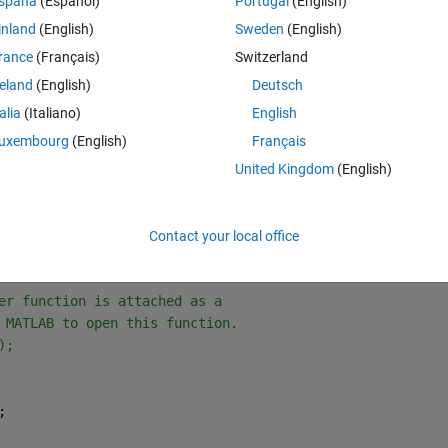
spaña
(Español)
Portugal
(English)
inland
(English)
Sweden
(English)
Theme
rance
(Français)
Switzerland
tData,
'MinibatchSize'
,1);
reland
(English)
Deutsch
talia
(Italiano)
English
Theme
uxembourg
(English)
Français
xes horizontally.
United Kingdom
(English)
rue);
Contact your local office
View'
,rout);
er function is attached as a
 MATLAB to open this function.
);
;