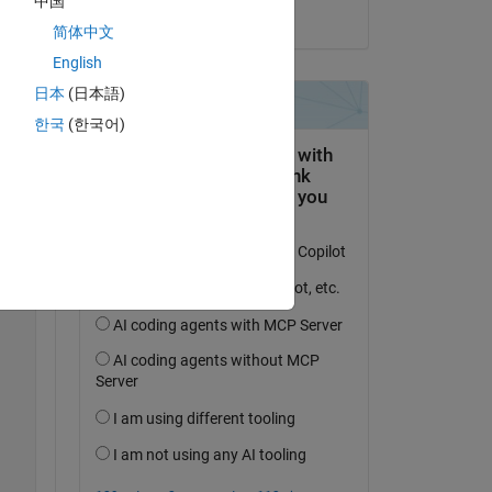
中国
on 9 May 2023
简体中文
Copy
English
日本
(日本語)
한국
(한국어)
Copy