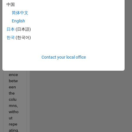
matri
中国
x. 
For 
简体中文
each 
English
row, I 
日本
(日本語)
want 
to 
한국
(한국어)
find 
the 
absol
Contact your local office
ute 
differ
ence 
betw
een 
the 
colu
mns, 
witho
ut 
repe
ating. 