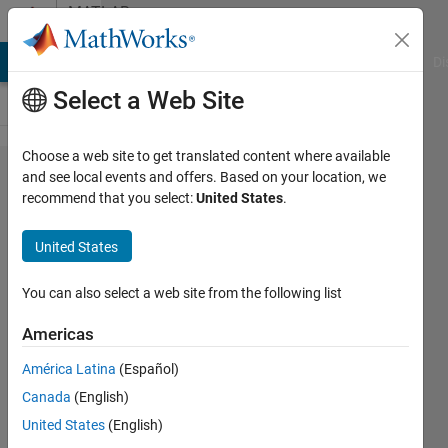
Skip to content
MATLAB
Answers
MATLAB Answers
File Exchange
Cody
AI Chat Playground
Di
Select a Web Site
Choose a web site to get translated content where available
Find the
and see local events and offers. Based on your location, we
recommend that you select:
United States
.
difference
between
United States
all
columns
You can also select a web site from the following list
of a given
Americas
row of a
América Latina
(Español)
matrix
Canada
(English)
United States
(English)
MAWE