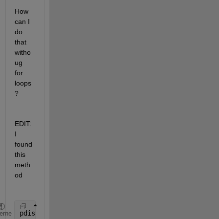
How 
can I 
do 
that 
witho
ug 
for 
loops
?
EDIT: 
I 
found 
this 
meth
od
pdist([2 3 1 4]',@(x,y) x-y)
heme