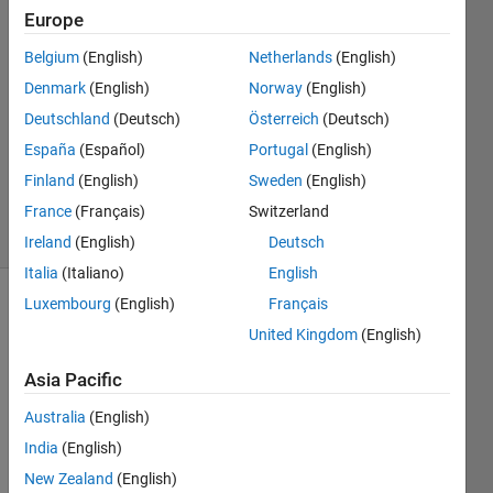
8 May
Europe
2023
Belgium
(English)
Netherlands
(English)
2
Denmark
(English)
Norway
(English)
Answers
Answer
Deutschland
(Deutsch)
Österreich
(Deutsch)
Accepted
España
(Español)
Portugal
(English)
Updated
Finland
(English)
Sweden
(English)
8 May 2023
France
(Français)
Switzerland
30 Views
(30 days)
Ireland
(English)
Deutsch
Italia
(Italiano)
English
Luxembourg
(English)
Français
United Kingdom
(English)
Asia Pacific
Australia
(English)
I 
have 
India
(English)
MXL 
New Zealand
(English)