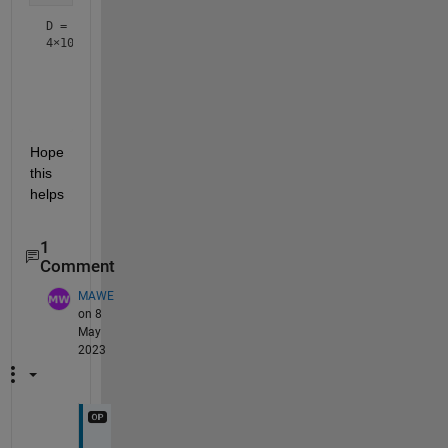
D =
4×10
    0.1875    0.5928    0.3519    0.1090    0.4053    0.16
    0.3220    0.2441    0.1334    0.3684    0.0779    0.45
    0.4037    0.4237    0.0883    0.1470    0.8274    0.31
Hope 
this 
helps
1
Comment
MAWE
on 8
May
2023