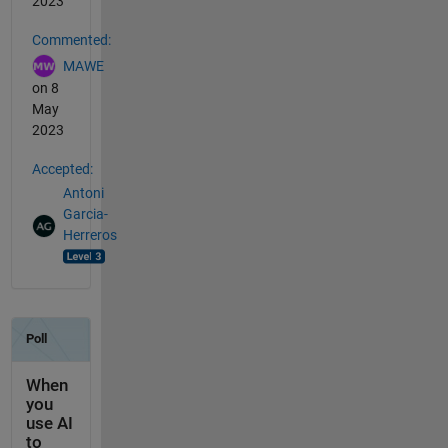
2023
Commented:
MAWE
on 8
May
2023
Accepted:
Antoni
Garcia-
Herreros