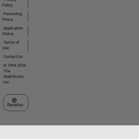
Policy
Preventing
Piracy
Application
Status
Terms of
Use
Contact Us
© 1994-2026
The
MathWorks,
Inc.
Select a Web Site
Benelux