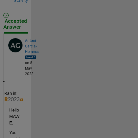
activity
Accepted
Answer
Antoni
Garcia-
Herreros
on 8
May
2023
Ran in:
Hello 
MAW
E,
You 