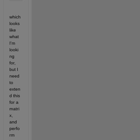
which 
looks 
like 
what 
I'm 
looki
ng 
for, 
but I 
need 
to 
exten
d this 
for a 
matri
x, 
and 
perfo
rm 