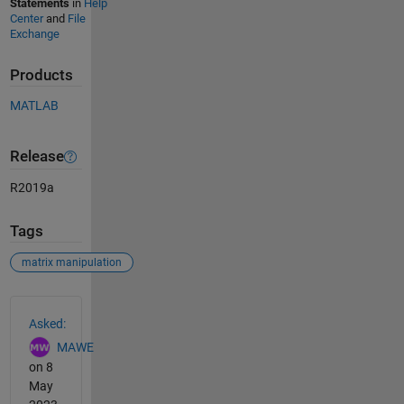
Statements
in
Help
Center
and
File
Exchange
Products
MATLAB
Release
R2019a
Tags
matrix manipulation
See Also
Asked:
MAWE
on 8
May