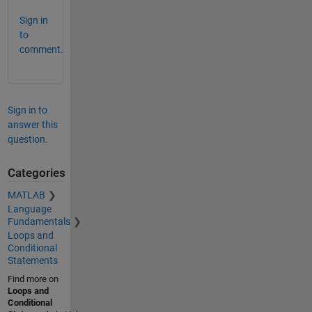
Sign in
to
comment.
Sign in to
answer this
question.
Categories
MATLAB
Language
Fundamentals
Loops and
Conditional
Statements
Find more on
Loops and
Conditional