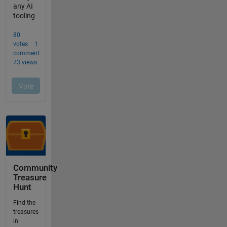
Community
Treasure
Hunt
Find the
treasures
in