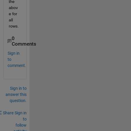
the 
abov
e for 
all 
rows.
0
Comments
Sign in
to
comment.
Sign in to
answer this
question.
Share
Sign in
to
follow