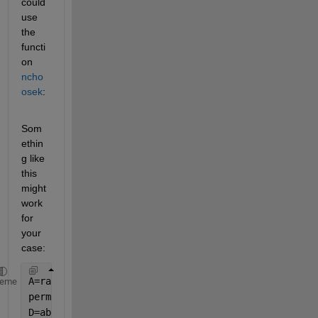
could 
use 
the 
functi
on 
ncho
osek
:
Som
ethin
g like 
this 
might 
work 
for 
your 
case:
A=rand(4,5); 
% Generate data for the example
heme
perms = nchoosek(1:size(A,2),2); 
% Find all the pos
D=abs(A(:,perms(:,2))-A(:,perms(:,1))) 
% Compute th