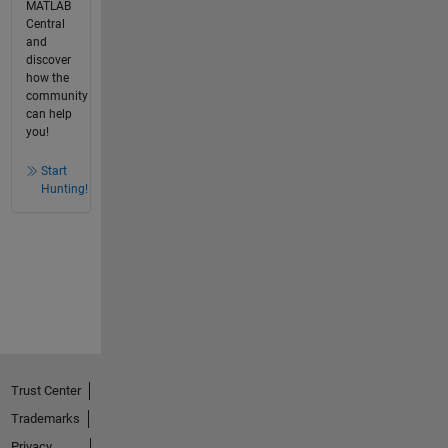
MATLAB
Central
and
discover
how the
community
can help
you!
Start
Hunting!
Trust Center
Trademarks
Privacy