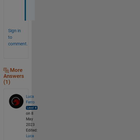
s
!
Sign in
to
comment.
More
Answers
(1)
Luca
Ferro
on 8
May
2023
Edited:
Luca