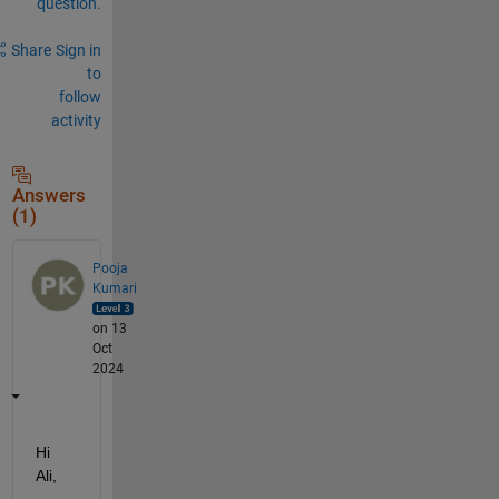
question.
Share
Sign in
to
follow
activity
Answers
(1)
Pooja
Kumari
on 13
Oct
2024
Hi 
Ali, 