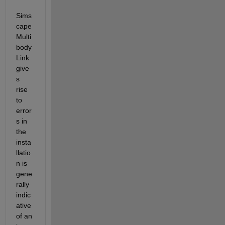
Sims
cape 
Multi
body 
Link 
give
s 
rise 
to 
error
s in 
the 
insta
llatio
n is 
gene
rally 
indic
ative 
of an 