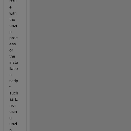
issu
e 
with 
the 
unzi
p 
proc
ess 
or 
the 
insta
llatio
n 
scrip
t 
such 
as E
rror 
usin
g 
unzi
p 