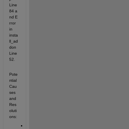
Line 
84 a
nd E
rror 
in 
insta
ll_ad
don 
Line 
52.
Pote
ntial 
Cau
ses 
and 
Res
oluti
ons: