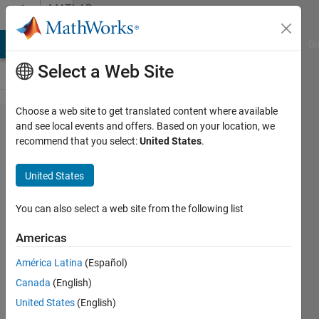
Skip to content
MATLAB
Answers
MATLAB Answers
File Exchange
Cody
AI Chat Playground
Di
Select a Web Site
Choose a web site to get translated content where available
Why do Error
and see local events and offers. Based on your location, we
recommend that you select:
United States
.
using unzip
(Line 84) and
United States
Error in
install_addon
You can also select a web site from the following list
(Line 52)
Americas
appears
América Latina
(Español)
when I'm
Canada
(English)
installing
United States
(English)
Simscape