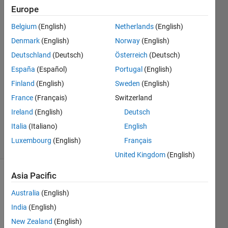
Multibody
Europe
Ling?
Belgium
(English)
Netherlands
(English)
Denmark
(English)
Norway
(English)
Ali
Deutschland
(Deutsch)
Österreich
(Deutsch)
Alefreet
España
(Español)
Portugal
(English)
6 May
Finland
(English)
Sweden
(English)
2023
France
(Français)
Switzerland
1 Answer
Updated
Ireland
(English)
Deutsch
13 Oct 2024
Italia
(Italiano)
English
11 Views
Luxembourg
(English)
Français
(30 days)
United Kingdom
(English)
Asia Pacific
Australia
(English)
India
(English)
New Zealand
(English)