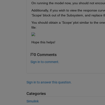
On running the model now, you should not encount
Additionally, if you wish to view the response curv
‘Scope’ block out of the Subsystem, and replace th
You should obtain a ‘Scope’ plot similar to the o
file:
Hope this helps!
0 Comments
Sign in to comment.
Sign in to answer this question.
Categories
Simulink