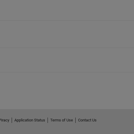
Piracy
Application Status
Terms of Use
Contact Us