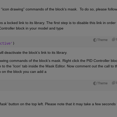
e “icon drawing” commands of the block's mask. 
To do so, please follow
 locked link to its library. The first step is to disable this link in order t
Controller block in your model and type
Theme
ctive'
)
 deactivate the block’s link to its library.
awing commands of the block's mask. Right click the PID Controller bloc
 to the 'Icon' tab inside the Mask Editor. Now comment out the call to th
con on the block you can add a
Theme
sk' button on the top left. Please note that it may take a few seconds f