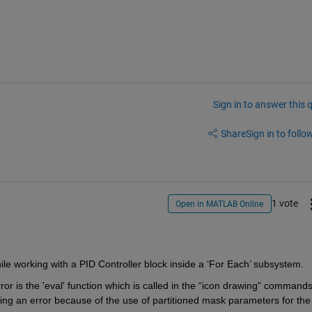
Sign in to answer this 
Share
Sign in to follow
1 vote
Open in MATLAB Online
ile working with a PID Controller block inside a ‘For Each’ subsystem.
or is the 'eval' function which is called in the “icon drawing” commands 
ating an error because of the use of partitioned mask parameters for the 