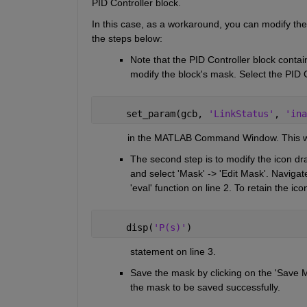
PID Controller block. 
In this case, as a workaround, you can modify th
the steps below:
Note that the PID Controller block contains a
modify the block's mask. Select the PID 
     set_param(gcb, 
'LinkStatus'
, 
'ina
             in the MATLAB Command Window. This will
The second step is to modify the icon dr
and select 'Mask' -> 'Edit Mask'. Navigate
'eval' function on line 2. To retain the i
     disp(
'P(s)'
)
              statement on line 3. 
Save the mask by clicking on the 'Save Ma
the mask to be saved successfully.