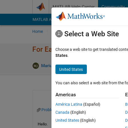
Skip to content
MATLAB Help Center
Community
MATLAB Answers
File Exchange
Cody
AI Cha
Home
Ask
Answer
Browse
MATLAB
Select a Web Site
For Each Subsystem and PID C
Choose a web site to get translated cont
States
.
Mariusz Jacewicz
6 May 2023
1 Answer
United States
You can also select a web site from the fo
Americas
E
América Latina
(Español)
B
Problem_PID.slx
Canada
(English)
D
United States
(English)
D
Hello.