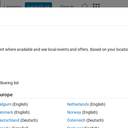
Learning
Sign In
Get MATLAB
t Playground
Discussions
Contests
Blogs
Post
More
 FAQs
More
ontroller Block
ent where available and see local events and offers. Based on your locat
Updated 24 Aug 2023
8 Views (30 days)
llowing list
urope
0 votes
elgium
(English)
Netherlands
(English)
enmark
(English)
Norway
(English)
eutschland
(Deutsch)
Österreich
(Deutsch)