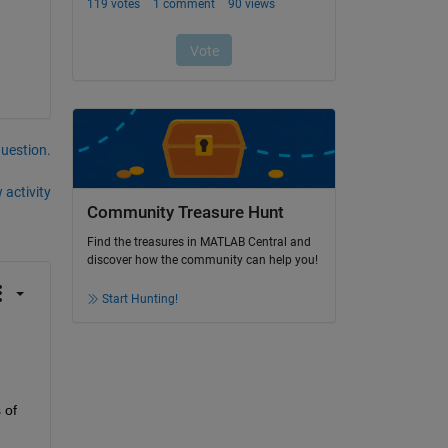
question.
 activity
Community Treasure Hunt
Find the treasures in MATLAB Central and
discover how the community can help you!
Start Hunting!
of 