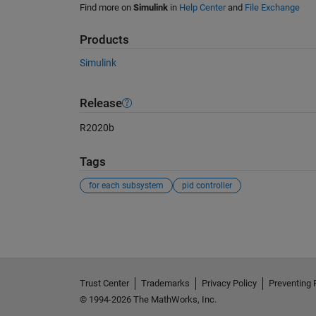
Find more on
Simulink
in
Help Center
and
File Exchange
Products
Simulink
Release
R2020b
Tags
for each subsystem
pid controller
See Also
Trust Center
Trademarks
Privacy Policy
Preventing 
© 1994-2026 The MathWorks, Inc.