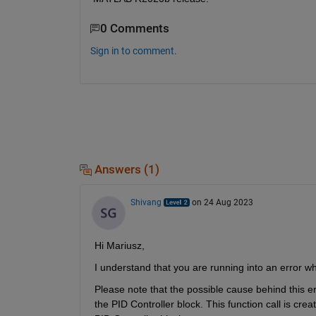
0 Comments
Sign in to comment.
Answers (1)
Shivang
on 24 Aug 2023
Hi Mariusz,
I understand that you are running into an error wh
Please note that the possible cause behind this err
the PID Controller block. This function call is cre