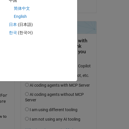
中国
on 24 Aug 2023
简体中文
English
.2]. 
日本
(日本語)
).
한국
(한국어)
For 
re 
 to 