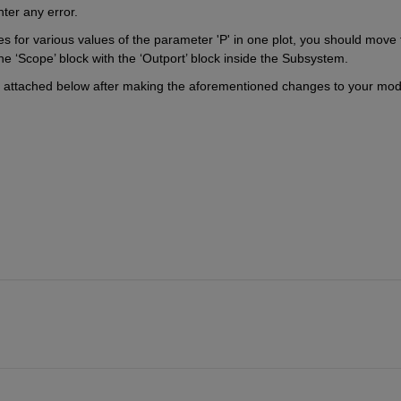
er any error.   
es for various values of the parameter 'P' in one plot, you should move 
e ‘Scope’ block with the ‘Outport’ block inside the Subsystem.
ne attached below after making the aforementioned changes to your mode