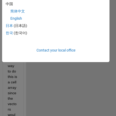
d on 
中国
the 
简体中文
uniqu
e 
English
value
日本
(日本語)
s of 
한국
(한국어)
the 
first 
colu
mn. I 
Contact your local office
think 
the 
way 
to do 
this is 
a cell 
array 
since 
the 
vecto
rs 
woul