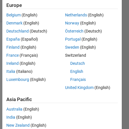
8 May 2023
Europe
47 Views
(30 days)
Belgium
(English)
Netherlands
(English)
Denmark
(English)
Norway
(English)
Deutschland
(Deutsch)
Österreich
(Deutsch)
España
(Español)
Portugal
(English)
Finland
(English)
Sweden
(English)
France
(Français)
Switzerland
I 
Ireland
(English)
Deutsch
woul
Italia
(Italiano)
English
d like 
Luxembourg
(English)
Français
to 
separ
United Kingdom
(English)
ate 
Asia Pacific
colu
mns 
Australia
(English)
in an 
India
(English)
array 
base
New Zealand
(English)