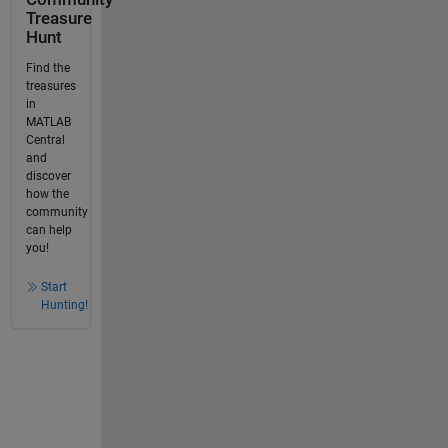
Treasure
Hunt
Find the
treasures
in
MATLAB
Central
and
discover
how the
community
can help
you!
Start
Hunting!