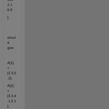
1.1 
6.8
];
shoul
d 
give
A{1} 
= 
[2.3,0
.2];
A{2} 
= 
[3.3,4
.1,5.1
];