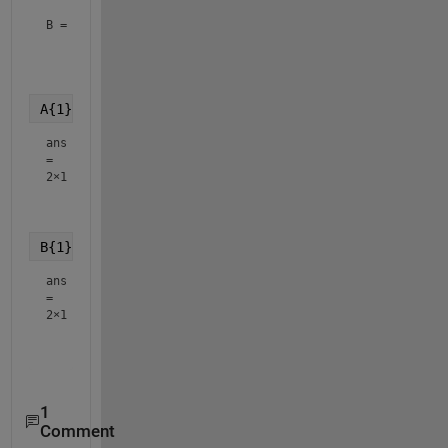
B = 
3×1 cell array
    {2×1 double}

    {3×1 double}

A{1}
ans
=
2×1
    2.3000

B{1}
ans
=
2×1
    1.7000

1
Comment