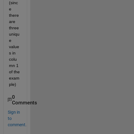
(sinc
e 
there 
are 
three 
uniqu
e 
value
s in 
colu
mn 1 
of the 
exam
ple)
0
Comments
Sign in
to
comment.