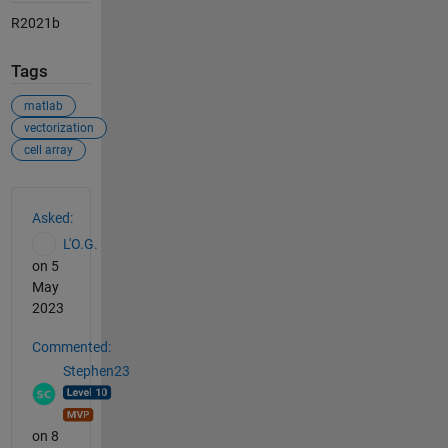
R2021b
Tags
matlab
vectorization
cell array
See Also
Asked:
L'O.G.
on 5
May
2023
Commented:
Stephen23
on 8