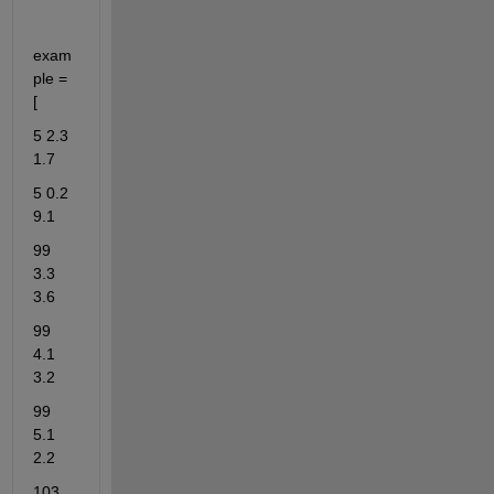
exam
ple = 
[
5 2.3 
1.7
5 0.2 
9.1
99 
3.3 
3.6
99 
4.1 
3.2
99 
5.1 
2.2
103 