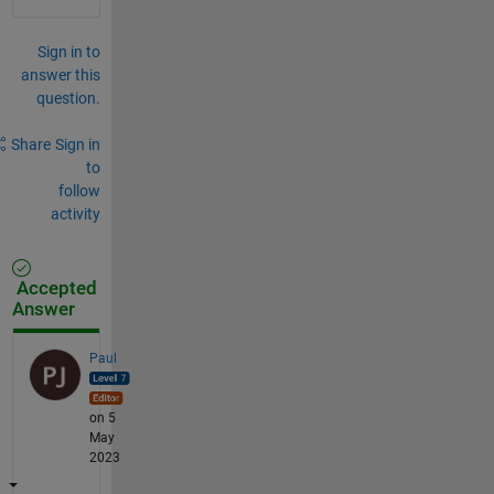
Sign in to
answer this
question.
Share
Sign in
to
follow
activity
Accepted
Answer
Paul
on 5
May
2023