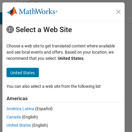
Skip to content
MATLAB
Answers
MATLAB Answers
File Exchange
Cody
AI Chat Playground
Di
Select a Web Site
Choose a web site to get translated content where available
Working
and see local events and offers. Based on your location, we
recommend that you select:
United States
.
with cell
arrays
United States
You can also select a web site from the following list
L'O.G.
5 May
Americas
2023
1 Answer
América Latina
(Español)
Answer
Canada
(English)
Accepted
United States
(English)
Updated