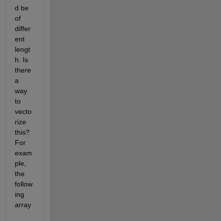
d be 
of 
differ
ent 
lengt
h. Is 
there 
a 
way 
to 
vecto
rize 
this? 
For 
exam
ple, 
the 
follow
ing 
array