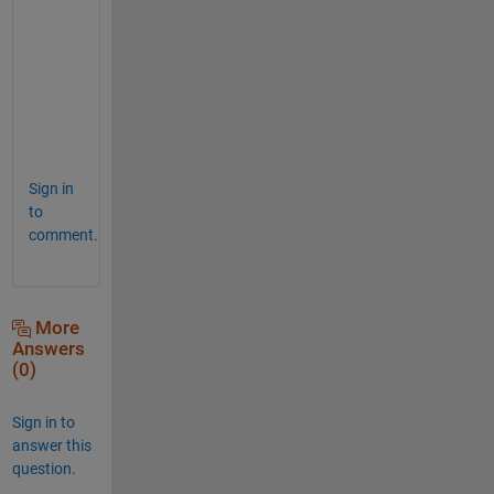
B{1}
ans
=
2×1
    1.7000

Sign in
to
comment.
More
Answers
(0)
Sign in to
answer this
question.