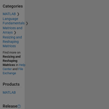
Categories
MATLAB
Language
Fundamentals
Matrices and
Arrays
Resizing and
Reshaping
Matrices
Find more on
Resizing and
Reshaping
Matrices
in
Help
Center
and
File
Exchange
Products
MATLAB
Release