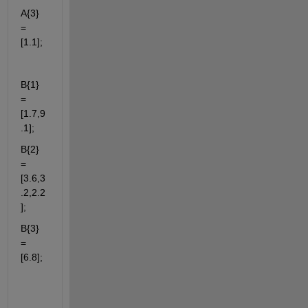
A{3} 
= 
[1.1];
B{1} 
= 
[1.7,9
.1];
B{2} 
= 
[3.6,3
.2,2.2
];
B{3} 
= 
[6.8];