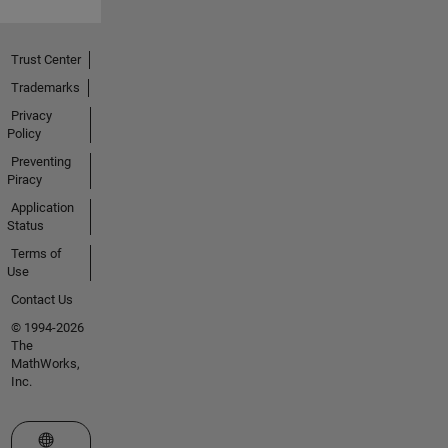
Trust Center
Trademarks
Privacy
Policy
Preventing
Piracy
Application
Status
Terms of
Use
Contact Us
© 1994-2026
The
MathWorks,
Inc.
Select a Web Site