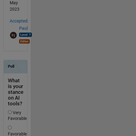
May
2023
Accepted:
Paul