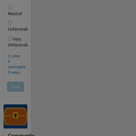
Community