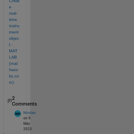
Creat
e 
real-
time 
instru
ment 
objec
t - 
MAT
LAB 
(mat
hwor
ks.co
m)
2
Comments
Nicolas
on 9
May
2023