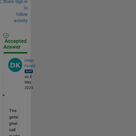
Share
Sign in
to
follow
activity
Accepted
Answer
Diego
Kuratli
on 8
May
2023
The 
getsi
gnal 
call 
might 