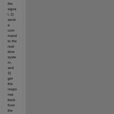
the 
signa
l, 2) 
send 
a 
com
mand 
to the 
real-
time 
syste
m, 
and 
3) 
get 
the 
respo
nse 
back 
from 
the 