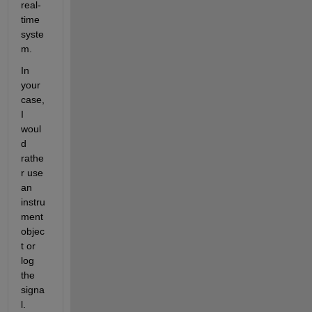
real-
time 
syste
m.
In 
your 
case, 
I 
woul
d 
rathe
r use 
an 
instru
ment 
objec
t or 
log 
the 
signa
l.