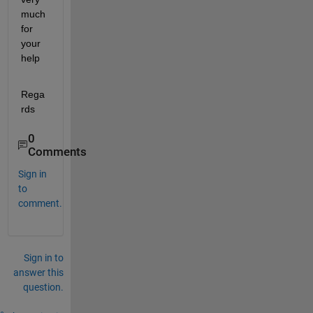
much 
for 
your 
help
Rega
rds
0
Comments
Sign in
to
comment.
Sign in to
answer this
question.