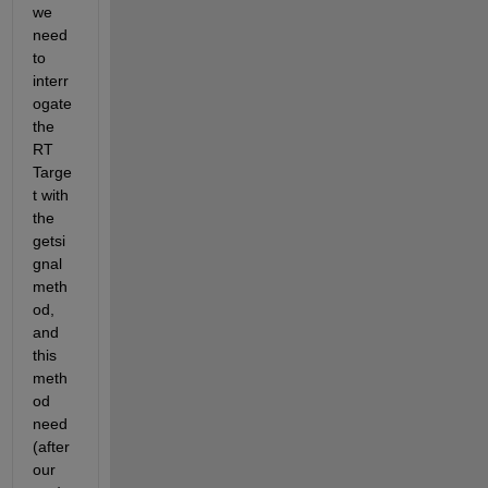
we 
need 
to 
interr
ogate 
the 
RT 
Targe
t with 
the 
getsi
gnal 
meth
od, 
and 
this 
meth
od 
need 
(after 
our 