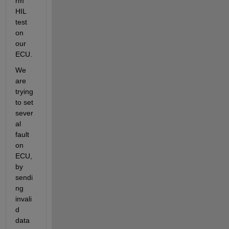
rm 
HIL 
test 
on 
our 
ECU.
We 
are 
trying 
to set 
sever
al 
fault 
on 
ECU, 
by 
sendi
ng 
invali
d 
data 