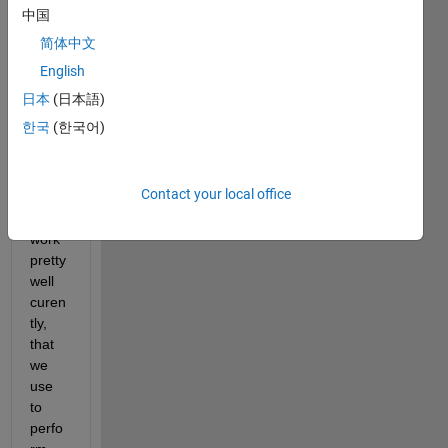
delic
中国
at 
简体中文
situat
ion 
English
here. 
日本
(日本語)
We 
한국
(한국어)
got a 
Spee
dgoat 
Contact your local office
setup 
that 
work 
pretty 
well 
curen
tly, 
that 
we 
use 
to 
perfo