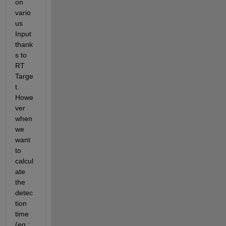
on 
vario
us 
Input 
thank
s to 
RT 
Targe
t. 
Howe
ver 
when 
we 
want 
to 
calcul
ate 
the 
detec
tion 
time 
(eg : 