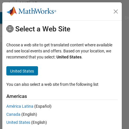
Skip to content
MATLAB
Answers
MATLAB Answers
File Exchange
Cody
AI Chat Playground
Di
Select a Web Site
Choose a web site to get translated content where available
Simulink
and see local events and offers. Based on your location, we
recommend that you select:
United States
.
RT - Too
much
United States
delay with
getsignal()
You can also select a web site from the following list
Americas
Nicolas
América Latina
(Español)
5 May
Canada
(English)
2023
1 Answer
United States
(English)
Answer