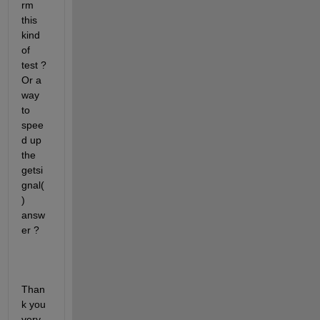
rm 
this 
kind 
of 
test ? 
Or a 
way 
to 
spee
d up 
the 
getsi
gnal(
) 
answ
er ?
Than
k you 
very 