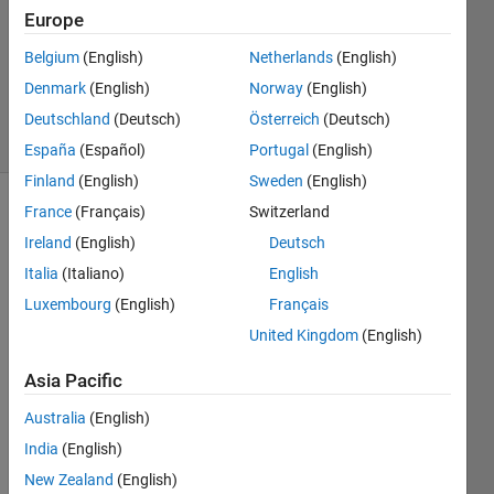
Accepted
Europe
Updated
Belgium
(English)
Netherlands
(English)
10 May
Denmark
(English)
Norway
(English)
2023
13 Views
Deutschland
(Deutsch)
Österreich
(Deutsch)
(30 days)
España
(Español)
Portugal
(English)
Finland
(English)
Sweden
(English)
France
(Français)
Switzerland
Ireland
(English)
Deutsch
Italia
(Italiano)
English
Luxembourg
(English)
Français
Hello 
United Kingdom
(English)
Every
one,
Asia Pacific
We 
Australia
(English)
are 
India
(English)
facin
g a 
New Zealand
(English)