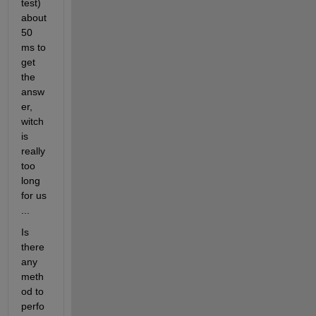
test) 
about 
50 
ms to 
get 
the 
answ
er, 
witch 
is 
really 
too 
long 
for us 
...
Is 
there 
any 
meth
od to 
perfo