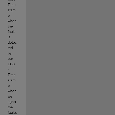
Time
stam
p 
when 
the 
fault 
is 
detec
ted 
by 
our 
ECU 
- 
Time
stam
p 
when 
we 
inject 
the 
fault), 