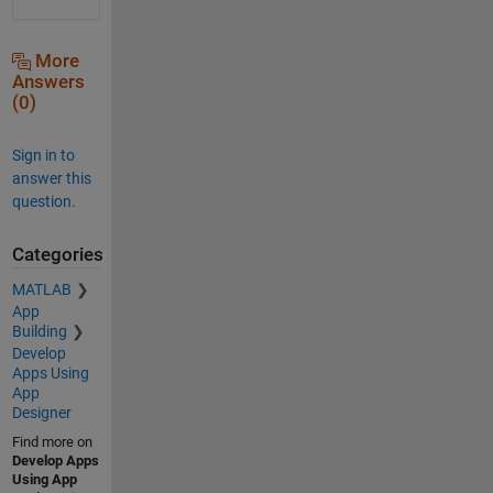
More
Answers
(0)
Sign in to
answer this
question.
Categories
MATLAB
App
Building
Develop
Apps Using
App
Designer
Find more on
Develop Apps
Using App