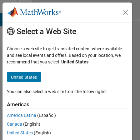
Skip to content
MATLAB
Answers
MATLAB Answers
File Exchange
Cody
AI Chat Playground
Di
Select a Web Site
Choose a web site to get translated content where available
uiprogressdlg
and see local events and offers. Based on your location, we
recommend that you select:
United States
.
using the
CancelRequested
United States
function to
terminate the
You can also select a web site from the following list
loop.
Americas
América Latina
(Español)
Joseph
Canada
(English)
27 Apr
United States
(English)
2023