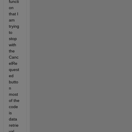
functi
on 
that I 
am 
trying 
to 
stop 
with 
the 
Canc
elRe
quest
ed 
butto
n 
most 
of the 
code 
is 
data 
retrie
val 