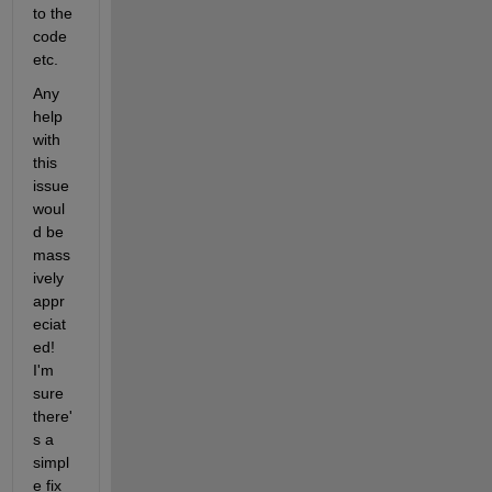
to the 
code 
etc. 
Any 
help 
with 
this 
issue 
woul
d be 
mass
ively 
appr
eciat
ed! 
I'm 
sure 
there'
s a 
simpl
e fix 