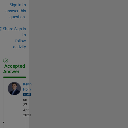
Sign in to
answer this
question.
Share
Sign in
to
follow
activity
Accepted
Answer
Kevin
Holly
on
27
Apr
2023