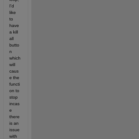
I'd 
like 
to 
have 
a kill 
all 
butto
n 
which 
will 
caus
e the 
functi
on to 
stop 
incas
e 
there 
is an 
issue 
with 