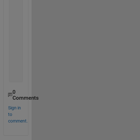
                di.Value = index/app.n;
                Value = round(di.Value*100);
                Vally = num2str(Value);
                percent = 
'%'
;
if 
di.CancelRequested == 1
                   close(di)
                   app.LDS1000 = [];
elseif 
di.CancelRequested == 0
break 
end
end 
end
0
Comments
Sign in
to
comment.