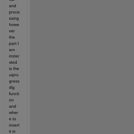
and 
proce
ssing 
howe
ver 
the 
part I 
am 
inster
sted 
is the 
uipro
gress
dlg 
functi
on 
and 
wher
e to 
insert 
it in 