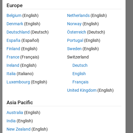
1 Answer
Europe
Answer
Accepted
Belgium
(English)
Netherlands
(English)
Updated
Denmark
(English)
Norway
(English)
27 Apr 2023
Deutschland
(Deutsch)
Österreich
(Deutsch)
27 Views
(30 days)
España
(Español)
Portugal
(English)
Finland
(English)
Sweden
(English)
France
(Français)
Switzerland
Ireland
(English)
Deutsch
Italia
(Italiano)
English
Luxembourg
(English)
Français
United Kingdom
(English)
I 
curre
Asia Pacific
ntly 
have 
Australia
(English)
an 
India
(English)
App 
Desig
New Zealand
(English)