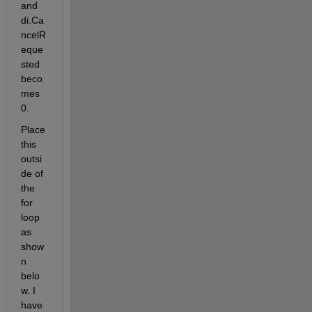
and 
di.Ca
ncelR
eque
sted 
beco
mes 
0.
Place 
this 
outsi
de of 
the 
for 
loop 
as 
show
n 
belo
w. I 
have 