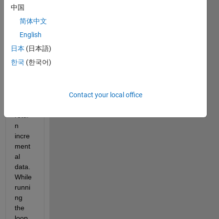
ner 
中国
progr
简体中文
am 
set 
English
up to 
日本
(日本語)
run 
한국
(한국어)
calcul
ation
s in a 
Contact your local office
loop 
to 
retur
n 
incre
ment
al 
data. 
While 
runni
ng 
the 
loop, 