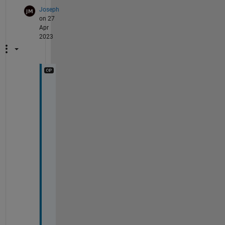
Joseph
on 27
Apr
2023
H
i 
K
e
v
i
n
,
T
h
a
t 