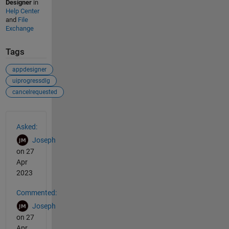
Designer
in
Help Center
and
File
Exchange
Tags
appdesigner
uiprogressdlg
cancelrequested
See Also
Asked:
Joseph
on 27
Apr
2023
Commented:
Joseph
on 27
Apr