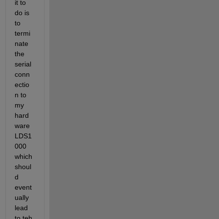
it to 
do is 
to 
termi
nate 
the 
serial 
conn
ectio
n to 
my 
hard
ware 
LDS1
000 
which 
shoul
d 
event
ually 
lead 
to teh 