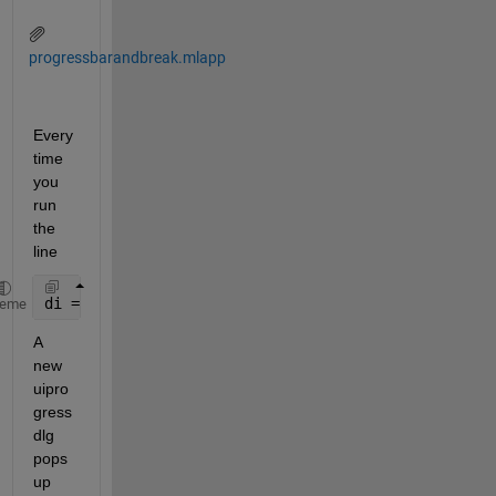
progressbarandbreak.mlapp
Every
time 
you 
run 
the 
line
di = uiprogressdlg(app.progress,
'Title'
,
'Progress B
heme
A 
new 
uipro
gress
dlg 
pops 
up 