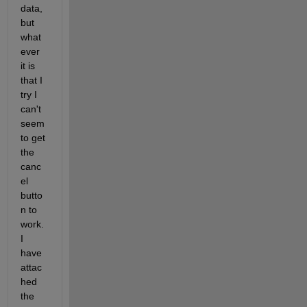
data, 
but 
what
ever 
it is 
that I 
try I 
can't 
seem 
to get 
the 
canc
el 
butto
n to 
work. 
I 
have 
attac
hed 
the 