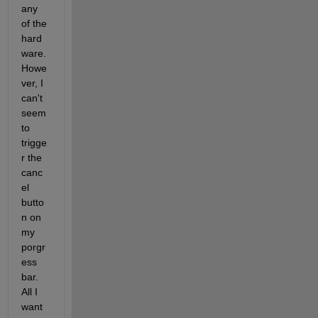
any 
of the 
hard
ware. 
Howe
ver, I 
can't 
seem 
to 
trigge
r the 
canc
el 
butto
n on 
my 
porgr
ess 
bar. 
All I 
want 