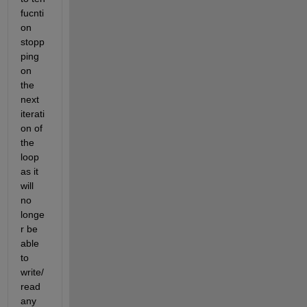
fucnti
on 
stopp
ping 
on 
the 
next 
iterati
on of 
the 
loop 
as it 
will 
no 
longe
r be 
able 
to 
write/
read 
any 