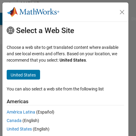
Skip to content
MATLAB
Answers
MATLAB Answers
File Exchange
Cody
AI Chat Playground
Di
Select a Web Site
Choose a web site to get translated content where available
How can I
and see local events and offers. Based on your location, we
recommend that you select:
United States
.
solve the
unneccesary
United States
communication
overhead
You can also select a web site from the following list
problem
Americas
caused by the
América Latina
(Español)
broadcast
Canada
(English)
variable error?
United States
(English)