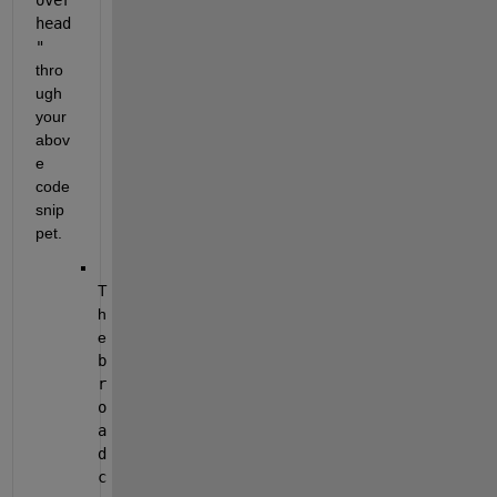
head
"
thro
ugh 
your 
abov
e 
code 
snip
pet.
T
h
e 
b
r
o
a
d
c