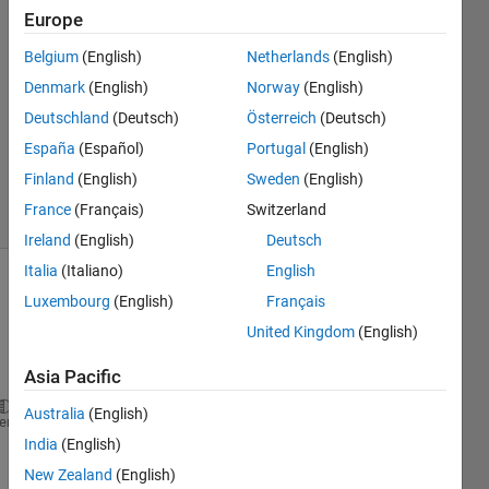
Europe
Alexi
21 Apr
Belgium
(English)
Netherlands
(English)
2023
Denmark
(English)
Norway
(English)
1 Answer
Deutschland
(Deutsch)
Österreich
(Deutsch)
Updated
18 Sep
España
(Español)
Portugal
(English)
2024
Finland
(English)
Sweden
(English)
11 Views
France
(Français)
Switzerland
(30 days)
Ireland
(English)
Deutsch
Italia
(Italiano)
English
Luxembourg
(English)
Français
United Kingdom
(English)
Asia Pacific
Australia
(English)
heme
India
(English)
%% Errror description Even though I tried to solve 
%% The entire array or structure Y-temp is broadcas
New Zealand
(English)