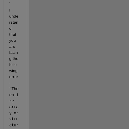
,
I 
unde
rstan
d 
that 
you 
are 
facin
g the 
follo
wing 
error
: 
"
The 
enti
re 
arra
y or 
stru
ctur