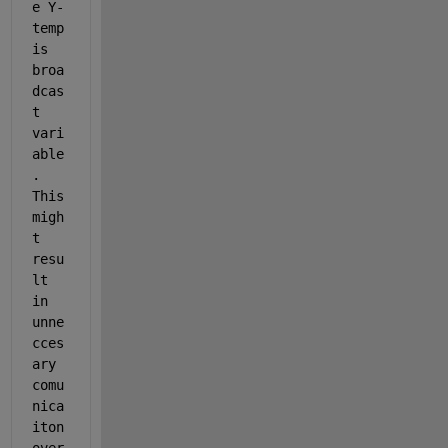
e Y-
temp 
is 
broa
dcas
t 
vari
able
. 
This 
migh
t 
resu
lt 
in 
unne
cces
ary 
comu
nica
iton 
over