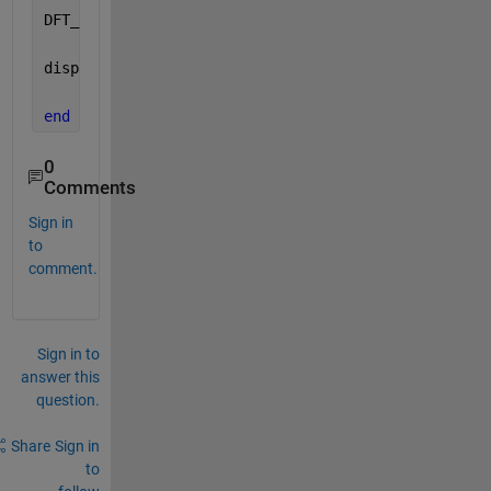
DFT_SS_Eq_out=ChirpZ_outY/N*2;
disp(i);
end
0
Comments
Sign in
to
comment.
Sign in to
answer this
question.
Share
Sign in
to