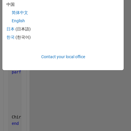
中国
简体中文
for 
k=0:1:(M-1)
    z_plane_path(k+1)=A*W^(-k);
English
end
日本
(日本語)
한국
(한국어)
ChirpZ_outY(1:M)=0;
Contact your local office
Y_temp=Y(:,1);
parfor 
k=0:M-1
    sum1=0;
for 
n=0:N-1
        sum1=sum1+(Y_temp(n+1)*z_plane_path(k+1)^(-
end
ChirpZ_outY(k+1)=sum1;
end