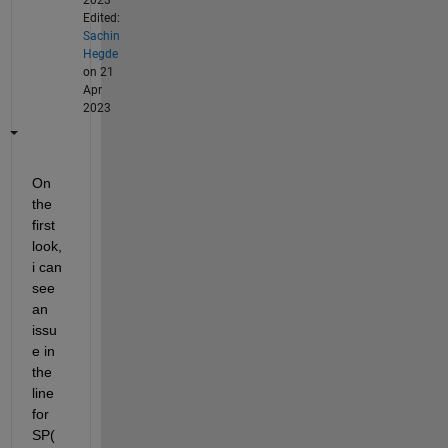
Edited:
Sachin
Hegde
on 21
Apr
2023
On 
the 
first 
look, 
i can 
see 
an 
issu
e in 
the 
line 
for 
SP(