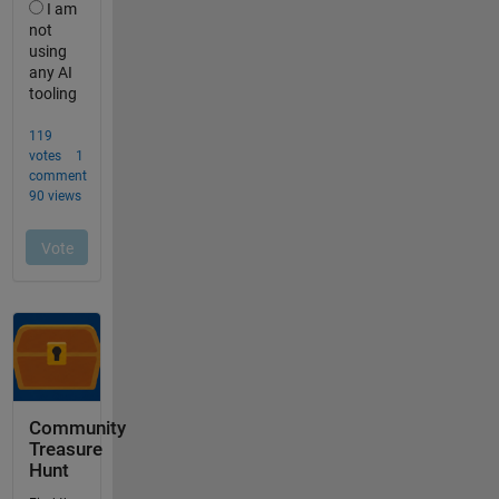
Community
Treasure
Hunt