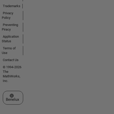
Trademarks
Privacy
Policy
Preventing
Piracy
Application
Status
Terms of
Use
Contact Us
© 1994-2026
The
MathWorks,
Inc.
Select a Web Site
Benelux