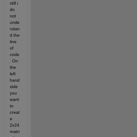
still i 
do 
not 
unde
rstan
d the 
line 
of 
code
. On 
the 
left 
hand 
side 
you 
want 
to 
creat
e 
2x24 
matri