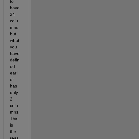
to 
have 
24 
colu
mns 
but 
what 
you 
have 
defin
ed 
earli
er 
has 
only 
2 
colu
mns. 
This 
is 
the 
reas