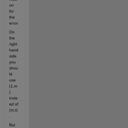
on 
for 
the 
error
On 
the 
right 
hand 
side 
you 
shou
ld 
use 
(1,m
) 
inste
ad of 
(m,t)
.
But 