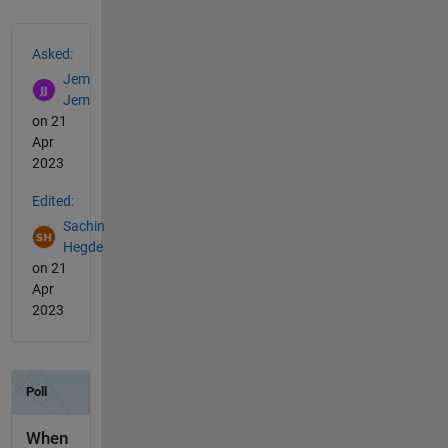
See Also
Asked:
Jem
Jem
on 21
Apr
2023
Edited:
Sachin
Hegde
on 21
Apr
2023