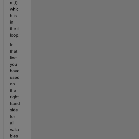
m,t) 
whic
h is 
in 
the if 
loop. 
In 
that 
line 
you 
have 
used 
on 
the 
right 
hand 
side 
for 
all 
valia
bles 