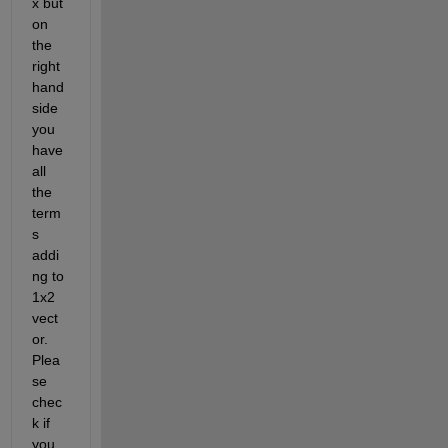
x but 
on 
the 
right 
hand 
side 
you 
have 
all 
the 
term
s 
addi
ng to 
1x2 
vect
or. 
Plea
se 
chec
k if 
you 