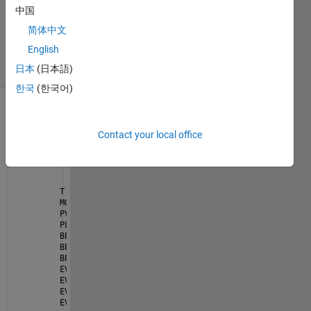
1 Answer
中国
Updated
简体中文
21 Apr 2023
English
18 Views
(30 days)
日本
(日本語)
한국
(한국어)
Contact your local office
T = 24; 
% time horizon
MG = 2; 
% mini grid
PV = [72 72]; 
% PV power generation for each mini g
PL = [75.9 52]; 
% load demand power for each mini g
BES = [7 7]; 
% battery energy storage (BES) for eac
BES_max_dis = [3.6 3.6]; 
% discharged battery energ
BES_min = [0.3 0.3]; 
% minimum battery energy stora
EV = [0 0]; 
% electric vehicles (EVs) for each mini
EV_capacity = [28 26]; 
% capacity of electric vehic
EV_max_dis = [20 18]; 
% maximum discharged electric
EV_min = [0.35 0.3]; 
% minimum electric vehicles (E