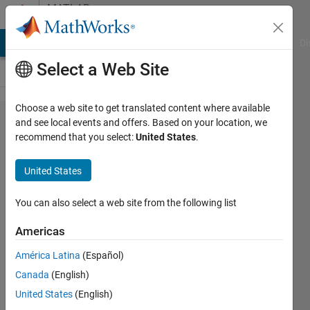
Skip to content
MATLAB
Answers
MATLAB Answers
File Exchange
Cody
AI Chat Playground
Di
Select a Web Site
Choose a web site to get translated content where available
I tried to
and see local events and offers. Based on your location, we
recommend that you select:
United States
.
run the
following
United States
MATLAB
code, but
You can also select a web site from the following list
I face
Americas
the error
América Latina
(Español)
say that
Canada
(English)
Index in
United States
(English)
position