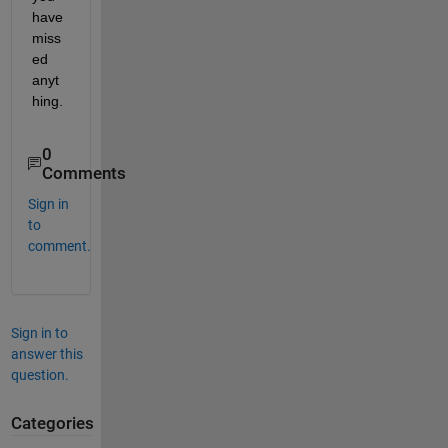
have 
miss
ed 
anyt
hing.
0
Comments
Sign in
to
comment.
Sign in to
answer this
question.
Categories