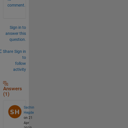
comment.
Sign in to
answer this
question.
Share
Sign in
to
follow
activity
Answers
(1)
Sachin
Hegde
on 21
Apr
2023