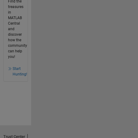
Find the
treasures
in
MATLAB
Central
and
discover
how the
community
can help
you!
Start
Hunting!
Trust Center