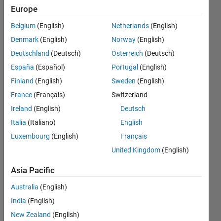
1
Europe
exceeds
Belgium
(English)
Netherlands
(English)
array
Denmark
(English)
Norway
(English)
bounds
Deutschland
(Deutsch)
Österreich
(Deutsch)
(must
España
(Español)
Portugal
(English)
not
Finland
(English)
Sweden
(English)
exceed
France
(Français)
Switzerland
1). Error
Ireland
(English)
Deutsch
in
Italia
(Italiano)
English
Luxembourg
(English)
Français
untitled
United Kingdom
(English)
(line 19)
Asia Pacific
Jem
Australia
(English)
Jem
India
(English)
21 Apr
2023
New Zealand
(English)