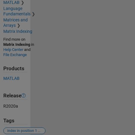
MATLAB
Language
Fundamentals
Matrices and
Arrays
Matrix Indexing
Find more on
Matrix Indexing
in
Help Center
and
File Exchange
Products
MATLAB
Release
R2020a
Tags
index in position 1 exceeds array bounds (must not