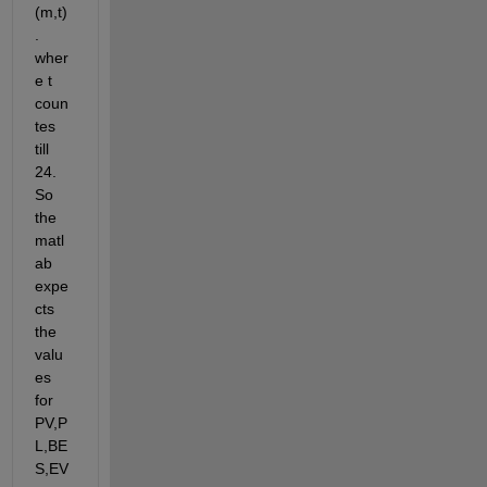
(m,t)
. 
wher
e t 
coun
tes 
till 
24. 
So 
the 
matl
ab 
expe
cts 
the 
valu
es 
for 
PV,P
L,BE
S,EV 