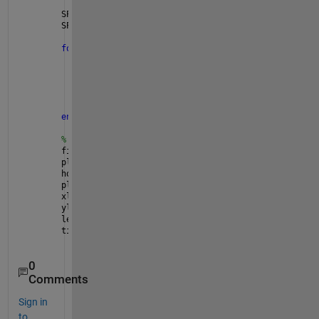
SP_max = 10; 
% maximum PV surplus power for each mi
SP = zeros(MG, T); 
% initialize SP
for 
m = 1:MG 
% loop through each mini grid
for 
t = 1:T 
% loop through each time interval
if 
(t <= size(PV,2) && t <= size(PL,2) && t
            SP(m,t) = min((PV(m,t) - PL(m,t) - (BES
end
end
end
% plot results
figure
plot(SP(1,:), 
'b'
, 
'LineWidth'
, 2)
hold 
on
plot(SP(2,:), 
'r'
, 
'LineWidth'
, 2)
xlabel(
'Time interval'
)
ylabel(
'PV surplus power (kW)'
)
legend(
'Mini grid 1'
, 
'Mini grid 2'
)
title(
'PV Surplus Power'
)
0
Comments
Sign in
to