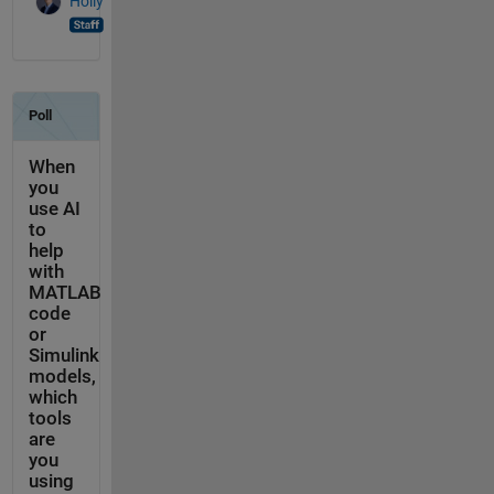
Holly