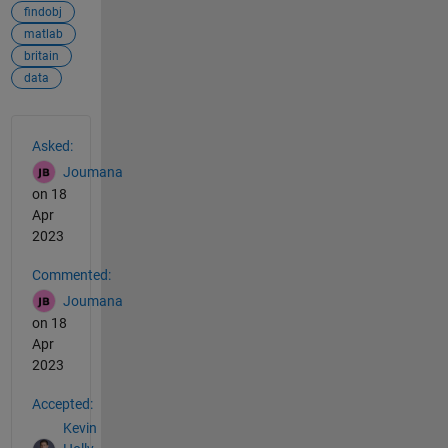
findobj
matlab
britain
data
See Also
Asked:
Joumana
on 18
Apr
2023
Commented:
Joumana
on 18
Apr
2023
Accepted:
Kevin