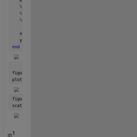
% j=findobj(gca,'Type','line');
% x1(k)=j(k).XData(k) ;
% y1(k)=j(k).YData(k);
   x = [x; boundary(:,2)];
   y = [y; boundary(:,1)];
end
figure
plot(x,y)
figure
scatter(x,y,
'.'
)
1