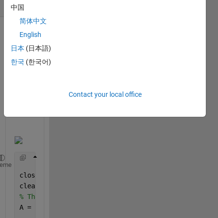
(30 days)
中国
简体中文
English
日本
(日本語)
한국
(한국어)
Contact your local office
heme
close 
all
clear 
all
% The image I am trying to read 
A = imread(
'Britain.png'
); 