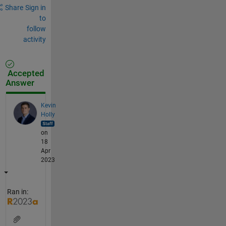
Share
Sign in
to
follow
activity
Accepted
Answer
Kevin
Holly
on
18
Apr
2023
Ran in: