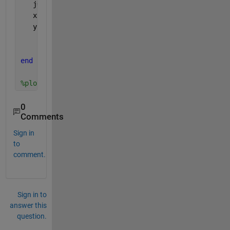
   j=findobj(gca,
'Type'
,
'line'
)
   x1(k)=j(k).XData(k) 
   y1(k)=j(k).YData(k)
end
%plot(x1,y1)
0
Comments
Sign in
to
comment.
Sign in to
answer this
question.