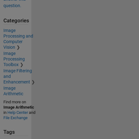
question.
Categories
Image
Processing and
Computer
Vision
Image
Processing
Toolbox
Image Filtering
and
Enhancement
Image
Arithmetic
Find more on
Image Arithmetic
in
Help Center
and
File Exchange
Tags