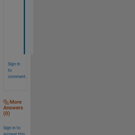
K
e
v
i
n 
:
)
Sign in
to
comment.
More
Answers
(0)
Sign in to
answer this