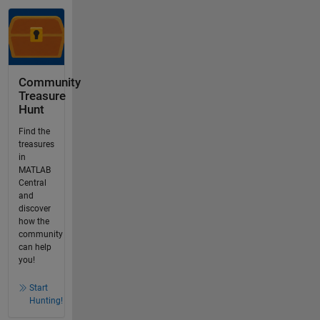
Community
Treasure
Hunt
Find the
treasures
in
MATLAB
Central
and
discover
how the
community
can help
you!
Start
Hunting!