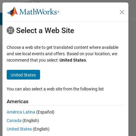
Skip to content
MATLAB
Answers
MATLAB Answers
File Exchange
Cody
AI Chat Playground
Di
Select a Web Site
Choose a web site to get translated content where available
Hello, I am
and see local events and offers. Based on your location, we
recommend that you select:
United States
.
trying to
get the X
United States
and Y
values
You can also select a web site from the following list
from a
Americas
Plot. This
América Latina
(Español)
plot is
Canada
(English)
generated
United States
(English)
from a