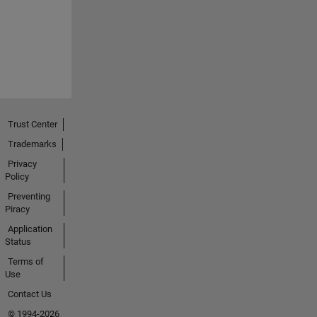
Trust Center
Trademarks
Privacy
Policy
Preventing
Piracy
Application
Status
Terms of
Use
Contact Us
© 1994-2026