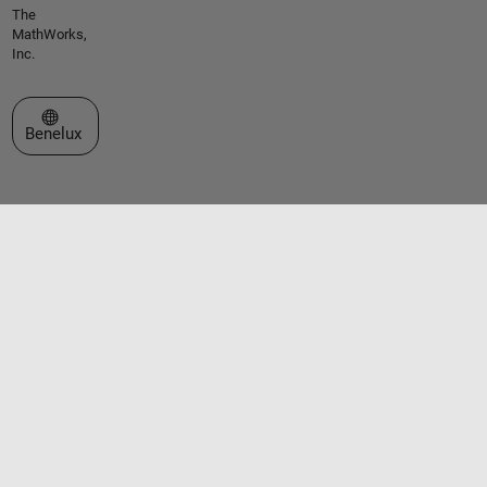
The
MathWorks,
Inc.
Select a Web Site
Benelux