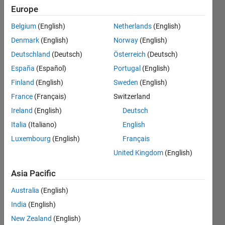
loop, and
Europe
the plot
Belgium
(English)
Netherlands
(English)
represents
Denmark
(English)
Norway
(English)
the
Deutschland
(Deutsch)
Österreich
(Deutsch)
boundary
España
(Español)
Portugal
(English)
of an
Finland
(English)
Sweden
(English)
image..
France
(Français)
Switzerland
Ireland
(English)
Deutsch
Italia
(Italiano)
English
Joumana
18 Apr
Luxembourg
(English)
Français
2023
United Kingdom
(English)
1 Answer
Answer
Asia Pacific
Accepted
Australia
(English)
Updated
India
(English)
18 Apr 2023
4 Views
New Zealand
(English)