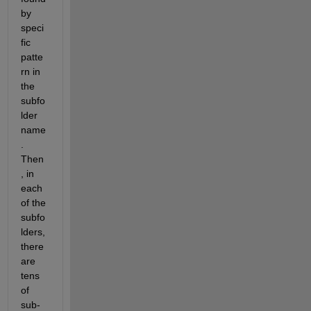
by 
speci
fic 
patte
rn in 
the 
subfo
lder 
name
. 
Then
, in 
each 
of the 
subfo
lders, 
there 
are 
tens 
of 
sub-