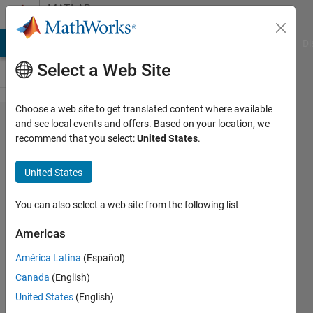
Skip to content
MATLAB
Answers
MATLAB Answers
File Exchange
Cody
AI Chat Playground
Di
Select a Web Site
Choose a web site to get translated content where available
Fastest
and see local events and offers. Based on your location, we
recommend that you select:
United States
.
way to
search
United States
files by
pattern
You can also select a web site from the following list
name
Americas
América Latina
(Español)
Anton
Canada
(English)
Baranikov
16 Apr
United States
(English)
2023