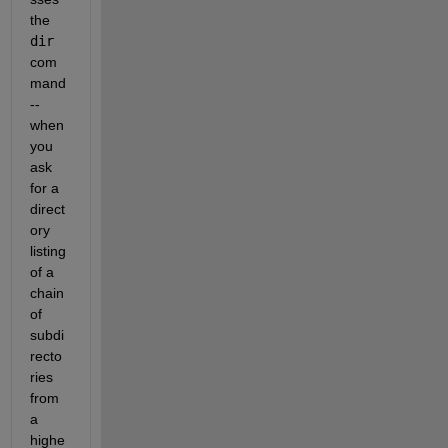
the 
dir
com
mand 
-- 
when 
you 
ask 
for a 
direct
ory 
listing 
of a 
chain 
of 
subdi
recto
ries 
from 
a 
highe