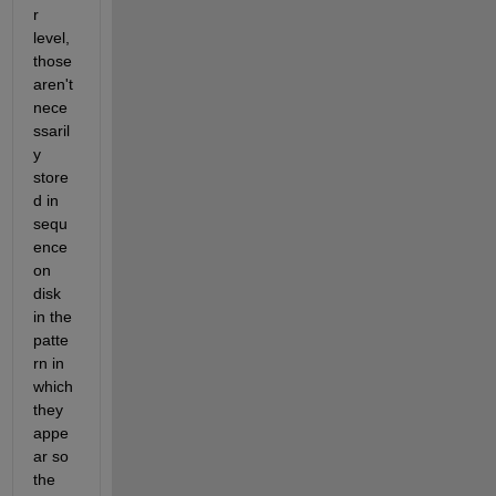
r 
level, 
those 
aren't 
nece
ssaril
y 
store
d in 
sequ
ence 
on 
disk 
in the 
patte
rn in 
which 
they 
appe
ar so 
the 