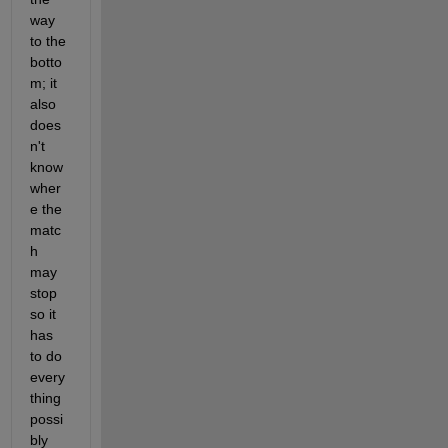
way 
to the 
botto
m; it 
also 
does
n't 
know 
wher
e the 
matc
h 
may 
stop 
so it 
has 
to do 
every
thing 
possi
bly 