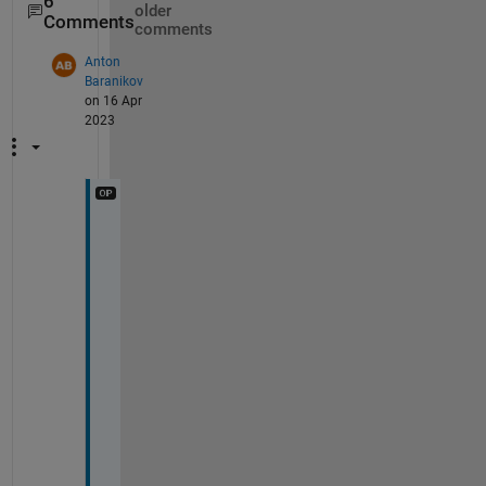
6
older
Comments
comments
Anton
Baranikov
on 16 Apr
2023
@
R
i
k
, 
y
e
s
, 
I 
g
o