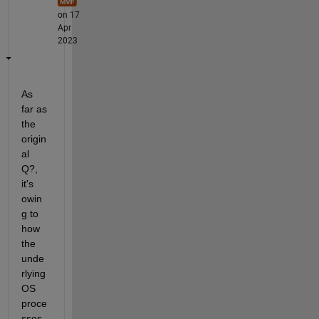
on 17
Apr
2023
As 
far as 
the 
origin
al 
Q?, 
it's 
owin
g to 
how 
the 
unde
rlying 
OS 
proce
sses 