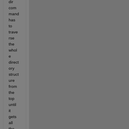
dir 
com
mand 
has 
to 
trave
rse 
the 
whol
e 
direct
ory 
struct
ure 
from 
the 
top 
until 
it 
gets 
all 
the 