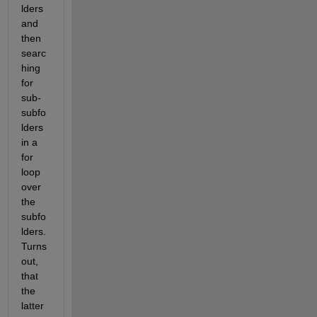
lders 
and 
then 
searc
hing 
for 
sub-
subfo
lders 
in a 
for 
loop 
over 
the 
subfo
lders. 
Turns 
out, 
that 
the 
latter 