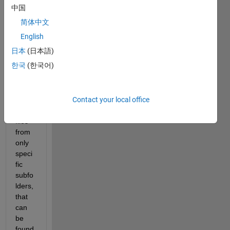
with 
中国
a lot 
简体中文
of 
subfo
English
lders 
日本
(日本語)
(thou
한국
(한국어)
sand
s). I 
want 
Contact your local office
to 
load 
files 
from 
only 
speci
fic 
subfo
lders, 
that 
can 
be 
found 