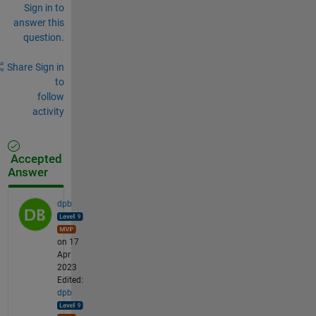
Sign in to
answer this
question.
Share
Sign in
to
follow
activity
Accepted
Answer
dpb
on 17
Apr
2023
Edited:
dpb