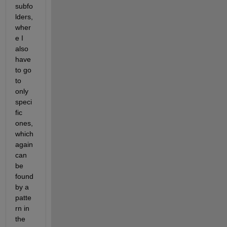
subfo
lders, 
wher
e I 
also 
have 
to go 
to 
only 
speci
fic 
ones, 
which 
again 
can 
be 
found 
by a 
patte
rn in 
the 