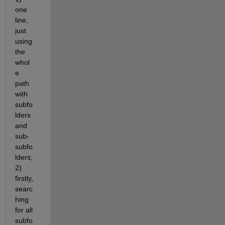
one 
line, 
just 
using 
the 
whol
e 
path 
with 
subfo
lders 
and 
sub-
subfo
lders; 
2) 
firstly, 
searc
hing 
for all 
subfo