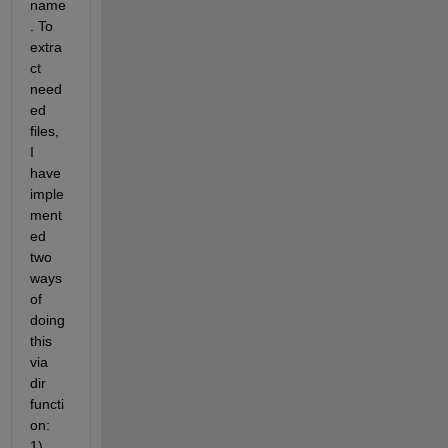
name
. To 
extra
ct 
need
ed 
files, 
I 
have 
imple
ment
ed 
two 
ways 
of 
doing 
this 
via 
dir 
functi
on: 
1) 