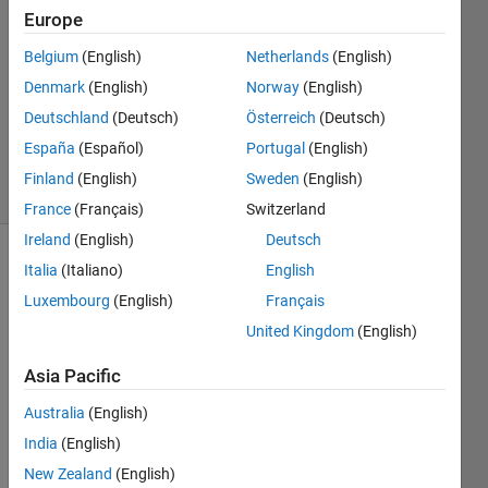
Europe
3
Answers
Belgium
(English)
Netherlands
(English)
Answer
Denmark
(English)
Norway
(English)
Accepted
Deutschland
(Deutsch)
Österreich
(Deutsch)
Updated
21 Apr 2025
España
(Español)
Portugal
(English)
62 Views
Finland
(English)
Sweden
(English)
(30 days)
France
(Français)
Switzerland
Ireland
(English)
Deutsch
Show older
Italia
(Italiano)
English
comments
Luxembourg
(English)
Français
United Kingdom
(English)
Asia Pacific
I 
have 
Australia
(English)
a 
India
(English)
main 
folder 
New Zealand
(English)