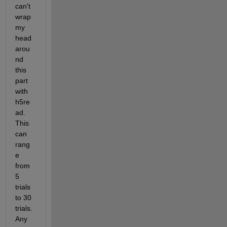
can't 
wrap 
my 
head 
arou
nd 
this 
part 
with 
h5re
ad. 
This 
can 
rang
e 
from 
5 
trials 
to 30 
trials.  
Any 