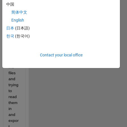
中国
简体中文
English
Hello,
日本
(日本語)
한국
(한국어)
I'm 
worki
Contact your local office
ng 
with 
.h5 
files 
and 
trying 
to 
read 
them 
in 
and 
expor
t 