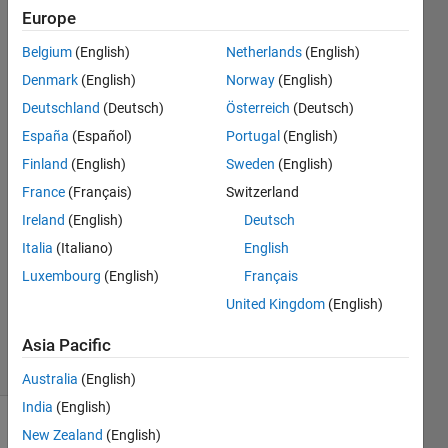
and
Europe
load
Belgium
(English)
Netherlands
(English)
h5
Denmark
(English)
Norway
(English)
files?
Deutschland
(Deutsch)
Österreich
(Deutsch)
España
(Español)
Portugal
(English)
Finland
(English)
Sweden
(English)
GDT
12 Apr
France
(Français)
Switzerland
2023
Ireland
(English)
Deutsch
1 Answer
Italia
(Italiano)
English
Answer
Luxembourg
(English)
Français
Accepted
Updated
United Kingdom
(English)
15 Apr 2023
Asia Pacific
25 Views
(30 days)
Australia
(English)
India
(English)
New Zealand
(English)