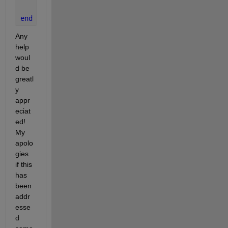
end
Any 
help 
woul
d be 
greatl
y 
appr
eciat
ed!  
My 
apolo
gies 
if this 
has 
been 
addr
esse
d 