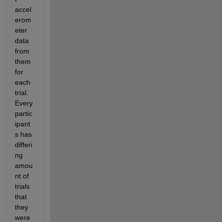
accel
erom
eter 
data 
from 
them 
for 
each 
trial.  
Every 
partic
ipant
s has 
differi
ng 
amou
nt of 
trials 
that 
they 
were 