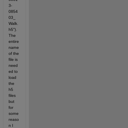
3-
0854
03_
Walk.
h5").  
The 
entire 
name 
of the 
file is 
need
ed to 
load 
the 
h5 
files 
but 
for 
some 
reaso
n I 