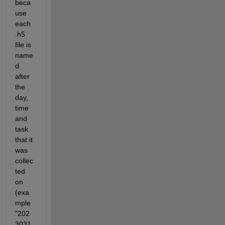
beca
use 
each 
.h5 
file is 
name
d 
after 
the 
day, 
time 
and 
task 
that it 
was 
collec
ted 
on 
(exa
mple 
"202
3031