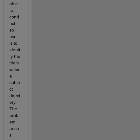
able 
to 
cond
uct, 
so I 
use 
ls to 
identi
fy the 
trials 
within 
a 
subje
ct 
direct
ory.  
The 
probl
em 
arise
s 