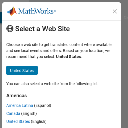
Skip to content
MATLAB
Answers
MATLAB Answers
File Exchange
Cody
AI Chat Playground
Di
Select a Web Site
Choose a web site to get translated content where available
How
and see local events and offers. Based on your location, we
recommend that you select:
United States
.
do I
create
United States
a For
loop
You can also select a web site from the following list
from a
Americas
string
América Latina
(Español)
array
Canada
(English)
that
United States
(English)
will fill