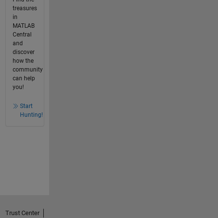
treasures
in
MATLAB
Central
and
discover
how the
community
can help
you!
Start
Hunting!
Trust Center