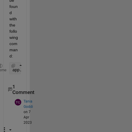
be 
foun
d 
with 
the 
follo
wing 
com
man
d:
app.CheckBox.Value
eme
1
Comment
Tania
Goddi
on 7
Apr
2023