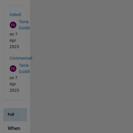
See Also
Asked:
Tania
Goddi
on 7
Apr
2023
Commented:
Tania
Goddi
on 7
Apr
2023