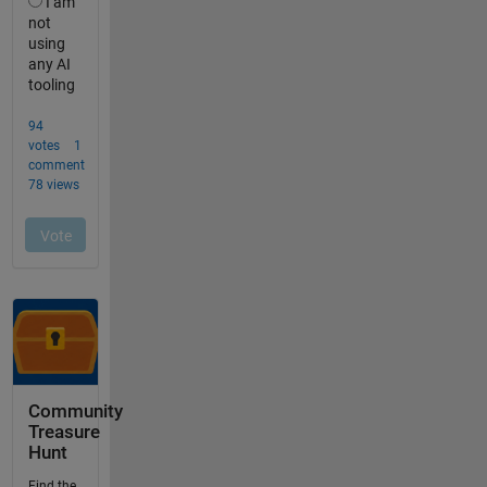
Community
Treasure
Hunt
Find the