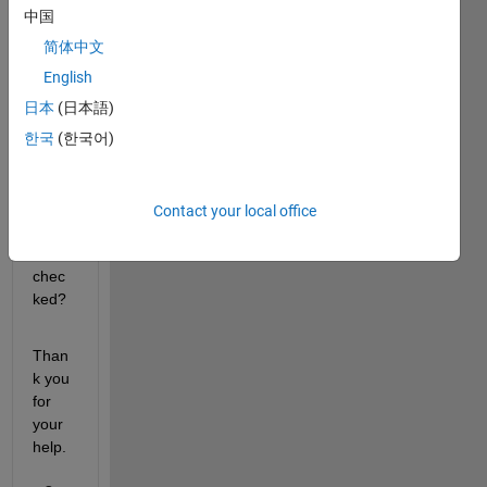
kbox 
中国
in 
简体中文
Appd
esign
English
er, 
日本
(日本語)
how 
한국
(한국어)
can I 
verify 
that 
this 
Contact your local office
has 
been 
chec
ked?
Than
k you 
for 
your 
help.