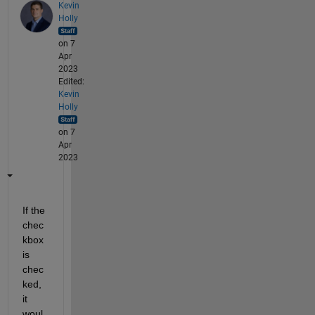
Kevin
Holly
on 7
Apr
2023
Edited:
Kevin
Holly
on 7
Apr
2023
If the 
chec
kbox 
is 
chec
ked, 
it 
woul