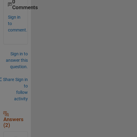
0
Comments
Sign in
to
comment.
Sign in to
answer this
question.
Share
Sign in
to
follow
activity
Answers
(2)