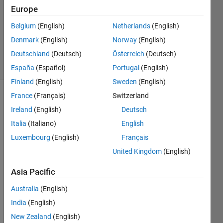
Europe
2
Answers
Belgium
(English)
Netherlands
(English)
Updated
Denmark
(English)
Norway
(English)
7 Apr 2023
Deutschland
(Deutsch)
Österreich
(Deutsch)
16 Views
(30 days)
España
(Español)
Portugal
(English)
Finland
(English)
Sweden
(English)
France
(Français)
Switzerland
Ireland
(English)
Deutsch
Italia
(Italiano)
English
Luxembourg
(English)
Français
Hello 
United Kingdom
(English)
every
Asia Pacific
one, I 
have 
Australia
(English)
insert
India
(English)
ed a 
chec
New Zealand
(English)