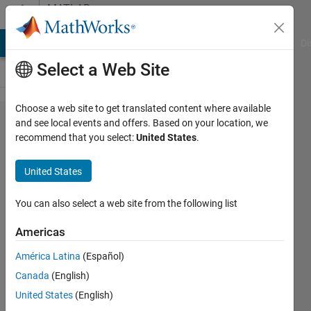
Skip to content
MATLAB
Answers
MATLAB Answers
File Exchange
Cody
AI Chat Playground
Di
Select a Web Site
Choose a web site to get translated content where available
I have a
and see local events and offers. Based on your location, we
recommend that you select:
United States
.
problem
with
United States
appdesigner,
can you help
You can also select a web site from the following list
me?
Americas
América Latina
(Español)
Tania
Canada
(English)
Goddi
7 Apr
United States
(English)
2023