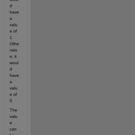
d 
have 
a 
valu
e of 
1. 
Othe
rwis
e, it 
woul
d 
have 
a 
valu
e of 
0.
The 
valu
e 
can 