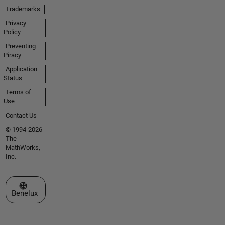
Trademarks
Privacy
Policy
Preventing
Piracy
Application
Status
Terms of
Use
Contact Us
© 1994-2026
The
MathWorks,
Inc.
Select a Web Site
Benelux