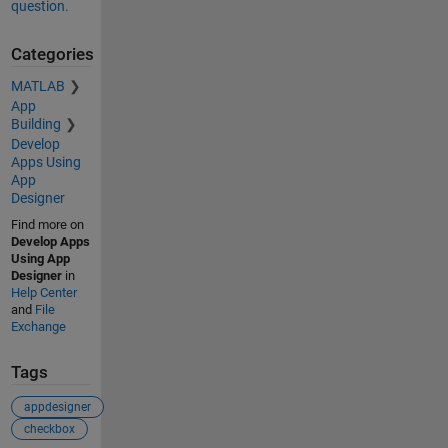
question.
Categories
MATLAB
App
Building
Develop
Apps Using
App
Designer
Find more on
Develop Apps
Using App
Designer
in
Help Center
and
File
Exchange
Tags
appdesigner
checkbox