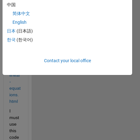
//it.m
中国
athw
简体中文
orks.
English
com/
help/
日本
(日本語)
symb
한국
(한국어)
olic/s
olve-
a-
Contact your local office
syste
m-of-
linear
-
equat
ions.
html
I 
must 
use 
this 
code 