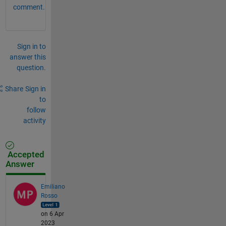
comment.
Sign in to
answer this
question.
Share
Sign in
to
follow
activity
Accepted
Answer
Emiliano
Rosso
on 6 Apr
2023