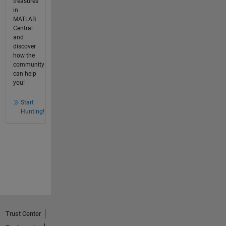
treasures
in
MATLAB
Central
and
discover
how the
community
can help
you!
Start
Hunting!
Trust Center