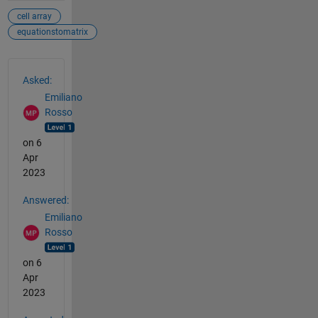
cell array
equationstomatrix
See Also
Asked:
Emiliano
Rosso
on 6
Apr
2023
Answered:
Emiliano
Rosso
on 6
Apr
2023