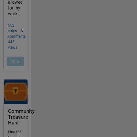
Community
Treasure
Hunt
Find the