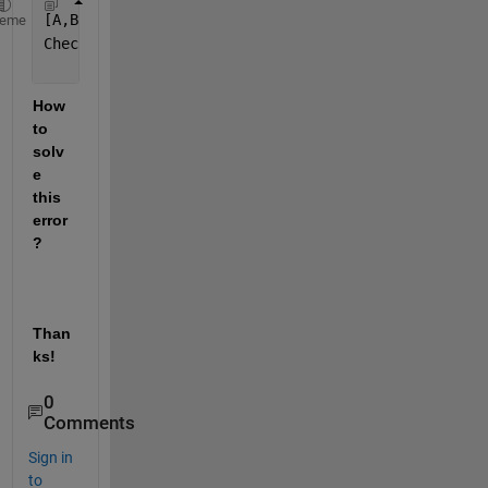
[A,B] = equationsToMatrix(a, b)
heme
Check 
for missing argument or incorrect argument da
How 
to 
solv
e 
this 
error
?
Than
ks!
0
Comments
Sign in
to