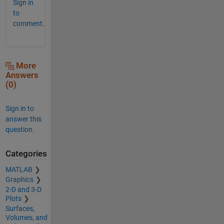
Sign in
to
comment.
More
Answers
(0)
Sign in to
answer this
question.
Categories
MATLAB
Graphics
2-D and 3-D
Plots
Surfaces,
Volumes, and