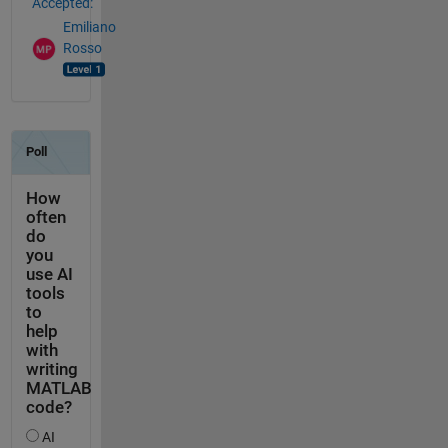
Accepted:
Emiliano
Rosso