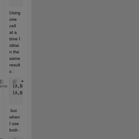
Using 
one 
cell 
at a 
time I 
obtai
n the 
same 
result
s :
[A,B] = equationsToMatrix([a, [x, y, z]);
heme
[A,B] = equationsToMatrix([eqn1, eqn2, eqn3], b)
 but 
when 
I use 
both :