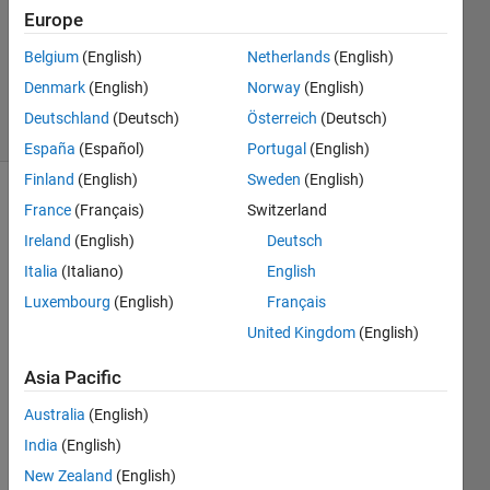
Answer
Europe
Accepted
Updated
Belgium
(English)
Netherlands
(English)
6 Apr 2023
Denmark
(English)
Norway
(English)
11 Views
Deutschland
(Deutsch)
Österreich
(Deutsch)
(30 days)
España
(Español)
Portugal
(English)
Finland
(English)
Sweden
(English)
France
(Français)
Switzerland
Ireland
(English)
Deutsch
Italia
(Italiano)
English
Luxembourg
(English)
Français
Hi
United Kingdom
(English)
in 
refer
Asia Pacific
ence 
Australia
(English)
to :
India
(English)
New Zealand
(English)
https: