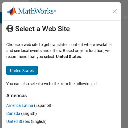
Skip to content
MATLAB
Answers
MATLAB Answers
File Exchange
Cody
AI Chat Playground
Di
Select a Web Site
Choose a web site to get translated content where available
cell array error
and see local events and offers. Based on your location, we
recommend that you select:
United States
.
using
equationsToMatrix
United States
function
You can also select a web site from the following list
Emiliano
Americas
Rosso
América Latina
(Español)
6 Apr
Canada
(English)
2023
United States
(English)
1 Answer