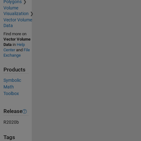
Polygons
Volume
Visualization
Vector Volume
Data
Find more on
Vector Volume
Data
in
Help
Center
and
File
Exchange
Products
Symbolic
Math
Toolbox
Release
R2020b
Tags