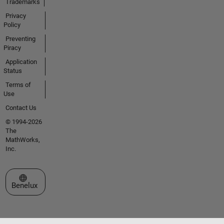
Trademarks
Privacy
Policy
Preventing
Piracy
Application
Status
Terms of
Use
Contact Us
© 1994-2026
The
MathWorks,
Inc.
Select a Web Site
Benelux