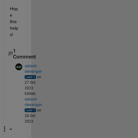
Hop
e 
this 
help
s!
1
Comment
aakash
dewangan
on
27 Oct
2023
Edited:
aakash
dewangan
on
28 Oct
2023