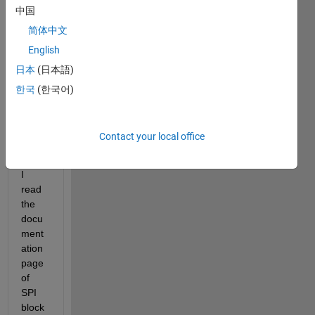
me 
中国
know 
简体中文
how 
to 
English
use 
日本
(日本語)
SPI 
한국
(한국어)
data 
readi
ng in 
Contact your local office
simuli
nk.
I 
read 
the 
docu
ment
ation 
page 
of 
SPI 
block