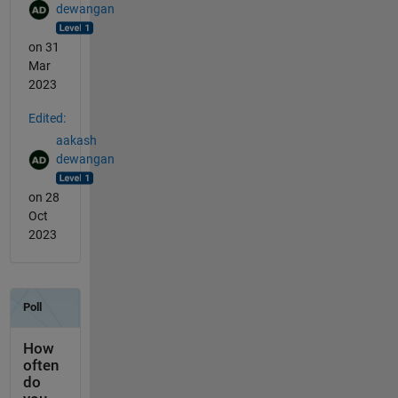
dewangan
on 31
Mar
2023
Edited:
aakash
dewangan
on 28
Oct
2023