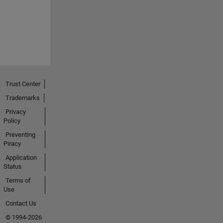
Trust Center
Trademarks
Privacy
Policy
Preventing
Piracy
Application
Status
Terms of
Use
Contact Us
© 1994-2026