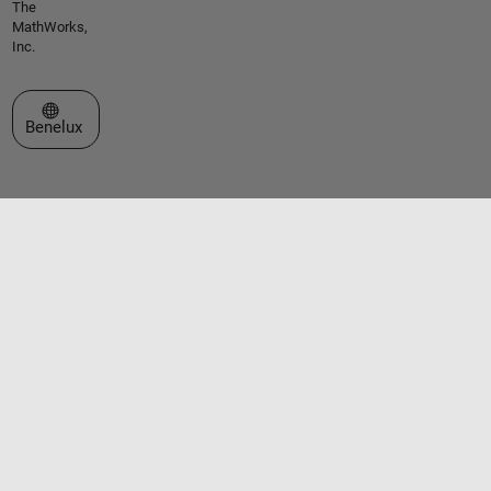
The
MathWorks,
Inc.
Select a Web Site
Benelux