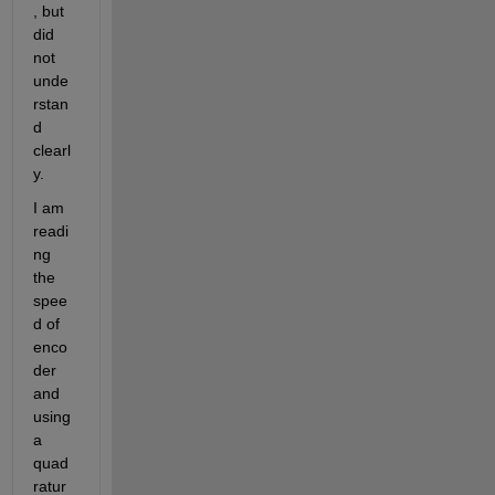
, but 
did 
not 
unde
rstan
d 
clearl
y.
I am 
readi
ng 
the 
spee
d of 
enco
der 
and 
using 
a 
quad
ratur