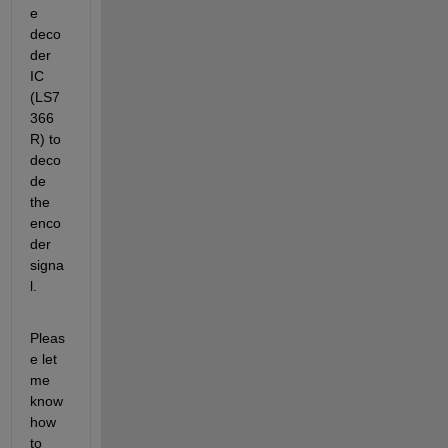
e 
deco
der 
IC 
(LS7
366 
R) to 
deco
de 
the 
enco
der 
signa
l.
Pleas
e let 
me 
know 
how 
to 