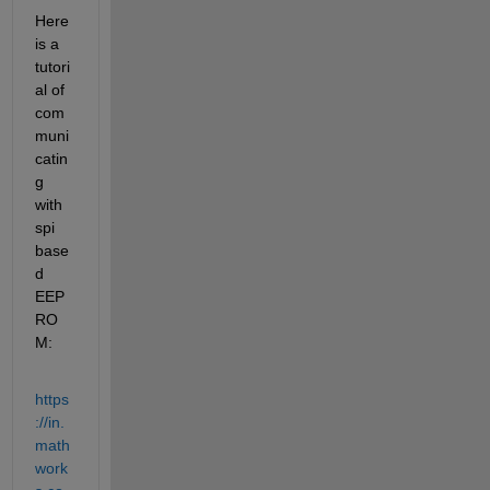
Here 
is a 
tutori
al of 
com
muni
catin
g 
with 
spi 
base
d 
EEP
RO
M:
https
://in.
math
work