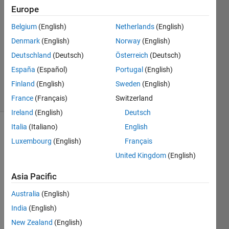
dewangan
Europe
Belgium
(English)
Netherlands
(English)
31 Mar
2023
Denmark
(English)
Norway
(English)
1 Answer
Deutschland
(Deutsch)
Österreich
(Deutsch)
Updated
España
(Español)
Portugal
(English)
28 Oct 2023
Finland
(English)
Sweden
(English)
16 Views
(30 days)
France
(Français)
Switzerland
Ireland
(English)
Deutsch
Italia
(Italiano)
English
Luxembourg
(English)
Français
United Kingdom
(English)
Asia Pacific
Hi,
Australia
(English)
India
(English)
Pleas
e let 
New Zealand
(English)