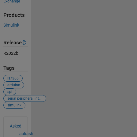
Exchange
Products
Simulink
Release
R2022b
Tags
ls7366
arduino
spi
serial peripheral interface
simulink
See Also
Asked:
aakash