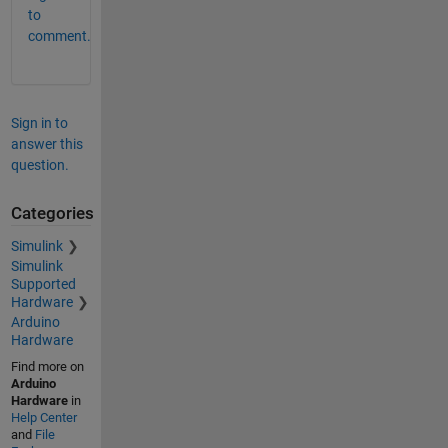
to
comment.
Sign in to
answer this
question.
Categories
Simulink
Simulink
Supported
Hardware
Arduino
Hardware
Find more on
Arduino
Hardware
in
Help Center
and
File