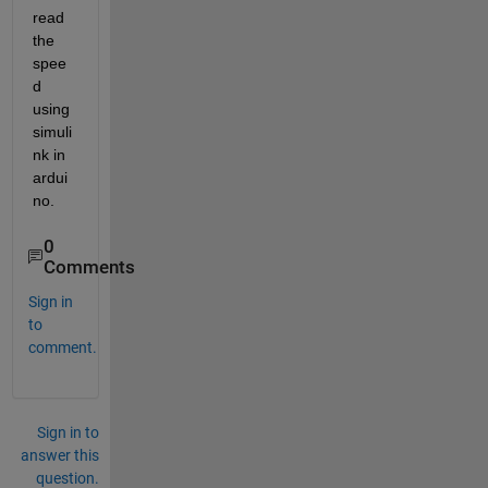
read 
the 
spee
d 
using 
simuli
nk in 
ardui
no.
0
Comments
Sign in
to
comment.
Sign in to
answer this
question.