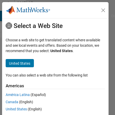
Skip to content
MATLAB
Answers
MATLAB Answers
File Exchange
Cody
AI Chat Playground
Di
Select a Web Site
Choose a web site to get translated content where available
SPI data
and see local events and offers. Based on your location, we
recommend that you select:
United States
.
reading in
simulink
United States
arduino
connection
You can also select a web site from the following list
using
Americas
LS7366 R
América Latina
(Español)
IC
Canada
(English)
United States
(English)
aakash