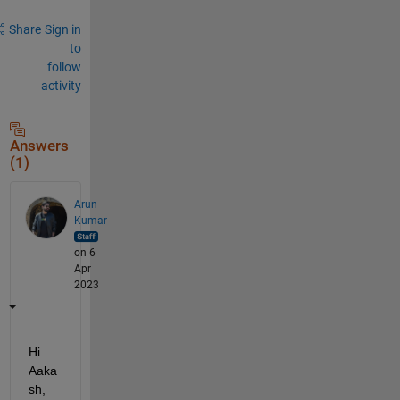
Share
Sign in
to
follow
activity
Answers
(1)
Arun
Kumar
on 6
Apr
2023
Hi 
Aaka
sh,