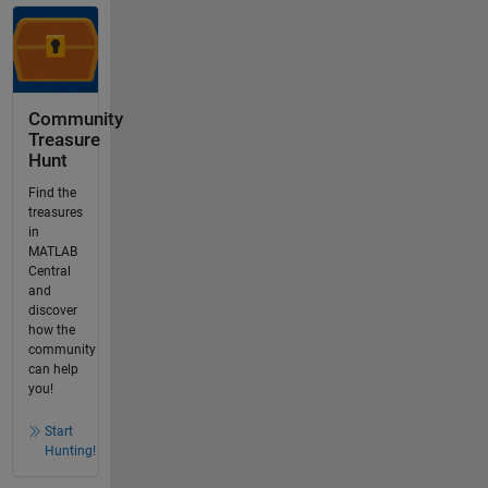
Community
Treasure
Hunt
Find the
treasures
in
MATLAB
Central
and
discover
how the
community
can help
you!
Start
Hunting!