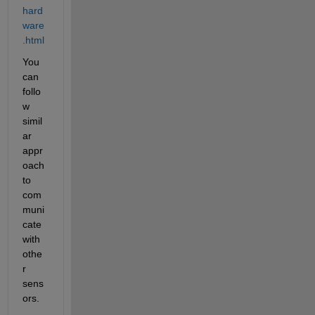
hard
ware
.html
You 
can 
follo
w 
simil
ar 
appr
oach 
to 
com
muni
cate 
with 
othe
r 
sens
ors.