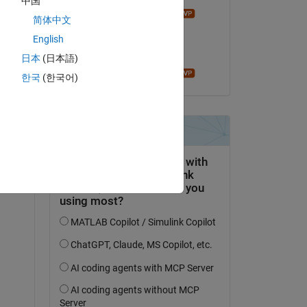
中国
Mathieu NOE
简体中文
on 28 Mar 2023
has 
English
Accepted:
日本
(日本語)
Mathieu NOE
한국
(한국어)