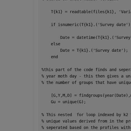
    T{k1} = readtable(files{k1}, 
'Vari
if 
isnumeric(T{k1}.(
'Survey date'
)
        Date = datetime(T{k1}.(
'Survey
else
        Date = T{k1}.(
'Survey date'
);
end
%this part of the code finds and seper
% year moth day - this then gives a un
% the number of groups that have uniqu
    [G,Y,M,D] = findgroups(year(Date),
    Gu = unique(G);
% This nested  for loop indexed by k2 
% unique values derived from in the pr
% seperated based on the profiles with