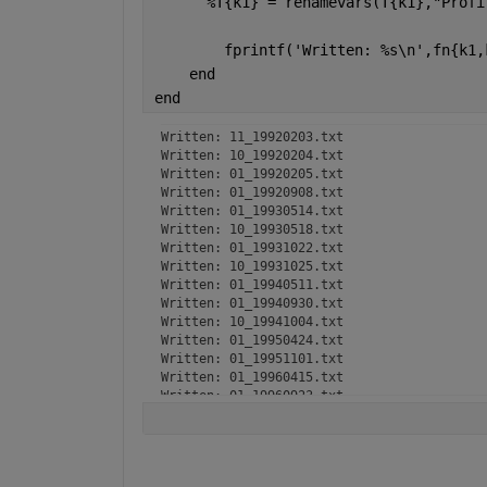
%T{k1} = renamevars(T{k1},"Profi
        fprintf(
'Written: %s\n'
,fn{k1,
end
end
Written: 11_19920203.txt

Written: 10_19920204.txt

Written: 01_19920205.txt

Written: 01_19920908.txt

Written: 01_19930514.txt

Written: 10_19930518.txt

Written: 01_19931022.txt

Written: 10_19931025.txt

Written: 01_19940511.txt

Written: 01_19940930.txt

Written: 10_19941004.txt

Written: 01_19950424.txt

Written: 01_19951101.txt

Written: 01_19960415.txt

Written: 01_19960923.txt

Written: 01_19970402.txt

Written: 01_19971013.txt

Written: 01_19980403.txt

Written: 10_19980406.txt
