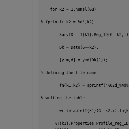
for 
k2 = 1:numel(Gu)
% fprintf('k2 = %d',k2)
        SurvID = T{k1}.Reg_ID(G==k2,:)
        Dk = Date(G==k2);
        [y,m,d] = ymd(Dk(1));
% defining the file name 
        fn{k1,k2} = sprintf(
'%02d_%4d%
% writing the table 
        writetable(T{k1}(G==k2,:),fn{k
%T{k1}.Properties.Profile_reg_ID