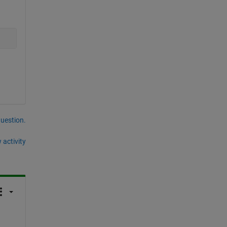
question.
 activity