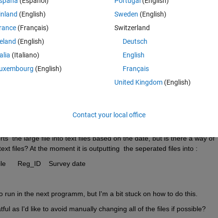
spaña
(Español)
Portugal
(English)
inland
(English)
Sweden
(English)
to put into another program by splitting it into dates, the original txt file 
rance
(Français)
Switzerland
needed organisation. So the columns in the original file are : 
reland
(English)
Deutsch
Easting 	Northing	Elevation	Chainage	FC	Profile	Reg_ID	Survey date  
talia
(Italiano)
English
uxembourg
(English)
Français
o just contain:
United Kingdom
(English)
Easting	Northing	Elevation	Chainage	FC	Profile	Reg_ID
Contact your local office
  the large file into text files based on the date, but is there a way of 
xt files? At the moment it is outputting  the seperated files into :
Easting 	Northing	Elevation	Chainage	FC	Profile	Reg_ID	Survey date
 run in the next programm, but I'm a bit stuck on how to do this. 
ul as I'd like to avoid manually changing all of the files if possible?