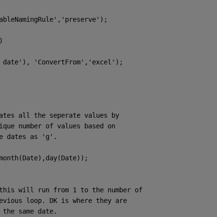
ableNamingRule'
,
'preserve'
); 
)
 date'
), 
'ConvertFrom'
,
'excel'
);
ates all the seperate values by
ique number of values based on
e dates as 'g'. 
month(Date),day(Date));
this will run from 1 to the number of
evious loop. DK is where they are
 the same date. 