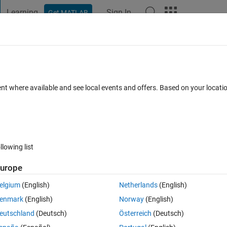
Learning
Sign In
Get MATLAB
t Playground
Discussions
Contests
Blogs
Post
More
 FAQs
More
ile without a column from the big text fil
ent where available and see local events and offers. Based on your locat
epted
Updated 28 Mar 2023
5 Views (30 days)
llowing list
urope
elgium
(English)
Netherlands
(English)
Ran in:
0 votes
Open in MATLAB Online
enmark
(English)
Norway
(English)
eutschland
(Deutsch)
Österreich
(Deutsch)