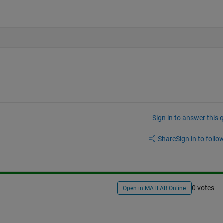
Sign in to answer this 
Share
Sign in to follow
0 votes
Open in MATLAB Online