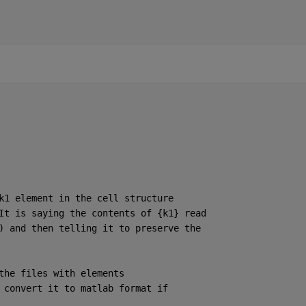
k1 element in the cell structure
It is saying the contents of {k1} read
) and then telling it to preserve the
the files with elements
 convert it to matlab format if