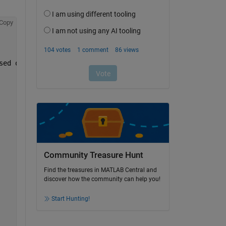
Copy
sed on
Community Treasure Hunt
Find the treasures in MATLAB Central and
discover how the community can help you!
Start Hunting!