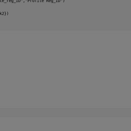
le_reg_ID","Profile Reg_ID")
k2})