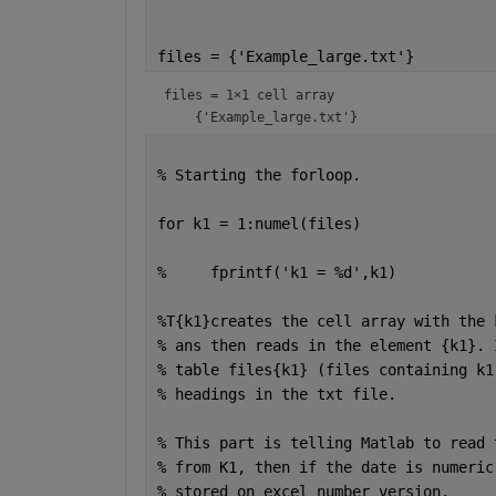
files = {
'Example_large.txt'
}
files = 
1×1 cell array
% Starting the forloop.
for 
k1 = 1:numel(files)
%     fprintf('k1 = %d',k1)
%T{k1}creates the cell array with the 
% ans then reads in the element {k1}. 
% table files{k1} (files containing k1
% headings in the txt file. 
% This part is telling Matlab to read 
% from K1, then if the date is numeric
% stored on excel number version. 