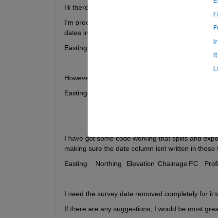
E
Hi there, 
F
I'm processing a large text file with beach profiles  
F
dates in it, which are used to split the file in the 
I
I
L
However the programme I am using strictly needs t
I have got some code working that splits and exports
making sure the date column isnt written in those te
I need the survey date removed completely for it to
If there are any suggestions, I would be most greatf