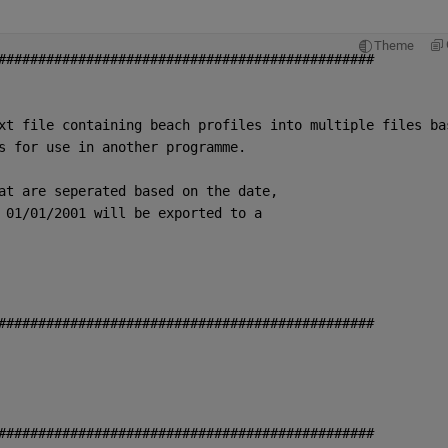
Theme
###############################################
xt file containing beach profiles into multiple files ba
s for use in another programme. 
at are seperated based on the date,
 01/01/2001 will be exported to a
###############################################
###############################################