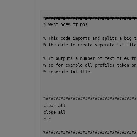
%#####################################
% WHAT DOES IT DO?
% This code imports and splits a big t
% the date to create seperate txt file
% It outputs a number of text files th
% so for example all profiles taken on
% seperate txt file. 
%#####################################
clear 
all 
close 
all 
clc 
%#####################################