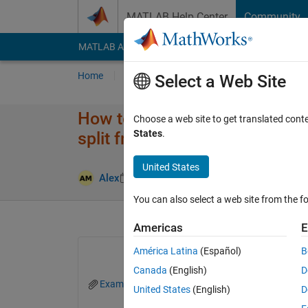
Skip to content
MATLAB Help Center
Community
MATLAB Answers
File Exchange
Cody
AI Cha
Home
Ask
Answer
Browse
MATLAB
Select a Web Site
How to get matlab to write txt f
Choose a web site to get translated cont
States
.
split from
United States
Answer Acc
Alex
28 Mar 2023
1 Answer
You can also select a web site from the fo
Americas
E
América Latina
(Español)
B
Canada
(English)
D
Example_large.txt
United States
(English)
D