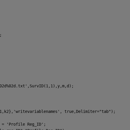
;
02d%02d.txt'
,SurvID(1,1),y,m,d);
1,k2},
'writevariablenames'
, true,Delimiter=
"tab"
); 
 = 'Profile Reg_ID';