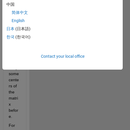
ose 
中国
we 
简体中文
have 
a 
English
given 
日本
(日本語)
matri
한국
(한국어)
x (I) 
and a 
struct
ure 
Contact your local office
conta
ining 
some 
cente
rs of 
the 
matri
x 
befor
e.
For 