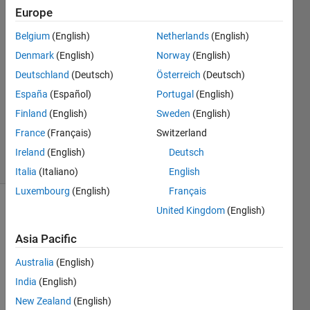
26 Mar
Europe
2023
Belgium
(English)
Netherlands
(English)
2
Denmark
(English)
Norway
(English)
Answers
Answer
Deutschland
(Deutsch)
Österreich
(Deutsch)
Accepted
España
(Español)
Portugal
(English)
Updated
Finland
(English)
Sweden
(English)
28 Mar
France
(Français)
Switzerland
2023
14 Views
Ireland
(English)
Deutsch
(30 days)
Italia
(Italiano)
English
Luxembourg
(English)
Français
United Kingdom
(English)
Show older
comments
Asia Pacific
Australia
(English)
India
(English)
Supp
New Zealand
(English)