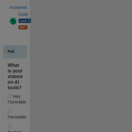
Accepted:
DGM