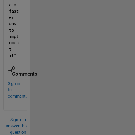
e a 
fast
er 
way 
to 
impl
emen
t 
it?
0
Comments
Sign in
to
comment.
Sign in to
answer this
question.