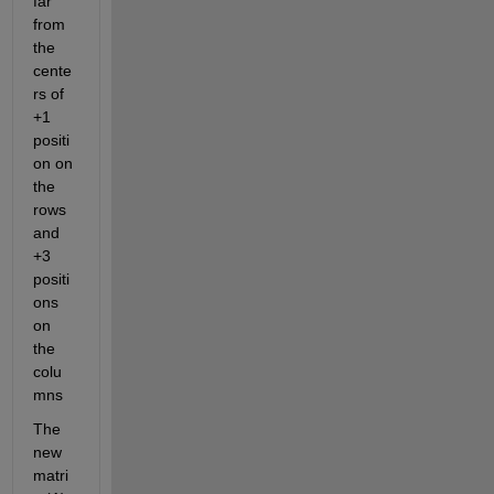
far 
from 
the 
cente
rs of 
+1 
positi
on on 
the 
rows 
and 
+3 
positi
ons 
on 
the 
colu
mns
The 
new 
matri