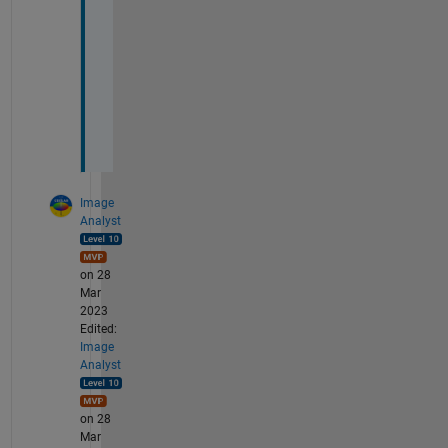
e 
c
e
n
t
e
r
Image
Analyst
on 28
Mar
2023
Edited:
Image
Analyst
on 28
Mar