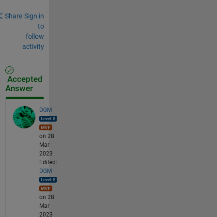
Share
Sign in
to
follow
activity
Accepted
Answer
DGM
on 28
Mar
2023
Edited:
DGM
on 28
Mar
2023