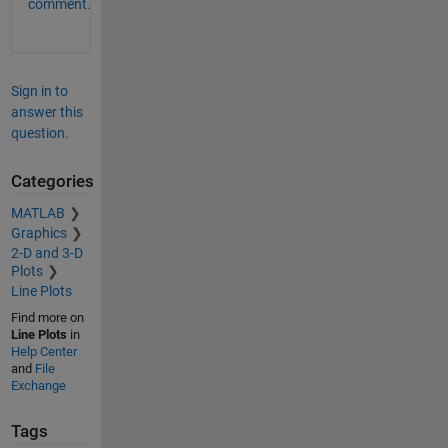
comment.
Sign in to
answer this
question.
Categories
MATLAB
Graphics
2-D and 3-D
Plots
Line Plots
Find more on
Line Plots
in
Help Center
and
File
Exchange
Tags