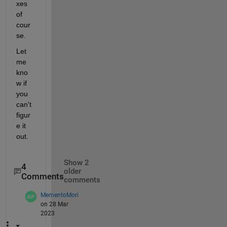
xes 
of 
cour
se.
Let 
me 
kno
w if 
you 
can't 
figur
e it 
out.
Show 2
4
older
Comments
comments
MementoMori
on 28 Mar
2023