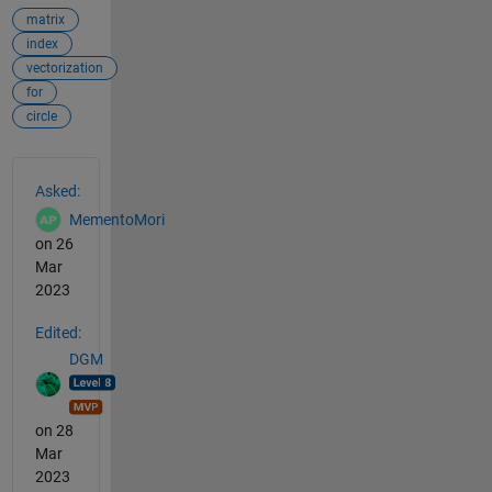
matrix
index
vectorization
for
circle
See Also
Asked:
MementoMori
on 26
Mar
2023
Edited:
DGM
on 28
Mar
2023