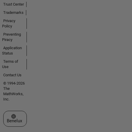
Trust Center
Trademarks
Privacy
Policy
Preventing
Piracy
Application
Status
Terms of
Use
Contact Us
© 1994-2026
The
MathWorks,
Inc.
Select a Web Site
Benelux