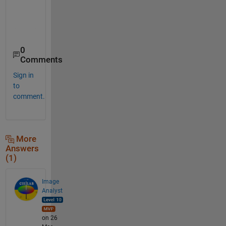
    49

    67

0
Comments
Sign in
to
comment.
More
Answers
(1)
Image
Analyst
on 26