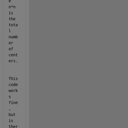
e 
n*n 
is 
the 
tota
l 
numb
er 
of 
cent
ers.
This 
code 
work
s 
fine
, 
but 
is 
ther