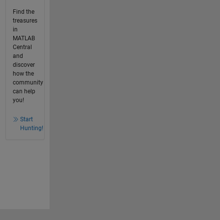
Find the
treasures
in
MATLAB
Central
and
discover
how the
community
can help
you!
Start
Hunting!