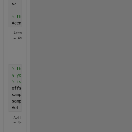
sz = size(M);
% these are the array values at those positions
Acenter = M(sub2ind(sz,A(:,1),A(:,2)))
Acenter
=
4×1
    22

    36

    54

% these are the array values at a given offset
% you'll have to decide how to handle cases where o
% is outside the array boundaries.  I'm just clampi
offset = [3 1]; 
% [row col]
samplerows = min(max(A(:,1) + offset(1),1),sz(1));
samplecols = min(max(A(:,2) + offset(2),1),sz(2));
Aoffset = M(sub2ind(sz,samplerows,samplecols))
Aoffset
=
4×1
    35
