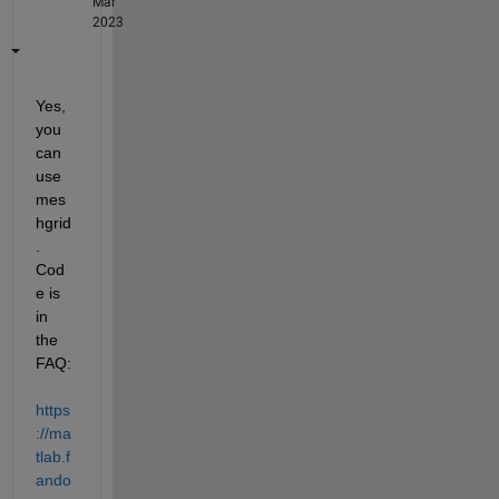
Mar
2023
Yes, 
you 
can 
use 
mes
hgrid
.  
Cod
e is 
in 
the 
FAQ: 
https
://ma
tlab.f
ando