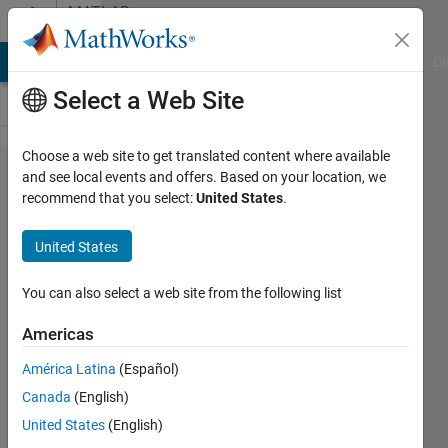
Skip to content
MATLAB
Answers
MATLAB Answers
File Exchange
Cody
AI Chat Playground
Di
Select a Web Site
Choose a web site to get translated content where available
Select
and see local events and offers. Based on your location, we
recommend that you select:
United States
.
pixels
from a
United States
matrix
given
You can also select a web site from the following list
the
Americas
centers
América Latina
(Español)
?
Canada
(English)
United States
(English)
MementoMori