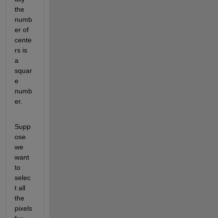
the 
numb
er of 
cente
rs is 
a 
squar
e 
numb
er.
Supp
ose 
we 
want 
to 
selec
t all 
the 
pixels 