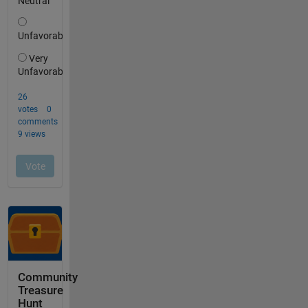
Community
Treasure
Hunt