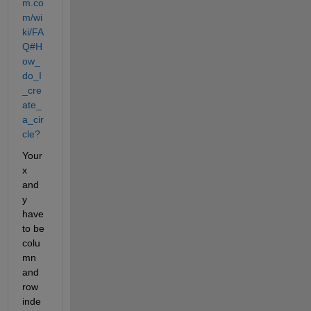
m.co
m/wi
ki/FA
Q#H
ow_
do_I
_cre
ate_
a_cir
cle?
Your 
x 
and 
y 
have 
to be 
colu
mn 
and 
row 
inde