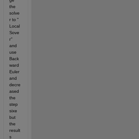
ge 
the 
solve
r to " 
Local 
Sove
r" 
and 
use 
Back
ward 
Euler 
and 
decre
ased 
the 
step 
sixe 
but 
the 
result
s 