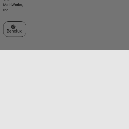
MathWorks,
Inc.
Select a Web Site
Benelux