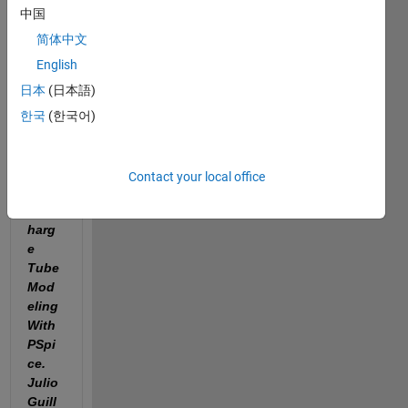
mode
中国
l a 
GDT 
简体中文
base
English
d on 
日本
(日本語)
a 
pape
한국
(한국어)
r  
calle
d 
Contact your local office
Gas 
Disc
harg
e 
Tube 
Mod
eling 
With 
PSpi
ce. 
Julio 
Guill