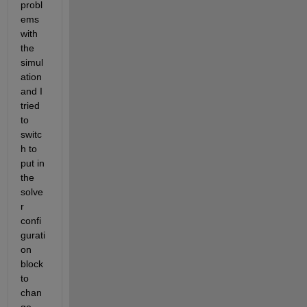
probl
ems 
with 
the 
simul
ation 
and I 
tried 
to 
switc
h to 
put in 
the 
solve
r 
confi
gurati
on 
block 
to 
chan