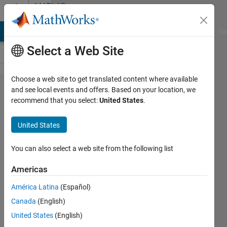
Skip to content
MATLAB
Answers
MATLAB Answers
File Exchange
Cody
AI Chat Playground
Di
Select a Web Site
Choose a web site to get translated content where available
GDT
and see local events and offers. Based on your location, we
recommend that you select:
United States
.
model in
Simscape
United States
You can also select a web site from the following list
Santiago
Alfonso
Americas
Ospina
Botero
América Latina
(Español)
22 Mar
Canada
(English)
2023
United States
(English)
1 Answer