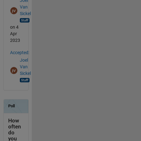
Joel
Van
Sickel
on 4
Apr
2023
Accepted:
Joel
Van
Sickel