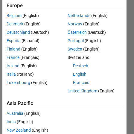
Answer
Europe
Accepted
Updated
Belgium
(English)
Netherlands
(English)
4 Apr 2023
Denmark
(English)
Norway
(English)
5 Views
Deutschland
(Deutsch)
Österreich
(Deutsch)
(30 days)
España
(Español)
Portugal
(English)
Finland
(English)
Sweden
(English)
France
(Français)
Switzerland
Ireland
(English)
Deutsch
Italia
(Italiano)
English
Luxembourg
(English)
Français
United Kingdom
(English)
GDT_TEST.slx
Asia Pacific
Hi, 
Australia
(English)
I'm 
trying 
India
(English)
to 
New Zealand
(English)