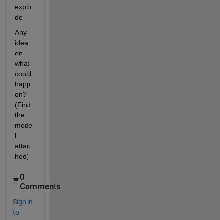
explo
de
Any 
idea 
on 
what 
could 
happ
en? 
(Find 
the 
mode
l 
attac
hed)
0
Comments
Sign in
to