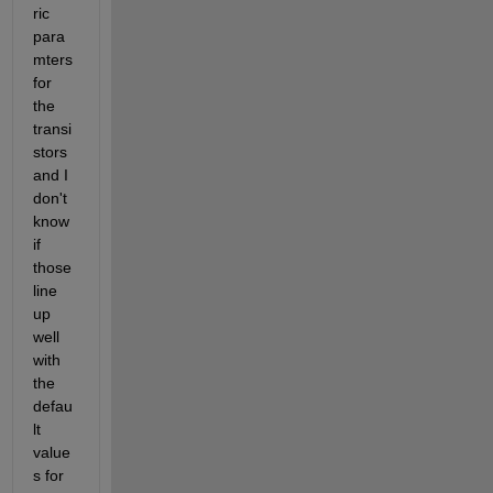
ric 
para
mters 
for 
the 
transi
stors 
and I 
don't 
know 
if 
those 
line 
up 
well 
with 
the 
defau
lt 
value
s for 