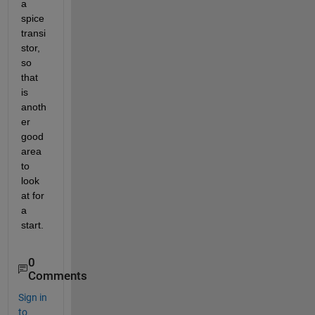
a 
spice 
transi
stor, 
so 
that 
is 
anoth
er 
good 
area 
to 
look 
at for 
a 
start.  
0
Comments
Sign in
to