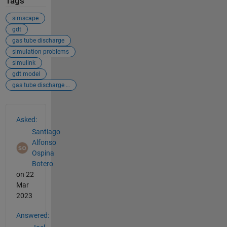
Tags
simscape
gdt
gas tube discharge
simulation problems
simulink
gdt model
gas tube discharge modeling
See Also
Asked:
Santiago
Alfonso
Ospina
Botero
on 22
Mar
2023
Answered: