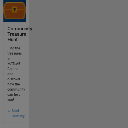
Community
Treasure
Hunt
Find the
treasures
in
MATLAB
Central
and
discover
how the
community
can help
you!
Start
Hunting!