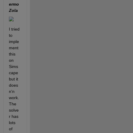
ermo 
Zola 
I tried 
to 
imple
ment 
this 
on 
Sims
cape 
but it 
does
n'n 
work. 
The 
solve
r has 
lots 
of 