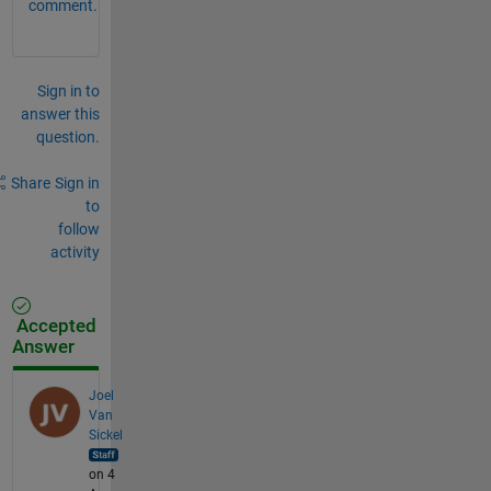
comment.
Sign in to
answer this
question.
Share
Sign in
to
follow
activity
Accepted
Answer
Joel
Van
Sickel
on 4