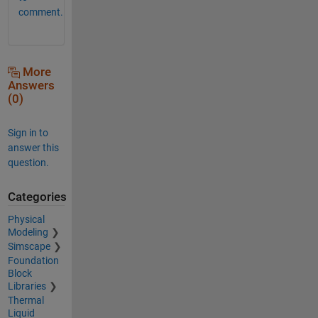
comment.
More
Answers
(0)
Sign in to
answer this
question.
Categories
Physical
Modeling
Simscape
Foundation
Block
Libraries
Thermal
Liquid