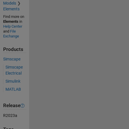
Models
Elements
Find more on
Elements
in
Help Center
and
File
Exchange
Products
Simscape
Simscape
Electrical
Simulink
MATLAB
Release
R2023a