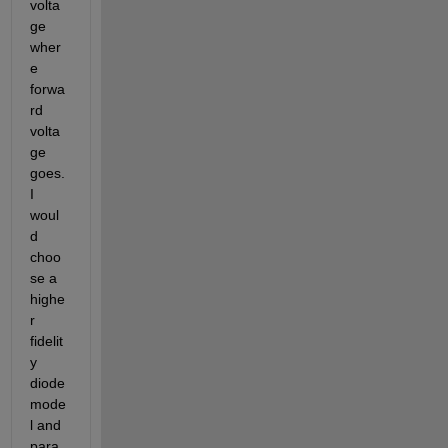
volta
ge 
wher
e 
forwa
rd 
volta
ge 
goes.  
I 
woul
d 
choo
se a 
highe
r 
fidelit
y 
diode 
mode
l and 
para