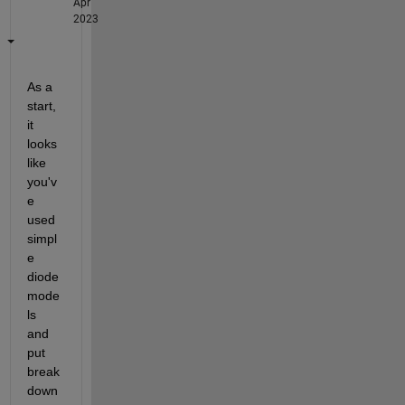
Apr
2023
As a 
start, 
it 
looks 
like 
you'v
e 
used 
simpl
e 
diode 
mode
ls 
and 
put 
break
down 