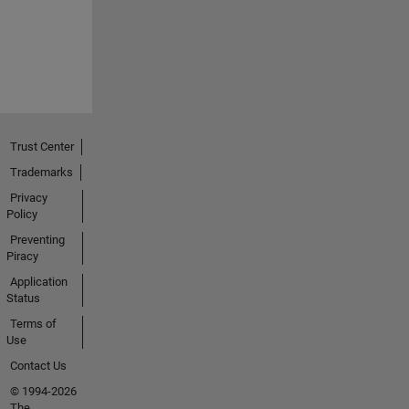
Trust Center
Trademarks
Privacy
Policy
Preventing
Piracy
Application
Status
Terms of
Use
Contact Us
© 1994-2026
The