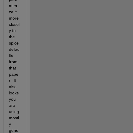
mteri
ze it 
more 
closel
y to 
the 
spice 
defau
lts 
from 
that 
pape
r.  It 
also 
looks 
you 
are 
using 
mostl
y 
gene