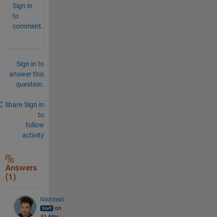
Sign in
to
comment.
Sign in to
answer this
question.
Share
Sign in
to
follow
activity
Answers
(1)
Nikhilesh
on
31 Mar