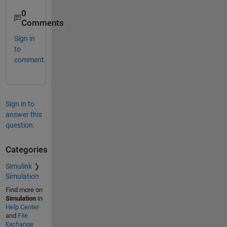
0
Comments
Sign in
to
comment.
Sign in to
answer this
question.
Categories
Simulink
Simulation
Find more on
Simulation
in
Help Center
and
File
Exchange