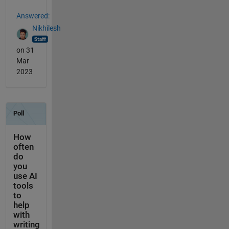
Answered:
Nikhilesh
on 31
Mar
2023