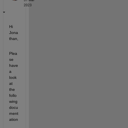
2023
Hi 
Jona
than,
Plea
se 
have 
a 
look 
at 
the 
follo
wing 
docu
ment
ation 