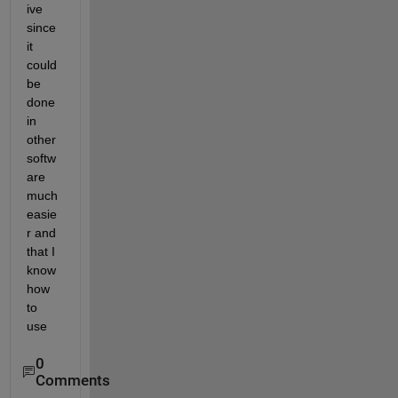
ive 
since 
it 
could 
be 
done 
in 
other 
softw
are 
much 
easie
r and 
that I 
know 
how 
to 
use
0
Comments