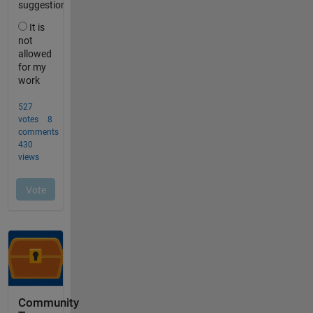
Community