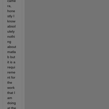
came
ra, 
hone
stly I 
know 
absol
utely 
nothi
ng 
about 
matla
b but 
it is a 
requi
reme
nt for 
the 
work 
that I 
am 
doing 
at the 