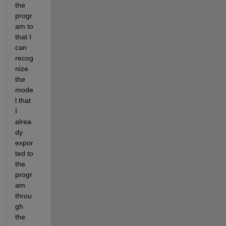
the 
progr
am to 
that I 
can 
recog
nize 
the 
mode
l that 
I 
alrea
dy 
expor
ted to 
the 
progr
am 
throu
gh 
the 