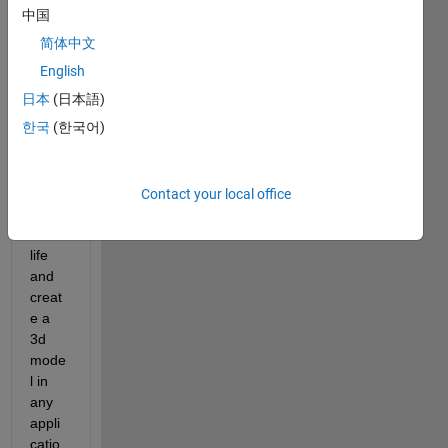
ultati
中国
on, 
简体中文
which 
is 
English
that I 
日本
(日本語)
take 
한국
(한국어)
photo
s of 
an 
objec
Contact your local office
t in 
real 
life 
and 
creat
e a 
3d 
mode
l in 
any 
appli
catio