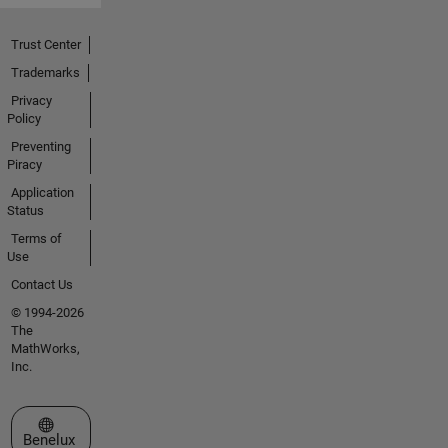
Trust Center
Trademarks
Privacy
Policy
Preventing
Piracy
Application
Status
Terms of
Use
Contact Us
© 1994-2026
The
MathWorks,
Inc.
Select a Web Site
Benelux