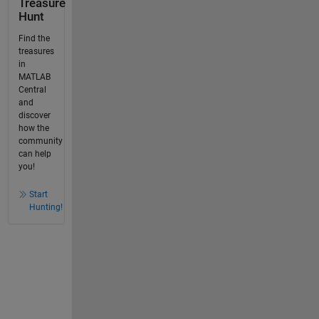
Treasure
Hunt
Find the
treasures
in
MATLAB
Central
and
discover
how the
community
can help
you!
Start
Hunting!