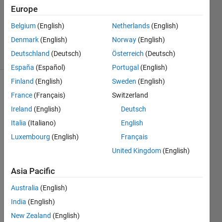
1 Answer
Europe
Updated
31 Mar
Belgium
(English)
Netherlands
(English)
2023
Denmark
(English)
Norway
(English)
8 Views
Deutschland
(Deutsch)
Österreich
(Deutsch)
(30 days)
España
(Español)
Portugal
(English)
Finland
(English)
Sweden
(English)
France
(Français)
Switzerland
Ireland
(English)
Deutsch
Italia
(Italiano)
English
Luxembourg
(English)
Français
Hello, 
United Kingdom
(English)
I will 
expla
Asia Pacific
in the 
reaso
Australia
(English)
n for 
India
(English)
this 
cons
New Zealand
(English)