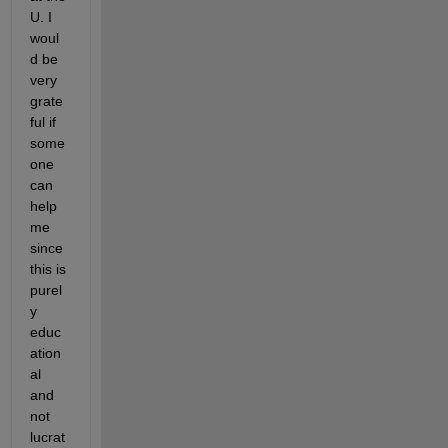
U. I 
woul
d be 
very 
grate
ful if 
some
one 
can 
help 
me 
since 
this is 
purel
y 
educ
ation
al 
and 
not 
lucrat