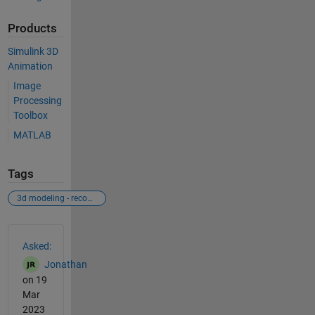
Products
Simulink 3D
Animation
Image
Processing
Toolbox
MATLAB
Tags
3d modeling - recognition through camera
See Also
Asked:
Jonathan
on 19
Mar
2023