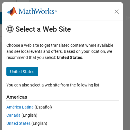
Skip to content
MATLAB
Answers
MATLAB Answers
File Exchange
Cody
AI Chat Playground
Di
Select a Web Site
Choose a web site to get translated content where available
3D model
and see local events and offers. Based on your location, we
recommend that you select:
United States
.
recognition
created
United States
apart from
cell phone
You can also select a web site from the following list
photos
Americas
América Latina
(Español)
Jonathan
Canada
(English)
19 Mar
United States
(English)
2023