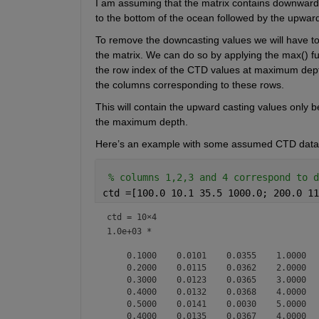
I am assuming that the matrix contains downward c
to the bottom of the ocean followed by the upward
To remove the 
downcasting
 values we will have t
the matrix. We can do so by applying the 
max(
) f
the row index of the CTD values at maximum depth. 
the columns corresponding to these rows. 
This will contain the upward casting values only b
the maximum depth. 
Here’s an example with 
some assumed CTD data
% columns 1,2,3 and 4 correspond to d
ctd =[100.0 10.1 35.5 1000.0; 200.0 11
ctd =
10×4
1.0e+03 *

    0.1000    0.0101    0.0355    1.0000

    0.2000    0.0115    0.0362    2.0000

    0.3000    0.0123    0.0365    3.0000

    0.4000    0.0132    0.0368    4.0000

    0.5000    0.0141    0.0030    5.0000

    0.4000    0.0135    0.0367    4.0000
