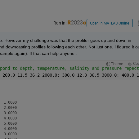
Ran in:
Open in MATLAB Online
e. However my challenge was that the profiler goes up and down in 
 downcasting profiles following each other. Not just one. I figured it ou
xample again). If that can help anyone : 
Co
Theme
pond to depth, temperature, salinity and pressure repect
 200.0 11.5 36.2 2000.0; 300.0 12.3 36.5 3000.0; 400.0 1
 1.0000

 2.0000

 3.0000

 4.0000

 5.0000

 4.0000

 3.0000
