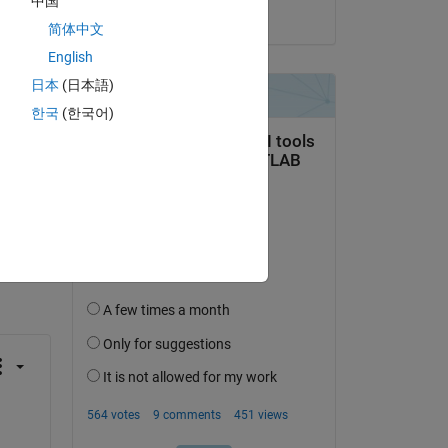
中国
on 29 Apr 2023
 is 
简体中文
English
日本
(日本語)
한국
(한국어)
question.
 activity