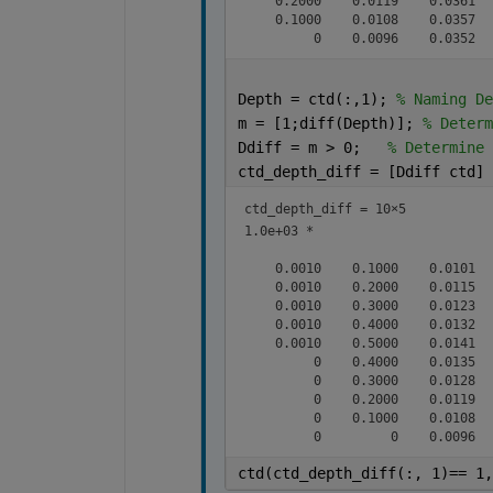
    0.2000    0.0119    0.0361   
    0.1000    0.0108    0.0357   
Depth = ctd(:,1); 
% Naming De
m = [1;diff(Depth)]; 
% Determ
Ddiff = m > 0;   
% Determine 
ctd_depth_diff = [Ddiff ctd]
ctd_depth_diff =
10×5
1.0e+03 *

    0.0010    0.1000    0.0101   
    0.0010    0.2000    0.0115   
    0.0010    0.3000    0.0123   
    0.0010    0.4000    0.0132   
    0.0010    0.5000    0.0141   
         0    0.4000    0.0135   
         0    0.3000    0.0128   
         0    0.2000    0.0119   
         0    0.1000    0.0108   
ctd(ctd_depth_diff(:, 1)== 1,