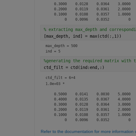
    0.3000    0.0128    0.0364    3.0000

    0.2000    0.0119    0.0361    2.0000

    0.1000    0.0108    0.0357    1.0000

% extracting max_depth and correspondi
[max_depth, ind] = max(ctd(:,1))
max_depth = 500
ind = 5
%generating the required matrix with t
ctd_filt = ctd(ind:end,:)
ctd_filt =
6×4
1.0e+03 *

    0.5000    0.0141    0.0030    5.0000

    0.4000    0.0135    0.0367    4.0000

    0.3000    0.0128    0.0364    3.0000

    0.2000    0.0119    0.0361    2.0000

    0.1000    0.0108    0.0357    1.0000

Refer to the documentation for more information 