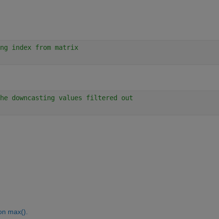
ng index from matrix 
he downcasting values filtered out
on max().