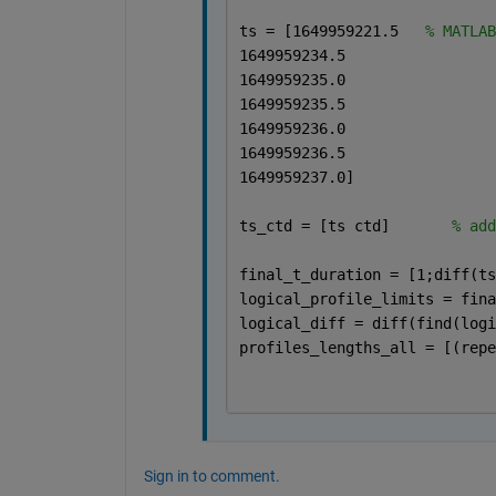
ts = [1649959221.5   
% MATLAB
1649959234.5
1649959235.0
1649959235.5
1649959236.0
1649959236.5
1649959237.0]
ts_ctd = [ts ctd]       
% add
final_t_duration = [1;diff(ts
logical_profile_limits = fina
logical_diff = diff(find(logi
profiles_lengths_all = [(repe
Sign in to comment.