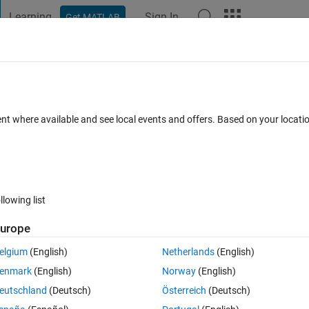
Learning
Sign In
Get MATLAB
t Playground
Discussions
Contests
Blogs
Post
More
 FAQs
More
lues from Matrix
ent where available and see local events and offers. Based on your locat
 29 Apr 2023
8 Views (30 days)
llowing list
urope
0 votes
elgium
(English)
Netherlands
(English)
enmark
(English)
Norway
(English)
h information of depth. I need to remove the values of downcasting of th
eutschland
(Deutsch)
Österreich
(Deutsch)
d to the upward casting. 