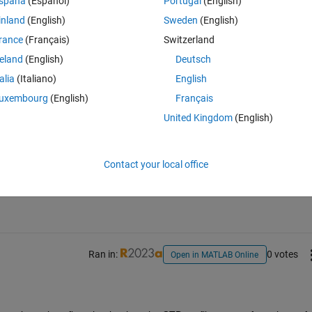
spaña
(Español)
Portugal
(English)
d I use to remove the down casting values? So when the depth component
inland
(English)
Sweden
(English)
rance
(Français)
Switzerland
reland
(English)
Deutsch
talia
(Italiano)
English
uxembourg
(English)
Français
United Kingdom
(English)
Sign in to answer this 
Contact your local office
Share
Sign in to follow
Ran in:
0 votes
Open in MATLAB Online