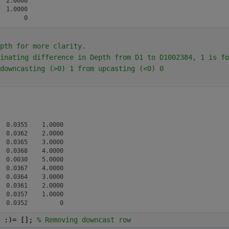
 2.0000

 1.0000

pth for more clarity.
inating difference in Depth from D1 to D1002384, 1 is fo
downcasting (>0) 1 from upcasting (<0) 0
 0.0355    1.0000

 0.0362    2.0000

 0.0365    3.0000

 0.0368    4.0000

 0.0030    5.0000

 0.0367    4.0000

 0.0364    3.0000

 0.0361    2.0000

 0.0357    1.0000

 :)= []; 
% Removing downcast row