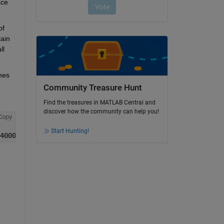
ce 
f 
ain 
l 
es 
Community Treasure Hunt
Find the treasures in MATLAB Central and
discover how the community can help you!
Copy
Start Hunting!
4000.0; 500.0 14.1 3.0 5000.0; 400.0 13.5 36.7 4000.0;30