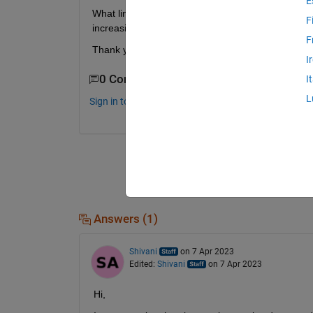
E
What lines of code (for loop I am guessing) coul
F
increasing. 
F
Thank you for your help!  
I
0 Comments
I
L
Sign in to comment.
Answers (1)
Shivani
on 7 Apr 2023
Edited:
Shivani
on 7 Apr 2023
Hi,