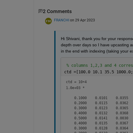
2 Comments
FRANCHI
on 29 Apr 2023
Hi Shivani, thank you for your respons
depth over days so I have upcasting and
in the end with indexing (taking your e
% columns 1,2,3 and 4 corres
ctd =[100.0 10.1 35.5 1000.0;
ctd =
10×4
1.0e+03 *

    0.1000    0.0101    0.0355   
    0.2000    0.0115    0.0362   
    0.3000    0.0123    0.0365   
    0.4000    0.0132    0.0368   
    0.5000    0.0141    0.0030   
    0.4000    0.0135    0.0367   
    0.3000    0.0128    0.0364   