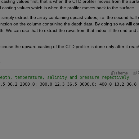
asting values first, that is when the CTD profiler moves from the surfa
 casting values which is when the profiler moves back to the surface. 
o simply extract the array containing upcast values, 
i.e.
 the second half o
unction on the column containing the depth data. By doing so we will obt
We can use that to extract the rows from that index till the end and al
ecause the upward casting of the CTD profiler is done only after it reach
: 
Theme
epth, temperature, salinity and pressure repectively 
.5 36.2 2000.0; 300.0 12.3 36.5 3000.0; 400.0 13.2 36.8 