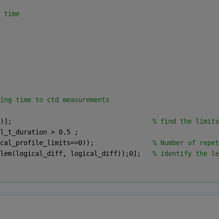
 time 
ing time to ctd measurements 
)];                                    
% find the limits
l_t_duration > 0.5 ;
cal_profile_limits==0));               
% Number of repet
lem(logical_diff, logical_diff));0];   
% identify the le