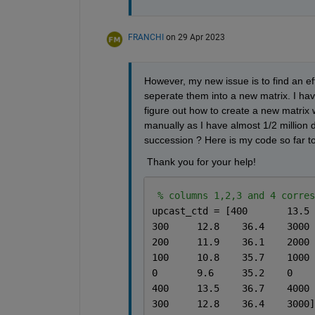
FRANCHI
on 29 Apr 2023
However, my new issue is to find an eff
seperate them into a new matrix. I have 
figure out how to create a new matrix wit
manually as I have almost 1/2 million d
succession ? Here is my code so far to
 Thank you for your help! 
% columns 1,2,3 and 4 corres
300	12.8	36.4	3000
200	11.9	36.1	2000
100	10.8	35.7	1000
0	9.6	35.2	0
400	13.5	36.7	4000
300	12.8	36.4	3