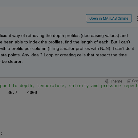
Open in MATLAB Online
icient way of retrieving the depth profiles (decreasing values) and 
been able to index the profiles, find the length of each. But I can't 
h a profile per column (filling smaller profiles with NaN). I can't do it 
ata points. Any idea ? Loop or creating cells that respect the time 
 be clearer: 
Co
Theme
pond to depth, temperature, salinity and pressure repect
upcast_ctd = [400	13.5	36.7	4000
000]; 