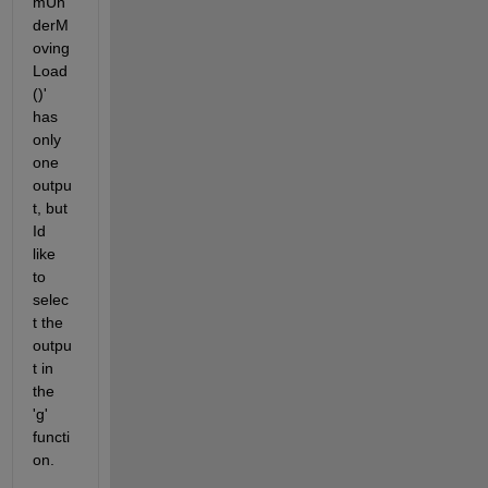
mUn
derM
oving
Load
()' 
has 
only 
one 
outpu
t, but 
Id 
like 
to 
selec
t the 
outpu
t in 
the 
'g' 
functi
on.