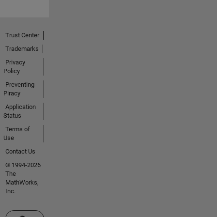
Trust Center
Trademarks
Privacy
Policy
Preventing
Piracy
Application
Status
Terms of
Use
Contact Us
© 1994-2026
The
MathWorks,
Inc.