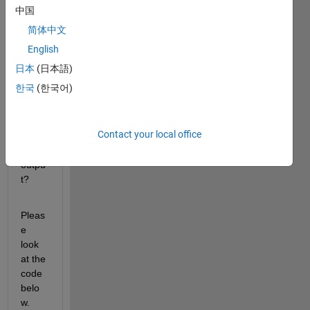
index
中国
ing in 
简体中文
a 
functi
English
on 
日本
(日本語)
handl
한국
(한국어)
e? Or 
at 
least 
Contact your local office
ignor
e an 
outpu
t?
Pleas
e 
look 
at the 
code 
belo
w.