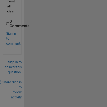
Trust 
all 
clear! 
0
Comments
Sign in
to
comment.
Sign in to
answer this
question.
Share
Sign in
to
follow
activity