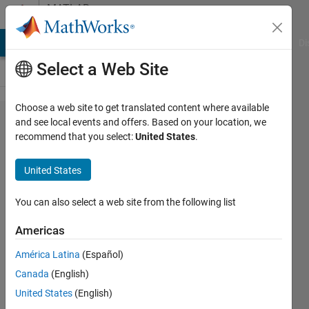
Skip to content
MATLAB
Answers
MATLAB Answers
File Exchange
Cody
AI Chat Playground
Di
Select a Web Site
Choose a web site to get translated content where available
dot
and see local events and offers. Based on your location, we
recommend that you select:
United States
.
indexing
in a
United States
function
handle
You can also select a web site from the following list
Americas
Geovane
América Latina
(Español)
Gomes
10 Mar
Canada
(English)
2023
United States
(English)
1 Answer