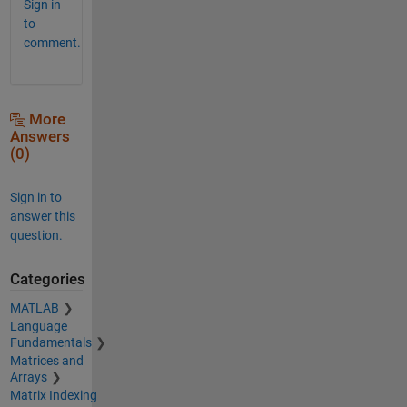
Sign in
to
comment.
More
Answers
(0)
Sign in to
answer this
question.
Categories
MATLAB
Language
Fundamentals
Matrices and
Arrays
Matrix Indexing