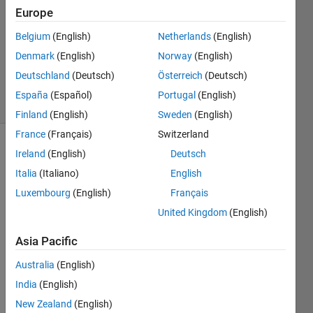
Answer
Europe
Accepted
Belgium
(English)
Netherlands
(English)
Updated
Denmark
(English)
Norway
(English)
10 Mar
2023
Deutschland
(Deutsch)
Österreich
(Deutsch)
6 Views
España
(Español)
Portugal
(English)
(30 days)
Finland
(English)
Sweden
(English)
France
(Français)
Switzerland
Show older
Ireland
(English)
Deutsch
comments
Italia
(Italiano)
English
Luxembourg
(English)
Français
United Kingdom
(English)
Hi all,
Asia Pacific
Is it 
possi
Australia
(English)
ble to 
India
(English)
use 
dot 
New Zealand
(English)