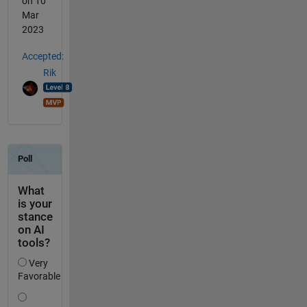
on 10
Mar
2023
Accepted:
Rik