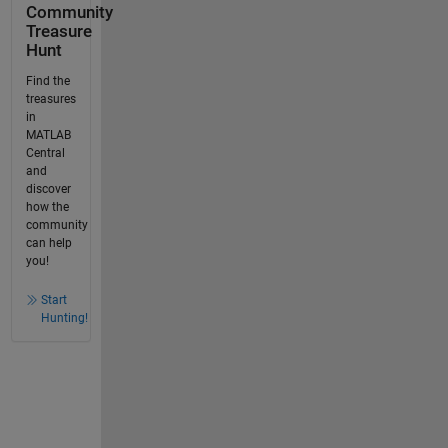
Community
Treasure
Hunt
Find the
treasures
in
MATLAB
Central
and
discover
how the
community
can help
you!
Start
Hunting!