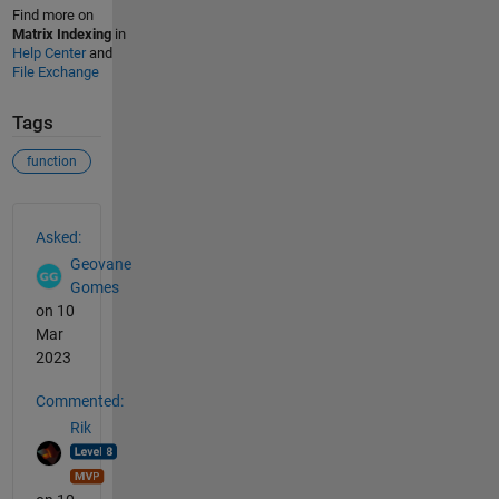
Find more on
Matrix Indexing
in
Help Center
and
File Exchange
Tags
function
See Also
Asked:
Geovane
Gomes
on 10
Mar
2023
Commented:
Rik