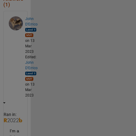
(1)
John
D'Errico
on 13
Mar
2023
Edited:
John
D'Errico
on 13
Mar
2023
Ran in:
I'm a 