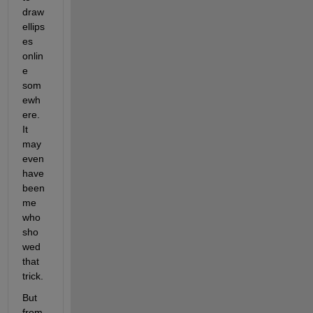
draw 
ellips
es 
onlin
e 
som
ewh
ere. 
It 
may 
even 
have 
been 
me 
who 
sho
wed 
that 
trick.
But 
from 