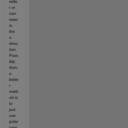
wide
r or 
narr
ower 
in 
the 
x-
direc
tion. 
Poss
ibly 
then, 
a 
bette
r 
meth
od is 
to 
just 
use 
polar 
coor