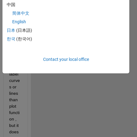
ellips
中国
e  
简体中文
using 
English
conto
ur 
日本
(日本語)
functi
한국
(한국어)
on, 
since 
it is 
Contact your local office
easie
r to 
label 
curve
s or 
lines 
than 
plot 
functi
on , 
but it 
does 