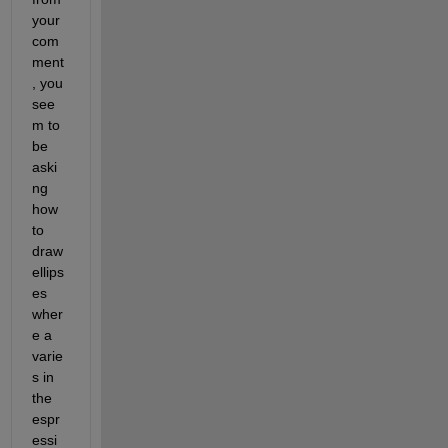
your 
com
ment
, you 
see
m to 
be 
aski
ng 
how 
to 
draw 
ellips
es 
wher
e a 
varie
s in 
the 
espr
essi