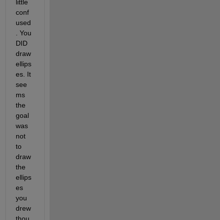
little 
conf
used
. You 
DID 
draw 
ellips
es. It 
see
ms 
the 
goal 
was 
not 
to 
draw 
the 
ellips
es 
you 
drew 
thou