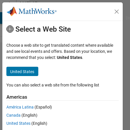
Skip to content
MATLAB
Answers
MATLAB Answers
File Exchange
Cody
AI Chat Playground
Di
Select a Web Site
Choose a web site to get translated content where available
How to
and see local events and offers. Based on your location, we
recommend that you select:
United States
.
plot
ellipse
United States
using
contour
You can also select a web site from the following list
function?
Americas
América Latina
(Español)
Abdullah
Canada
(English)
7 Mar
United States
(English)
2023