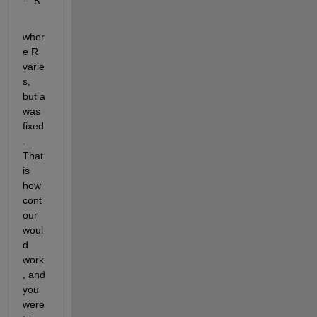
wher
e R 
varie
s, 
but a 
was 
fixed
. 
That 
is 
how 
cont
our 
woul
d 
work
, and 
you 
were 