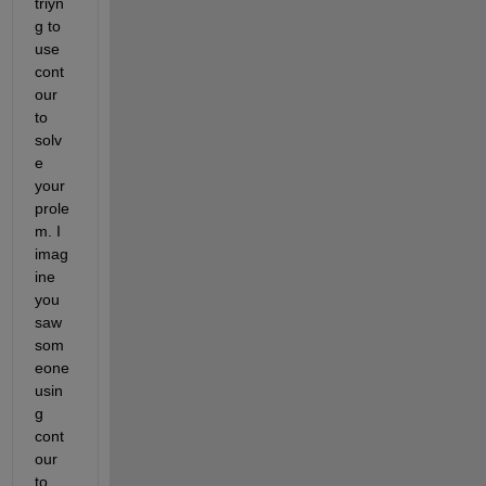
triyn
g to 
use 
cont
our 
to 
solv
e 
your 
prole
m. I 
imag
ine 
you 
saw 
som
eone 
usin
g 
cont
our 
to 