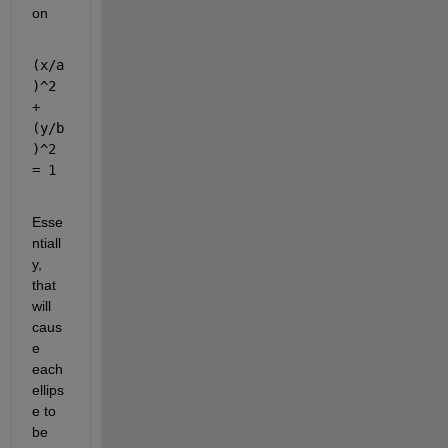
on
(x/a
)^2 
+ 
(y/b
)^2 
= 1
Esse
ntiall
y, 
that 
will 
caus
e 
each 
ellips
e to 
be 