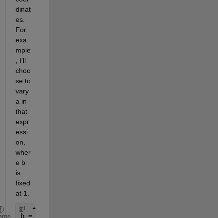
dinat
es. 
For 
exa
mple
, I'll 
choo
se to 
vary 
a in 
that 
expr
essi
on, 
wher
e b 
is 
fixed 
at 1.
b = 1;
eme