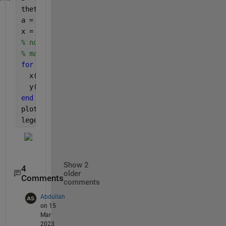
theta = linspace(0,2*pi)';
a = 0.25:0.25:2;
x = zeros(size(theta))*a;
% note that I could have done this without using a
% may have been too much to understand how it work
for 
i = 1:numel(a)
  x(:,i) = a(i)*cos(theta);
  y(:,i) = b*sin(theta);
end
plot(x,y)
legend(string(a))
Show 2
4
older
Comments
comments
Abdullah
on 15
Mar
2023