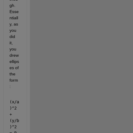
gh. 
Esse
ntiall
y, as 
you 
did 
it, 
you 
drew 
ellips
es of 
the 
form
: 
(x/a
)^2 
+ 
(y/b
)^2 
= R