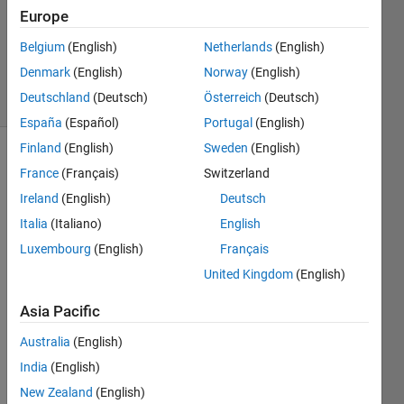
1 Answer
Europe
Updated
15 Mar
Belgium
(English)
Netherlands
(English)
2023
Denmark
(English)
Norway
(English)
18 Views
Deutschland
(Deutsch)
Österreich
(Deutsch)
(30 days)
España
(Español)
Portugal
(English)
Finland
(English)
Sweden
(English)
Show older
France
(Français)
Switzerland
comments
Ireland
(English)
Deutsch
Italia
(Italiano)
English
Luxembourg
(English)
Français
United Kingdom
(English)
ellipsen.jpg
Asia Pacific
i 
woul
Australia
(English)
d like 
India
(English)
to 
New Zealand
(English)
plot 