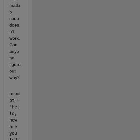
matla
b 
code 
does
n't 
work. 
Can 
anyo
ne 
figure 
out 
why?
prom
pt = 
'Hel
lo, 
how 
are 
you 
toda