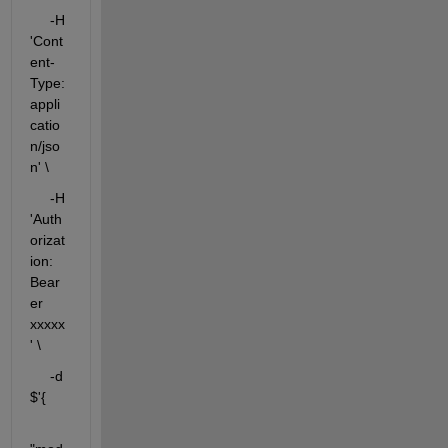
     -H 
'Cont
ent-
Type: 
appli
catio
n/jso
n' \
     -H 
'Auth
orizat
ion: 
Bear
er 
xxxxx
' \
     -d 
$'{