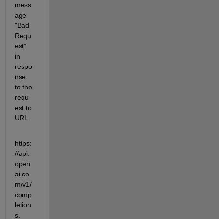
mess
age 
"Bad 
Requ
est" 
in 
respo
nse 
to the 
requ
est to 
URL
https:
//api.
open
ai.co
m/v1/
comp
letion
s.