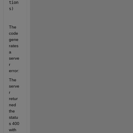
tion
s)
The 
code 
gene
rates 
a 
serve
r 
error:
The 
serve
r 
retur
ned 
the 
statu
s 400 
with 