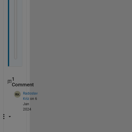
% Send the request and store the response
response = send(request, URI(api_endpoint));
% Extract the response text
result = response.Body.Data.choices.message.cont
tokens = response.Body.Data.usage;
%disp(result);
end
1
Comment
Radoslav
Kriz
on 6
Jan
2024