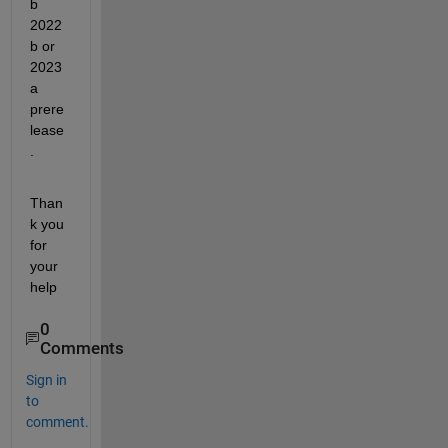
b 
2022
b or 
2023
a 
prere
lease
.
Than
k you 
for 
your 
help
0
Comments
Sign in
to
comment.