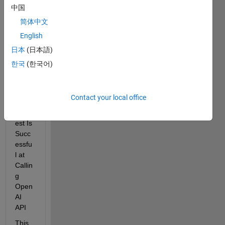
Error 
中国
Thou
简体中文
gh 
English
See
mingl
日本
(日本語)
y 
한국
(한국어)
Identi
cal 
CUR
Contact your local office
L 
Requ
est Is 
Succ
essfu
l at 
Callin
g 
Open
AI 
API 
This 