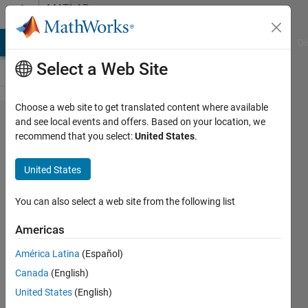
Skip to content
MATLAB
Answers
MATLAB Answers
File Exchange
Cody
AI Chat Playground
Di
Select a Web Site
Choose a web site to get translated content where available
How to use
and see local events and offers. Based on your location, we
recommend that you select:
United States
.
Webwrite to
call REST
United States
APIs
successfully,
You can also select a web site from the following list
eg OpenAI
Americas
API
América Latina
(Español)
Canada
(English)
CdC
United States
(English)
6 Mar