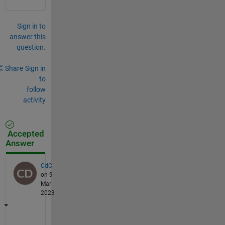
Sign in to
answer this
question.
Share
Sign in
to
follow
activity
Accepted
Answer
CdC
on 9
Mar
2023