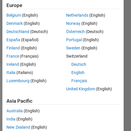
2023
Europe
3
Answers
Belgium
(English)
Netherlands
(English)
Answer
Denmark
(English)
Norway
(English)
Accepted
Deutschland
(Deutsch)
Österreich
(Deutsch)
Updated
España
(Español)
Portugal
(English)
6 Jan 2024
61 Views
Finland
(English)
Sweden
(English)
(30 days)
France
(Français)
Switzerland
Ireland
(English)
Deutsch
Italia
(Italiano)
English
Luxembourg
(English)
Français
United Kingdom
(English)
Asia Pacific
Web
Australia
(English)
write 
India
(English)
Prod
New Zealand
(English)
uces 