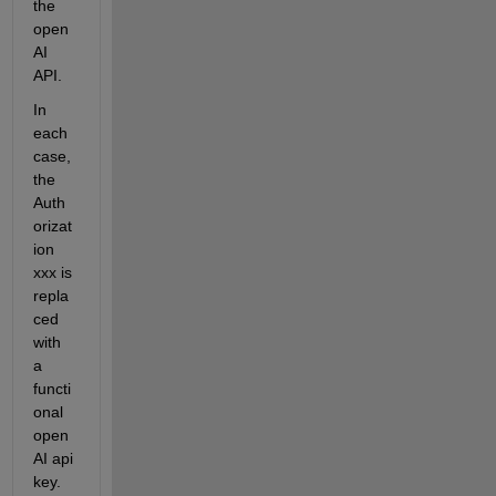
the 
open
AI 
API.
In 
each 
case, 
the 
Auth
orizat
ion 
xxx is 
repla
ced 
with 
a 
functi
onal 
open
AI api 
key.