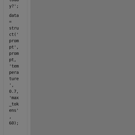
y?'
;
data 
= 
stru
ct(
'
prom
pt'
, 
prom
pt, 
'tem
pera
ture
'
, 
0.7, 
'max
_tok
ens'
, 
60);