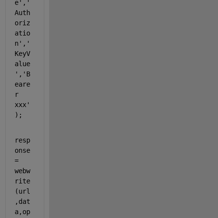
e'
,
'
Auth
oriz
atio
n'
,
'
KeyV
alue
'
,
'B
eare
r 
xxx'
);
resp
onse 
= 
webw
rite
(url
,dat
a,op