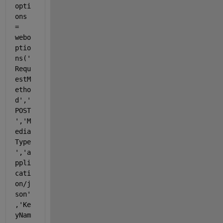
opti
ons 
= 
webo
ptio
ns(
'
Requ
estM
etho
d'
,
'
POST
'
,
'M
edia
Type
'
,
'a
ppli
cati
on/j
son'
,
'Ke
yNam