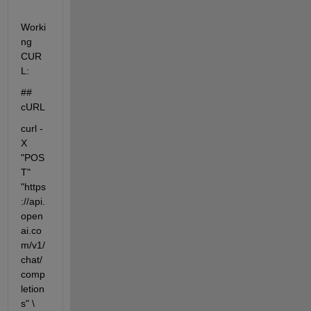
Worki
ng 
CUR
L:
## 
cURL
curl -
X 
"POS
T" 
"https
://api.
open
ai.co
m/v1/
chat/
comp
letion
s" \