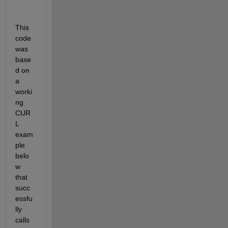
This 
code 
was 
base
d on 
a 
worki
ng 
CUR
L 
exam
ple 
belo
w 
that 
succ
essfu
lly 
calls 