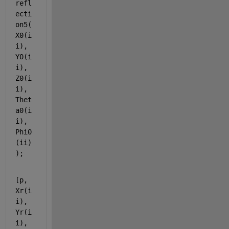
refl
ecti
on5(
X0(i
i), 
Y0(i
i), 
Z0(i
i), 
Thet
a0(i
i), 
Phi0
(ii)
);
[p, 
Xr(i
i), 
Yr(i
i), 