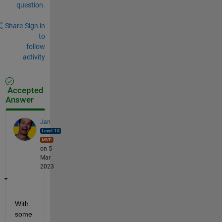
question.
Share
Sign in
to
follow
activity
Accepted
Answer
Jan
on 5
Mar
2023
With 
some 