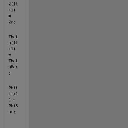
Z(ii
+1) 
= 
Zr;             
Thet
a(ii
+1) 
= 
Thet
aBar
;
Phi(
ii+1
) = 
PhiB
ar;