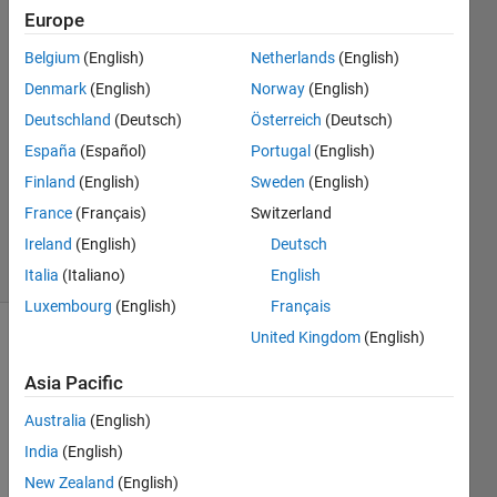
Europe
Aknur
5 Mar
Belgium
(English)
Netherlands
(English)
2023
Denmark
(English)
Norway
(English)
1 Answer
Deutschland
(Deutsch)
Österreich
(Deutsch)
Answer
Accepted
España
(Español)
Portugal
(English)
Updated
Finland
(English)
Sweden
(English)
17 Mar
France
(Français)
Switzerland
2023
Ireland
(English)
Deutsch
22 Views
(30 days)
Italia
(Italiano)
English
Luxembourg
(English)
Français
United Kingdom
(English)
Show older
comments
Asia Pacific
Australia
(English)
India
(English)
Hi 
New Zealand
(English)
every