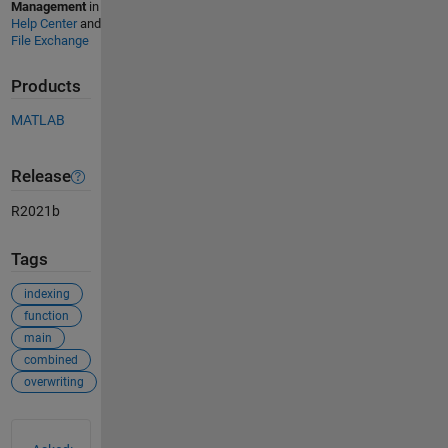
Management
in
Help Center
and
File Exchange
Products
MATLAB
Release
R2021b
Tags
indexing
function
main
combined
overwriting
See Also