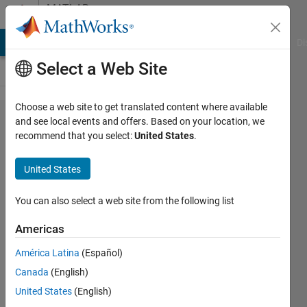
Skip to content
MATLAB
Answers
MATLAB Answers
File Exchange
Cody
AI Chat Playground
Di
Select a Web Site
Choose a web site to get translated content where available
How to
and see local events and offers. Based on your location, we
recommend that you select:
United States
.
index
variables
United States
in two
combined
You can also select a web site from the following list
function
Americas
for
América Latina
(Español)
overwriting
Canada
(English)
data
United States
(English)