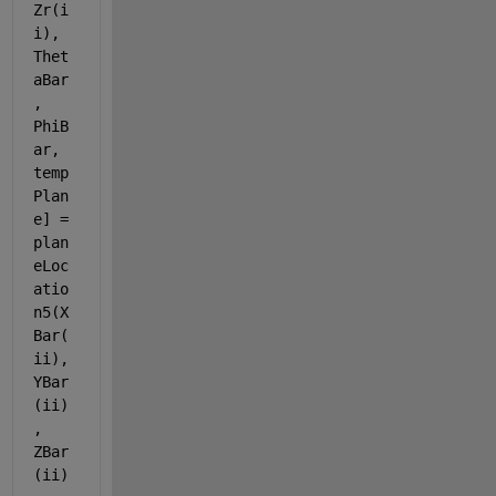
Zr(i
i), 
Thet
aBar
, 
PhiB
ar, 
temp
Plan
e] = 
plan
eLoc
atio
n5(X
Bar(
ii), 
YBar
(ii)
, 
ZBar
(ii)