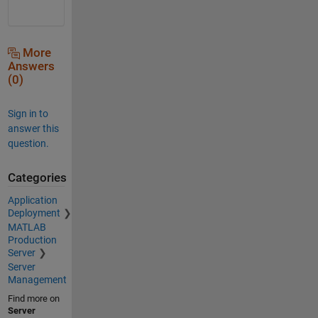
More
Answers
(0)
Sign in to
answer this
question.
Categories
Application
Deployment
MATLAB
Production
Server
Server
Management
Find more on
Server