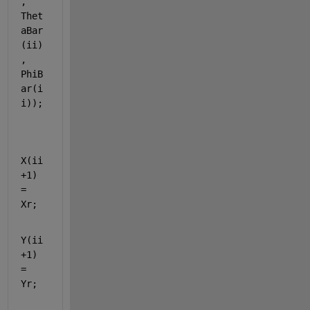
, 
Thet
aBar
(ii)
, 
PhiB
ar(i
i));
X(ii
+1) 
= 
Xr;
Y(ii
+1) 
= 
Yr;