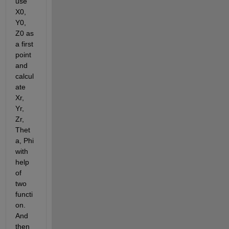
use 
X0, 
Y0, 
Z0 as 
a first 
point 
and 
calcul
ate 
Xr, 
Yr, 
Zr,  
Thet
a, Phi 
with 
help 
of 
two 
functi
on. 
And 
then 