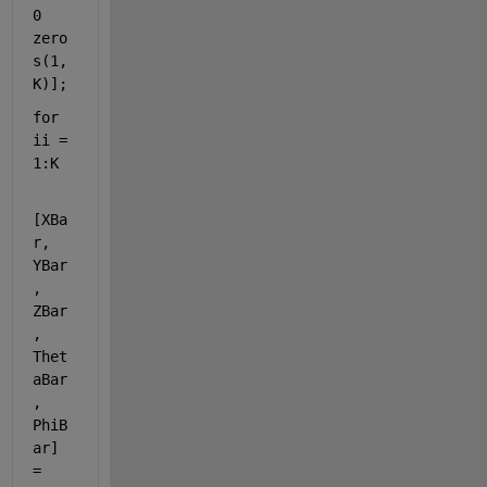
0 
zero
s(1,
K)];
for 
ii = 
1:K
[XBa
r, 
YBar
, 
ZBar
, 
Thet
aBar
, 
PhiB
ar] 
= 