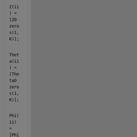
Z(ii
) = 
[Z0 
zero
s(1,
K)];
Thet
a(ii
) = 
[The
ta0 
zero
s(1,
K)];
Phi(
ii) 
= 
[Phi