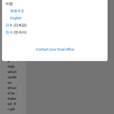
one! 
中国
Kindl
简体中文
y ask 
English
about 
help 
日本
(日本語)
in 
한국
(한국어)
functi
on. 
Coul
Contact your local office
d you 
pleas
e 
help 
which 
varibl
es 
shoul
d be 
index
ed. If 
I will 