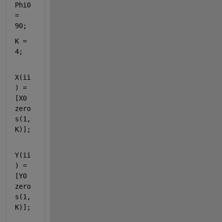
Phi0 
= 
90;
K = 
4;
X(ii
) = 
[X0 
zero
s(1,
K)];
Y(ii
) = 
[Y0 
zero
s(1,
K)];