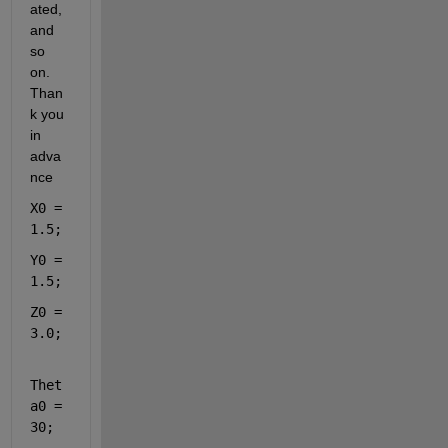
ated, 
and 
so 
on. 
Than
k you 
in 
adva
nce
X0 = 
1.5;
Y0 = 
1.5;
Z0 = 
3.0;
Thet
a0 = 
30;