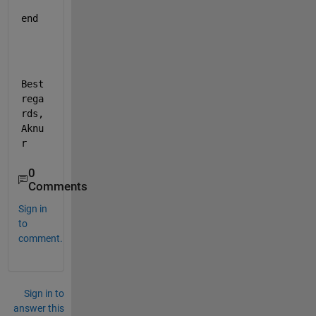
end 
Best 
rega
rds, 
Aknu
r
0
Comments
Sign in
to
comment.
Sign in to
answer this