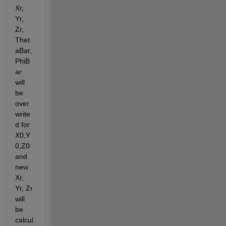
Xr, 
Yr, 
Zr, 
Thet
aBar, 
PhiB
ar  
will 
be 
over
write
d for 
X0,Y
0,Z0 
and 
new 
Xr, 
Yr, Zr 
will 
be 
calcul