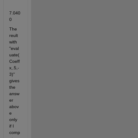
7.040
0
The 
reult 
with 
"eval
uate(
Coeff
x,.5,-
3)" 
gives 
the 
answ
er 
abov
e 
only 
if I 
comp