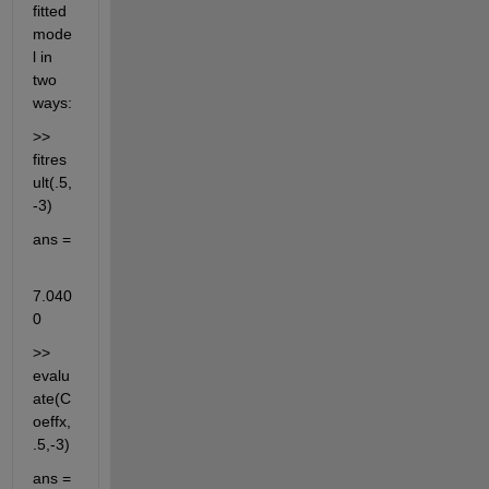
fitted 
mode
l in 
two 
ways:
>> 
fitres
ult(.5,
-3)
ans =
7.040
0
>> 
evalu
ate(C
oeffx,
.5,-3)
ans =