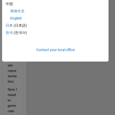
have 
中国
used 
简体中文
the 
surfa
English
ce 
日本
(日本語)
fitting 
한국
(한국어)
functi
on to 
creat
e a 
Contact your local office
pretty 
accur
ate 
repre
senta
tion. 
Now I 
need 
to 
gene
rate 