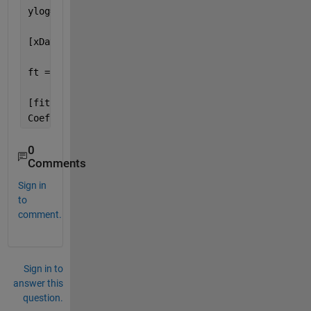
ylog=log10(y);
[xData, yData, zData] = prepareSurfaceData( x, ylog
ft = 
'thinplateinterp'
;
[fitresult, gof] = fit( [xData, yData], zData, ft, 
Coeffx=coeffvalues(fitresult);
0
Comments
Sign in
to
comment.
Sign in to
answer this
question.