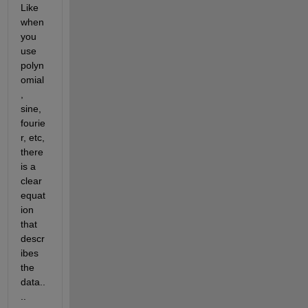
Like 
when 
you 
use 
polyn
omial
, 
sine, 
fourie
r, etc, 
there 
is a 
clear 
equat
ion 
that 
descr
ibes 
the 
data..
..