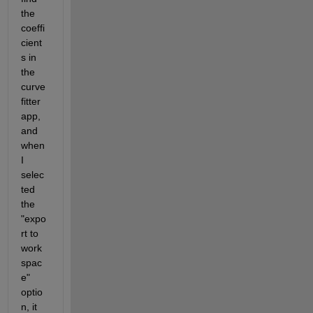
the 
coeffi
cient
s in 
the 
curve 
fitter 
app, 
and 
when 
I 
selec
ted 
the 
"expo
rt to 
work
spac
e" 
optio
n, it 