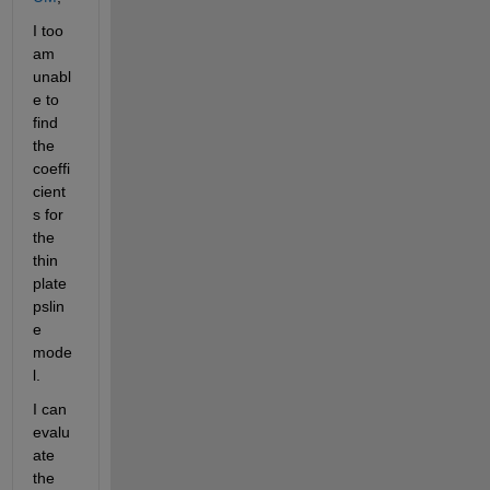
I too 
am 
unabl
e to 
find 
the 
coeffi
cient
s for 
the 
thin 
plate 
pslin
e 
mode
l.
I can 
evalu
ate 
the 