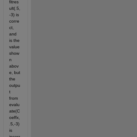
fitres
ult(.5,
-3) is 
corre
ct, 
and 
is the 
value 
show
n 
abov
e, but 
the 
outpu
t 
from 
evalu
ate(C
oeffx,
.5,-3) 
is 
incorr