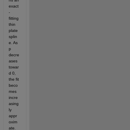
exact
-
fitting 
thin 
plate 
splin
e. As 
p 
decre
ases 
towar
d 0, 
the fit 
beco
mes 
incre
asing
ly 
appr
oxim
ate. 