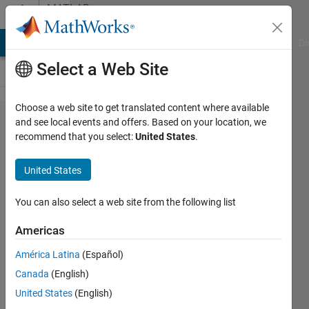
Skip to content
MATLAB
Answers
MATLAB Answers
File Exchange
Cody
AI Chat Playground
Di
Select a Web Site
Choose a web site to get translated content where available
Data fitting using
and see local events and offers. Based on your location, we
recommend that you select:
United States
.
thin-plate
spline/interpolation
United States
You can also select a web site from the following list
Pelajar
UM
Americas
1 Feb
2023
América Latina
(Español)
2
Canada
(English)
Answers
United States
(English)
Answer