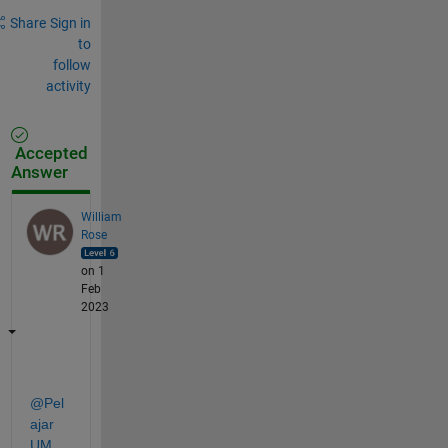
Share
Sign in
to
follow
activity
Accepted
Answer
William
Rose
on 1
Feb
2023
@Pel
ajar 
UM
,