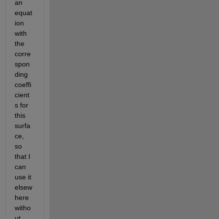
an 
equat
ion 
with 
the 
corre
spon
ding 
coeffi
cient
s for 
this 
surfa
ce, 
so 
that I 
can 
use it 
elsew
here 
witho
ut 