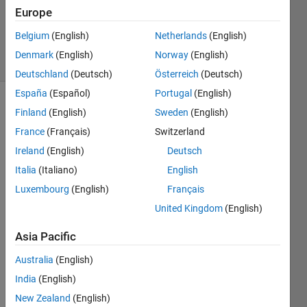
Accepted
Europe
Updated
3 Feb 2023
Belgium
(English)
Netherlands
(English)
55 Views
Denmark
(English)
Norway
(English)
(30 days)
Deutschland
(Deutsch)
Österreich
(Deutsch)
España
(Español)
Portugal
(English)
Show older
Finland
(English)
Sweden
(English)
comments
France
(Français)
Switzerland
Ireland
(English)
Deutsch
Italia
(Italiano)
English
I 
Luxembourg
(English)
Français
have 
sever
United Kingdom
(English)
al 
Asia Pacific
point
s in 
Australia
(English)
3D 
India
(English)
spac
e. I 
New Zealand
(English)