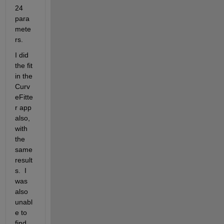
24 
para
mete
rs.
I did 
the fit 
in the 
Curv
eFitte
r app 
also, 
with 
the 
same 
result
s.  I 
was 
also 
unabl
e to 
find 