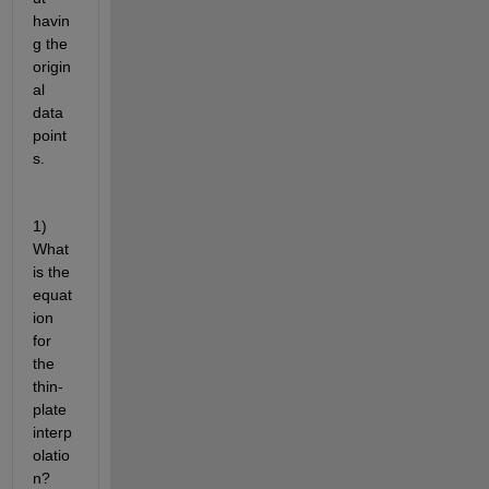
havin
g the 
origin
al 
data 
point
s. 
1) 
What 
is the 
equat
ion 
for 
the 
thin-
plate 
interp
olatio
n? 