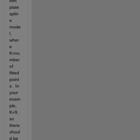
thin 
plate 
splin
e 
mode
l, 
wher
e 
K=nu
mber 
of 
fitted 
point
s.  In 
your 
exam
ple, 
K=9, 
so 
there 
shoul
d be 