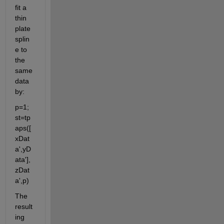
fit a 
thin 
plate 
splin
e to 
the 
same 
data 
by: 
p=1; 
st=tp
aps([
xDat
a',yD
ata'],
zDat
a',p)
The 
result
ing 