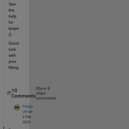
See 
the 
help 
for 
tpaps
().
Good 
luck 
with 
your 
fitting
.
Show 8
10
older
Comments
comments
Pelajar
UM
on
3 Feb
2023