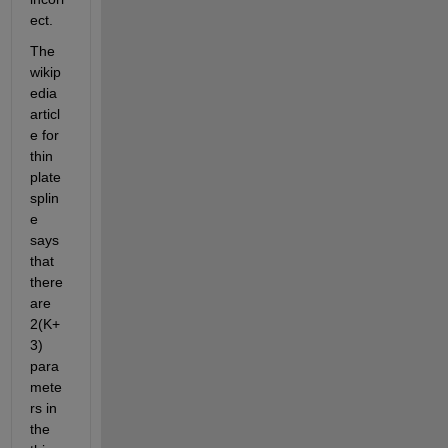
ect.  
The 
wikip
edia 
articl
e for 
thin 
plate 
splin
e 
says 
that 
there 
are 
2(K+
3) 
para
mete
rs in 
the 