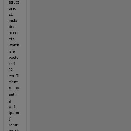
struct
ure, 
st, 
inclu
des 
st.co
efs, 
which 
is a 
vecto
r of 
12 
coeffi
cient
s.  By 
settin
g 
p=1, 
tpaps
() 
retur
ns an 