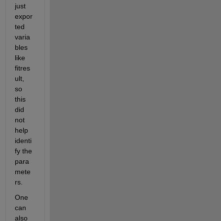
just 
expor
ted 
varia
bles 
like 
fitres
ult, 
so 
this 
did 
not 
help 
identi
fy the 
para
mete
rs.
One 
can 
also 