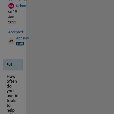
Reham
on 19
Jan
2023
Accepted:
Abhinav