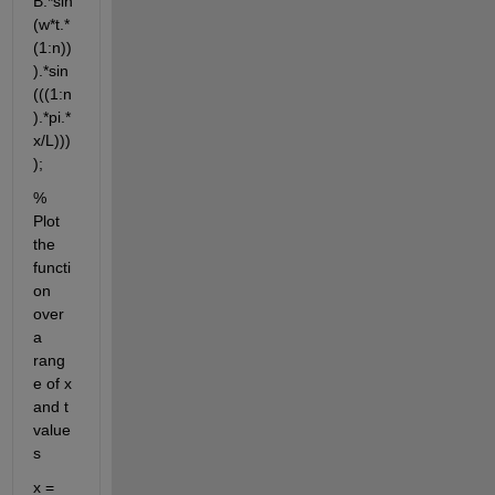
B.*sin
(w*t.*
(1:n))
).*sin
(((1:n
).*pi.*
x/L)))
);
% 
Plot 
the 
functi
on 
over 
a 
rang
e of x 
and t 
value
s
x = 