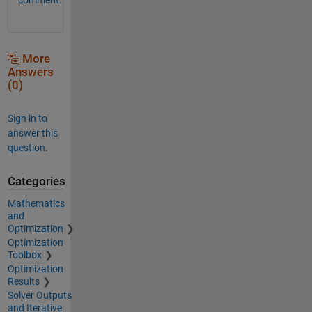
More
Answers
(0)
Sign in to
answer this
question.
Categories
Mathematics
and
Optimization
Optimization
Toolbox
Optimization
Results
Solver Outputs
and Iterative