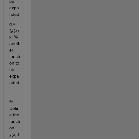
be 
expa
nded
g = 
@(x) 
x; % 
anoth
er 
functi
on to 
be 
expa
nded
% 
Defin
e the 
functi
on 
y(x,t)