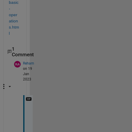
basic
-
oper
ation
s.htm
l
1
Comment
Reham
on 19
Jan
2023
c
a
n 
y