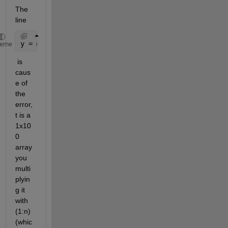
The 
line 
y = @(x,t)sum(((A.*cos(w*t.*(1:n)) + B.*sin(w*t.*(1
heme
 is 
caus
e of 
the 
error, 
t is a 
1x10
0 
array 
you 
multi
plyin
g it 
with 
(1:n) 
(whic