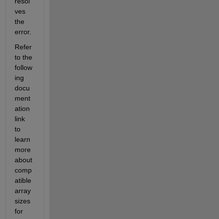
resol
ves 
the 
error.
Refer 
to the 
follow
ing 
docu
ment
ation 
link 
to 
learn 
more 
about 
comp
atible 
array 
sizes 
for 