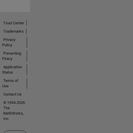
Trust Center
Trademarks
Privacy
Policy
Preventing
Piracy
Application
Status
Terms of
Use
Contact Us
© 1994-2026
The
MathWorks,
Inc.