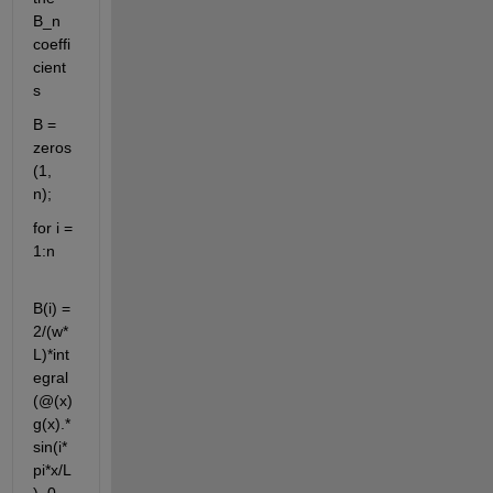
B_n 
coeffi
cient
s
B = 
zeros
(1, 
n);
for i = 
1:n
B(i) = 
2/(w*
L)*int
egral
(@(x) 
g(x).*
sin(i*
pi*x/L