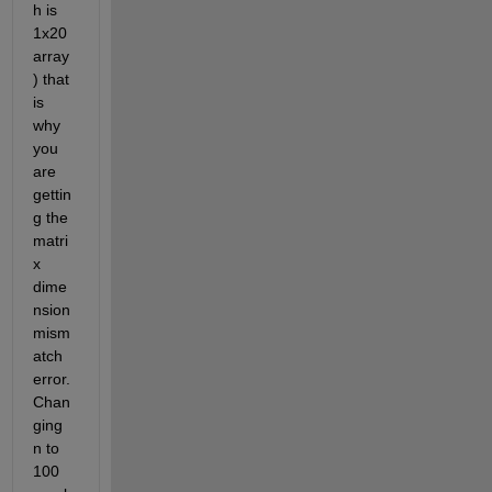
h is 
1x20 
array
) that 
is 
why 
you 
are 
gettin
g the 
matri
x 
dime
nsion 
mism
atch 
error. 
Chan
ging 
n to 
100 