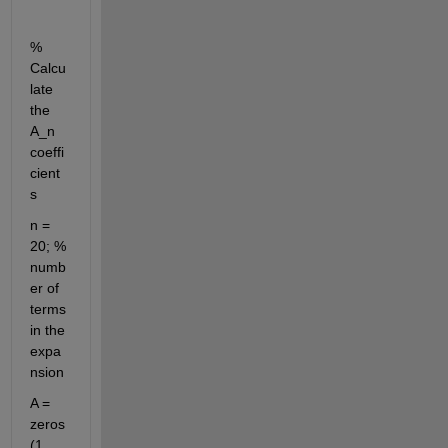
% 
Calcu
late 
the 
A_n 
coeffi
cient
s
n = 
20; % 
numb
er of 
terms 
in the 
expa
nsion
A = 
zeros
(1, 