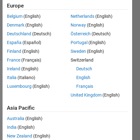
2023
Europe
1 Answer
Answer
Belgium
(English)
Netherlands
(English)
Accepted
Denmark
(English)
Norway
(English)
Updated
Deutschland
(Deutsch)
Österreich
(Deutsch)
19 Jan 2023
España
(Español)
Portugal
(English)
14 Views
(30 days)
Finland
(English)
Sweden
(English)
France
(Français)
Switzerland
Ireland
(English)
Deutsch
Italia
(Italiano)
English
Luxembourg
(English)
Français
United Kingdom
(English)
% 
Asia Pacific
Defin
e the 
Australia
(English)
varia
India
(English)
bles
New Zealand
(English)