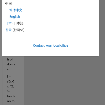
clc
中国
w = 
简体中文
2*pi; 
English
% 
angul
日本
(日本語)
ar 
한국
(한국어)
frequ
ency
L = 1; 
Contact your local office
% 
lengt
h of 
doma
in
f = 
@(x) 
x.^2; 
% 
functi
on to 