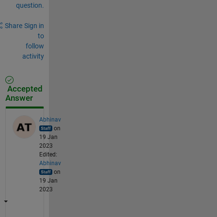
question.
Share
Sign in
to
follow
activity
Accepted
Answer
Abhinav
on
19 Jan
2023
Edited:
Abhinav
on
19 Jan
2023