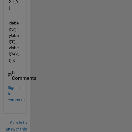
X,T,Y
);
xlabe
l('x'); 
ylabe
l('t'); 
zlabe
l('y(x,
t)');
0
Comments
Sign in
to
comment.
Sign in to
answer this