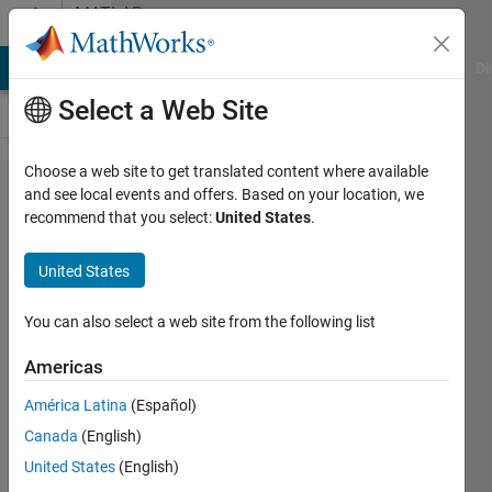
Skip to content
MATLAB
Answers
MATLAB Answers
File Exchange
Cody
AI Chat Playground
Di
Select a Web Site
Choose a web site to get translated content where available
Arrays have
and see local events and offers. Based on your location, we
recommend that you select:
United States
.
incompatible
sizes for this
United States
operation ,
ERROR help
You can also select a web site from the following list
me fix the
Americas
code
América Latina
(Español)
Canada
(English)
Reham
United States
(English)
18 Jan