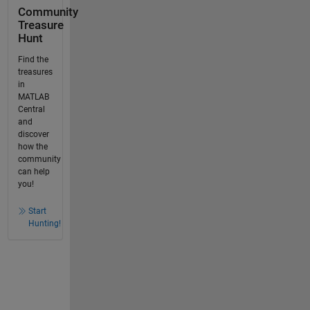
Community
Treasure
Hunt
Find the
treasures
in
MATLAB
Central
and
discover
how the
community
can help
you!
Start
Hunting!