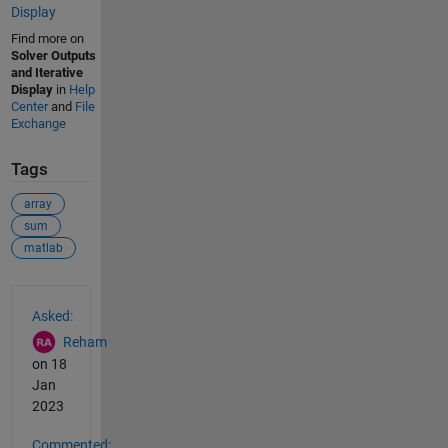
Display
Find more on
Solver Outputs
and Iterative
Display
in
Help
Center
and
File
Exchange
Tags
array
sum
matlab
See Also
Asked:
Reham
on 18
Jan
2023
Commented: