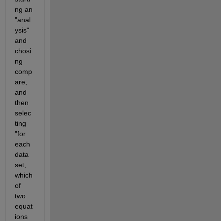
ng an 
"anal
ysis" 
and 
chosi
ng 
comp
are, 
and 
then 
selec
ting 
"for 
each 
data 
set, 
which 
of 
two 
equat
ions 