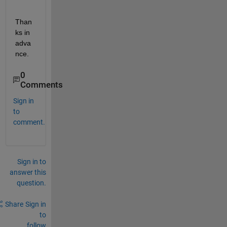
Than
ks in 
adva
nce.
0
Comments
Sign in
to
comment.
Sign in to
answer this
question.
Share
Sign in
to
follow