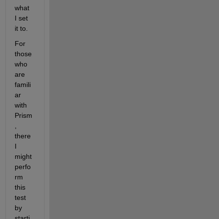
what 
I set 
it to.
For 
those 
who 
are 
famili
ar 
with 
Prism
, 
there 
I 
might 
perfo
rm 
this 
test 
by 
starti