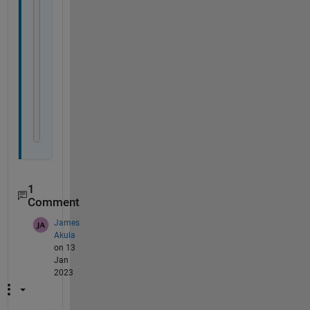
% m   = modeled
% 1/2 = model IDs
df     = @(oy, a) numel(oy) - numel(a);
SS     = @(my, oy) sum(((my - oy).^2));
DifAIC = @(m1y, m2y, oy, a1, a2) numel(oy) .* 
..
    log(SS(m1y, oy)./SS(m2y, oy)) + 2 .* (df(oy,
p1 = @(m1y, m2y, oy, a1, a2) 
...
    1 - exp(DifAIC(m1y, m2y, oy, a1, a2)/2)./
...
    (1 + exp(DifAIC(m1y, m2y, oy, a1, a2)/2));
1
Comment
James
Akula
on 13
Jan
2023