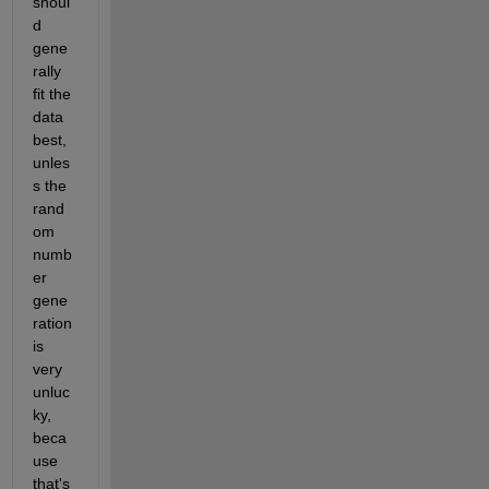
shoul
d 
gene
rally 
fit the 
data 
best, 
unles
s the 
rand
om 
numb
er 
gene
ration 
is 
very 
unluc
ky, 
beca
use 
that's 