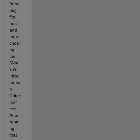
(mod
els) 
fits 
best" 
and 
then 
chosi
ng 
the 
"Akai
ke's 
Infor
matio
n 
Criter
ion" 
test.  
After 
runni
ng 
that 