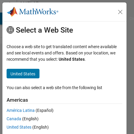
Skip to content
MATLAB
Answers
MATLAB Answers
File Exchange
Cody
AI Chat Playground
Di
Select a Web Site
Choose a web site to get translated content where available
Comparing
and see local events and offers. Based on your location, we
recommend that you select:
United States
.
two curve
fits (using
United States
AIC?)
You can also select a web site from the following list
James
Americas
Akula
12 Jan
América Latina
(Español)
2023
Canada
(English)
2
United States
(English)
Answers