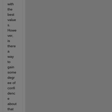
with 
the 
best 
value
s.  
Howe
ver, 
is 
there 
a 
way 
to 
gain 
some 
degr
ee of 
confi
denc
e 
about 
that 