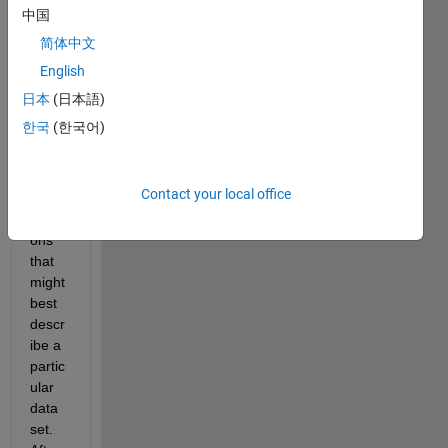
ent I 
中国
have 
简体中文
some 
English
a 
priori 
日本
(日本語)
ideas 
한국
(한국어)
about 
a 
famil
Contact your local office
y of 
functi
ons 
that 
might 
best 
descr
ibe a 
partic
ular 
data 
set.  