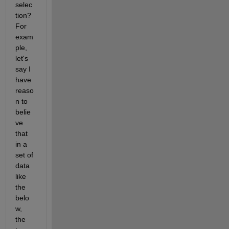
selec
tion?  
For 
exam
ple, 
let's 
say I 
have 
reaso
n to 
belie
ve 
that 
in a 
set of 
data 
like 
the 
belo
w, 
the 