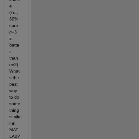
e 
(
i
.
e
., 
86% 
sure 
n
=3 
is 
bette
r 
than 
n
=2).  
What'
s the 
best 
way 
to do 
some
thing 
simila
r in 
MAT
LAB?