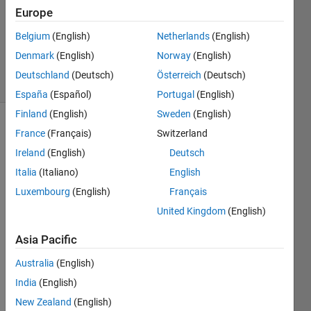
Answer
Europe
Accepted
Updated
Belgium
(English)
Netherlands
(English)
18 Jan 2023
Denmark
(English)
Norway
(English)
11 Views
Deutschland
(Deutsch)
Österreich
(Deutsch)
(30 days)
España
(Español)
Portugal
(English)
Finland
(English)
Sweden
(English)
Show older
France
(Français)
Switzerland
comments
Ireland
(English)
Deutsch
Italia
(Italiano)
English
Luxembourg
(English)
Français
Hello 
United Kingdom
(English)
all,
Asia Pacific
Let's 
Australia
(English)
say 
India
(English)
for a 
New Zealand
(English)
mom