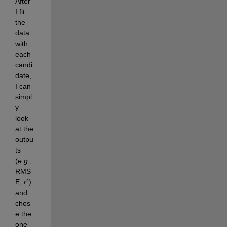
After 
I fit 
the 
data 
with 
each 
candi
date, 
I can 
simpl
y 
look 
at the 
outpu
ts 
(
e
.
g
., 
RMS
E, 
r
²) 
and 
chos
e the 
one 