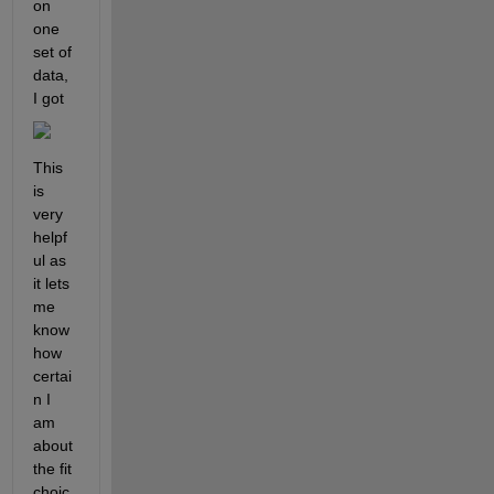
on 
one 
set of 
data, 
I got 
This 
is 
very 
helpf
ul as 
it lets 
me 
know 
how 
certai
n I 
am 
about 
the fit 
choic