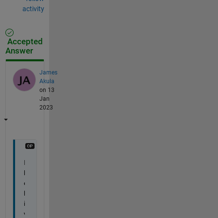
activity
Accepted
Answer
James
Akula
on 13
Jan
2023
I 
b
e
l
i
v