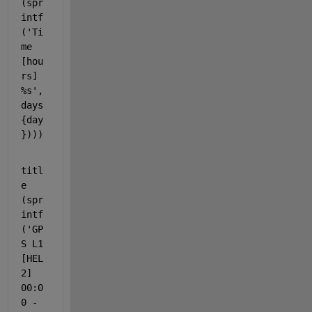
(spr
intf
('Ti
me 
[hou
rs] 
%s', 
days
{day
})))
titl
e 
(spr
intf
(
'GP
S L1 
[HEL
2] 
00:0
0 - 