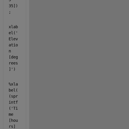
35])
;
xlab
el(
'
Elev
atio
n 
[deg
rees
]'
)
%xla
bel(
(spr
intf
('Ti
me 
[hou
rs] 