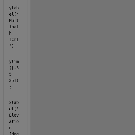
ylab
el(
'
Mult
ipat
h 
[cm]
'
)
ylim
([-3
5 
35])
;
xlab
el(
'
Elev
atio
n 
[deg