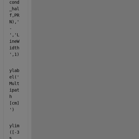
cond
_hal
f,PR
N),
'
-
'
,
'L
ineW
idth
'
,1)
ylab
el(
'
Mult
ipat
h 
[cm]
'
)
ylim
([-3
5 