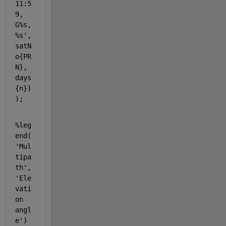
11:5
9, 
G%s, 
%s'
, 
satN
o{PR
N}, 
days
{n})
);
%leg
end(
'Mul
tipa
th',
'Ele
vati
on 
angl
e')