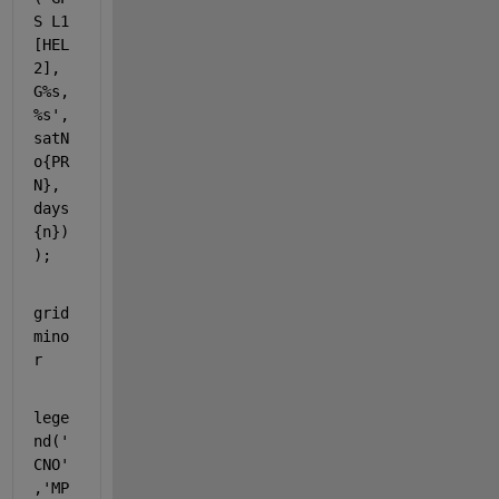
S L1 
[HEL
2], 
G%s, 
%s'
, 
satN
o{PR
N}, 
days
{n})
);
grid 
mino
r
lege
nd(
'
CNO'
,
'MP