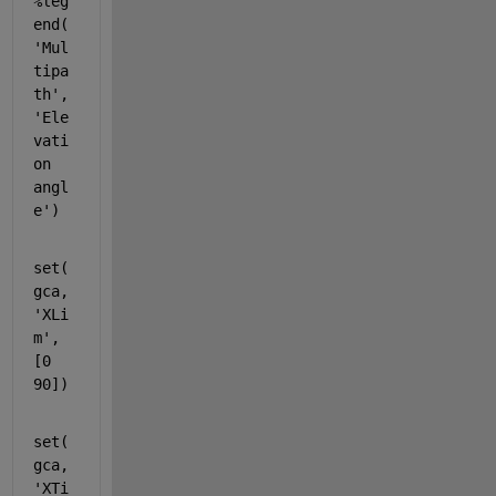
%leg
end(
'Mul
tipa
th',
'Ele
vati
on 
angl
e')
set(
gca,
'XLi
m'
,
[0 
90])
set(
gca,
'XTi