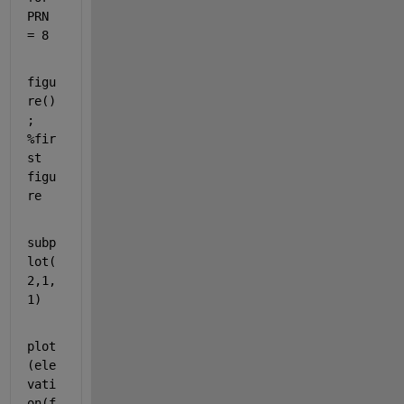
PRN 
= 8
figu
re()
; 
%fir
st 
figu
re 
subp
lot(
2,1,
1)
plot
(ele
vati
on(f