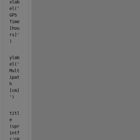
xlab
el(
'
GPS 
Time 
[hou
rs]'
)
ylab
el(
'
Mult
ipat
h 
[cm]
'
)
titl
e 
(spr
intf
(
'GP