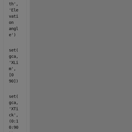
th',
'Ele
vati
on 
angl
e')
set(
gca,
'XLi
m'
,
[0 
90])
set(
gca,
'XTi
ck'
,
(0:1
0:90