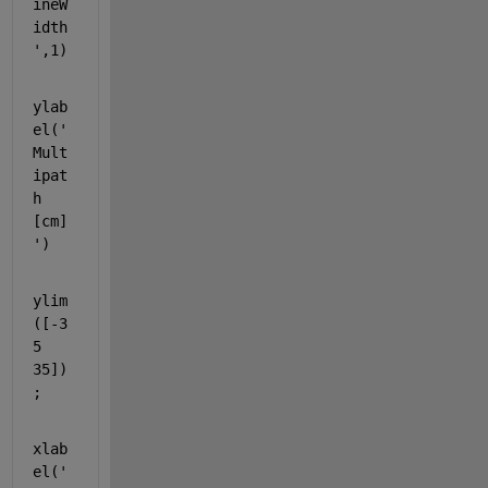
ineW
idth
'
,1)
ylab
el(
'
Mult
ipat
h 
[cm]
'
)
ylim
([-3
5 
35])
;
xlab
el(
'