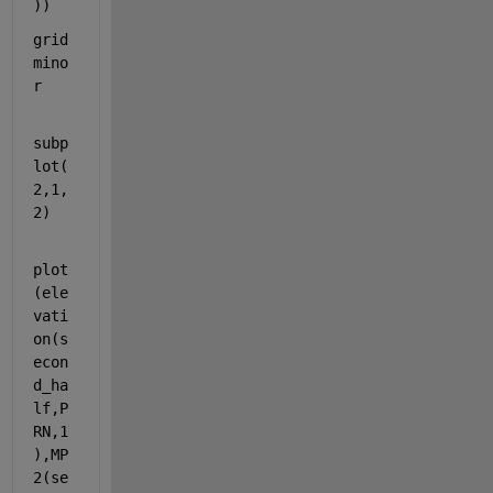
))
grid 
mino
r
subp
lot(
2,1,
2)
plot
(ele
vati
on(s
econ
d_ha
lf,P
RN,1
),MP
2(se