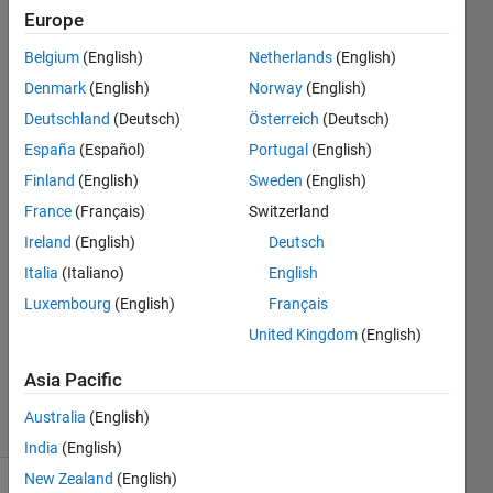
inside the
Europe
loop. The
Belgium
(English)
Netherlands
(English)
loop is given
Denmark
(English)
Norway
(English)
below.
Deutschland
(Deutsch)
Österreich
(Deutsch)
España
(Español)
Portugal
(English)
Finland
(English)
Sweden
(English)
osasunmwen
efosa
France
(Français)
Switzerland
9 Jan
Ireland
(English)
Deutsch
2023
Italia
(Italiano)
English
1 Answer
Answer
Luxembourg
(English)
Français
Accepted
United Kingdom
(English)
Updated
9 Jan 2023
Asia Pacific
25 Views
Australia
(English)
(30 days)
India
(English)
New Zealand
(English)