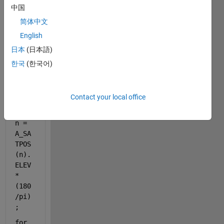
中国
简体中文
English
日本
(日本語)
for 
한국
(한국어)
n = 
1:7
Contact your local office
elev
atio
n = 
A_SA
TPOS
(n).
ELEV
*
(180
/pi)
;
for 