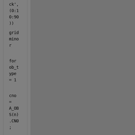
ck'
,
(0:1
0:90
))
grid 
mino
r
for 
ob_t
ype 
= 1
cno 
= 
A_OB
S(n)
.CN0
;