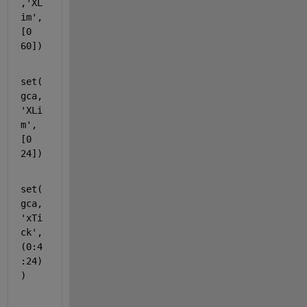
,'XL
im',
[0 
60])
set(
gca,
'XLi
m'
,
[0 
24])
set(
gca,
'xTi
ck'
,
(0:4
:24)
)