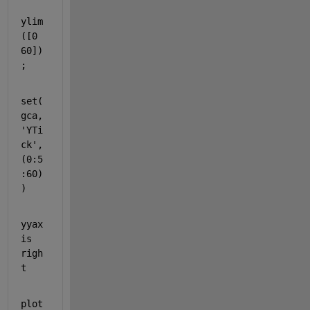
ylim
([0 
60])
;
set(
gca,
'YTi
ck'
,
(0:5
:60)
)
yyax
is 
righ
t
plot