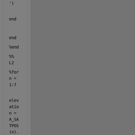
'
)
end
end
%end
%% 
L2
%for 
n = 
1:7
elev
atio
n = 
A_SA
TPOS
(n).