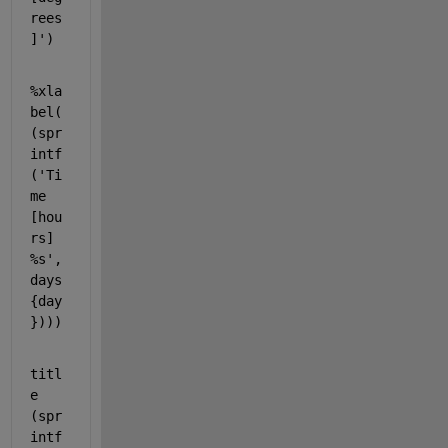
rees
]'
)
%xla
bel(
(spr
intf
('Ti
me 
[hou
rs] 
%s', 
days
{day
})))
titl
e 
(spr
intf