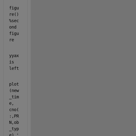
figu
re() 
%sec
ond 
figu
re
yyax
is 
left
plot
(new
_tim
e, 
cno(
:,PR
N,ob
_typ
e),
'