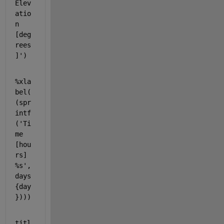
Elev
atio
n 
[deg
rees
]'
)
%xla
bel(
(spr
intf
('Ti
me 
[hou
rs] 
%s', 
days
{day
})))
titl