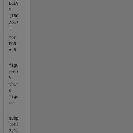
ELEV
*
(180
/pi)
;
for 
PRN 
= 8
figu
re() 
% 
thir
d 
figu
re
subp
lot(
2,1,