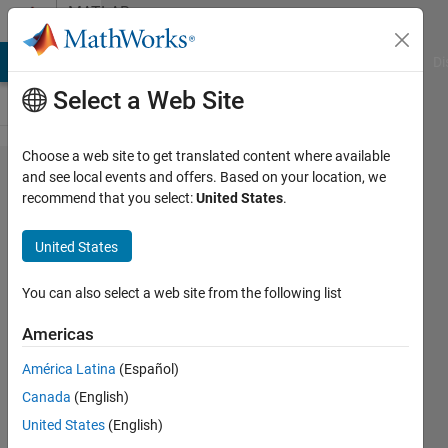
Skip to content
MATLAB
Answers
MATLAB Answers
File Exchange
Cody
AI Chat Playground
Di
Select a Web Site
Choose a web site to get translated content where available
i have a loop
and see local events and offers. Based on your location, we
recommend that you select:
United States
.
which runs
from 1 to 7
United States
producing
four different
You can also select a web site from the following list
figures per
Americas
run. How do i
América Latina
(Español)
automatically
Canada
(English)
save each of
United States
(English)
these figures