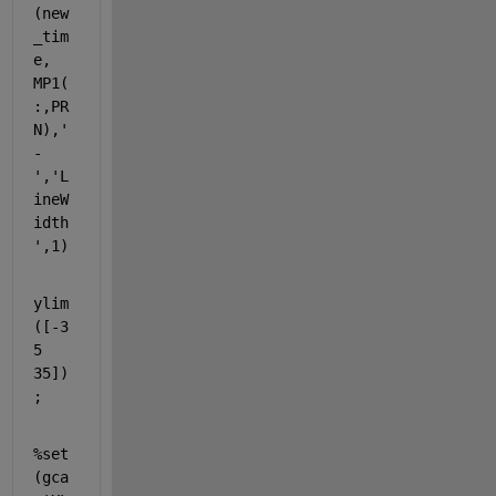
(new
_tim
e, 
MP1(
:,PR
N),
'
-
'
,
'L
ineW
idth
'
,1)
ylim
([-3
5 
35])
;
%set
(gca