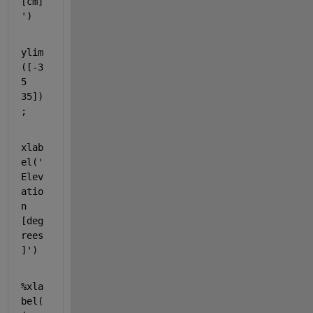
[cm]
'
)
ylim
([-3
5 
35])
;
xlab
el(
'
Elev
atio
n 
[deg
rees
]'
)
%xla
bel(