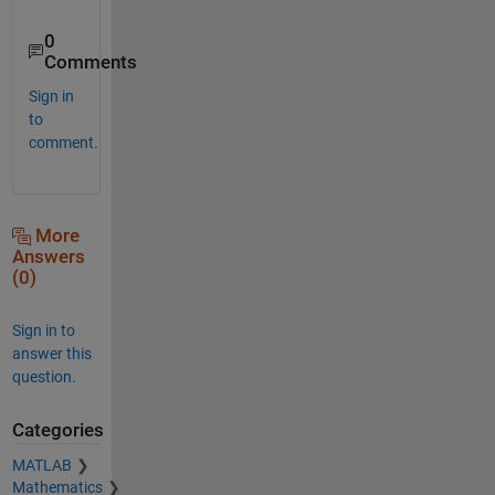
0
Comments
Sign in
to
comment.
More
Answers
(0)
Sign in to
answer this
question.
Categories
MATLAB
Mathematics