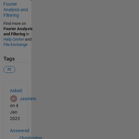
Fourier
Analysis and
Filtering
Find more on
Fourier Analysis
and Filtering
in
Help Center
and
File Exchange
Tags
fft
See Also
Asked:
Jasmine
on 4
Jan
2023
Answered:
Christopher