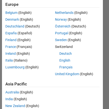
take its
Europe
Fourier
Belgium
(English)
Netherlands
(English)
transform.
Denmark
(English)
Norway
(English)
Deutschland
(Deutsch)
Österreich
(Deutsch)
España
(Español)
Portugal
(English)
Jasmine
4 Jan
Finland
(English)
Sweden
(English)
2023
France
(Français)
Switzerland
1 Answer
Ireland
(English)
Deutsch
Answer
Italia
(Italiano)
English
Accepted
Updated
Luxembourg
(English)
Français
4 Jan 2023
United Kingdom
(English)
36 Views
(30 days)
Asia Pacific
Australia
(English)
India
(English)
New Zealand
(English)