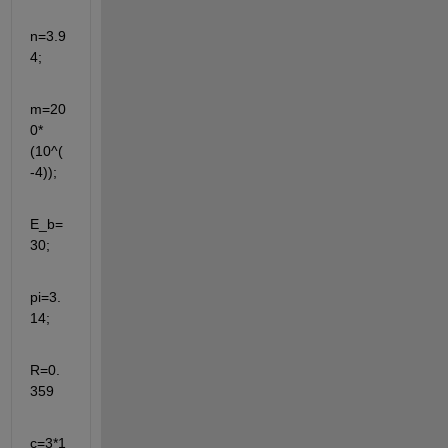
n=3.9
4;
m=20
0*
(10^(
-4));
E_b=
30;
pi=3.
14;
R=0.
359
c=3*1