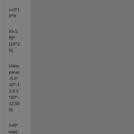
c=3*1
0^8
I0=1.
59*
(10^2
0)
t=lins
pace(
-0.3*
10^-1
2,0.3
*10^-
12,50
0)
I=I0*
exp(-