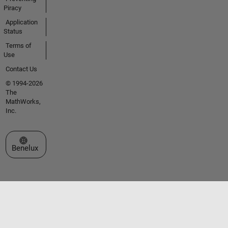
Piracy
Application
Status
Terms of
Use
Contact Us
© 1994-2026
The
MathWorks,
Inc.
Select a Web Site
Benelux