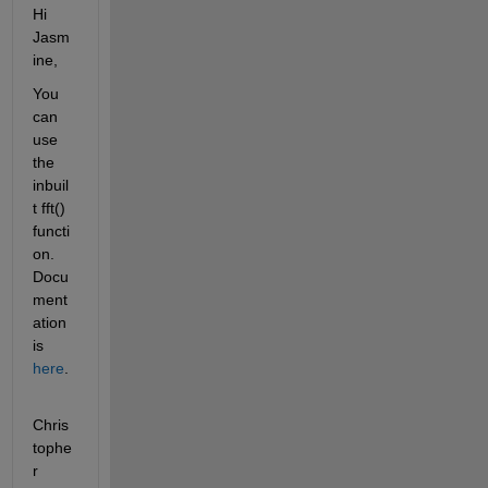
Hi 
Jasm
ine,
You 
can 
use 
the 
inbuil
t fft() 
functi
on. 
Docu
ment
ation 
is 
here
.
Chris
tophe
r 