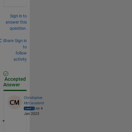
Sign in to
answer this
question.
Share
Sign in
to
follow
activity
Accepted
Answer
Christopher
McCausland
on 4
Jan 2023