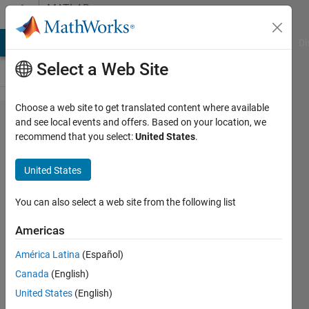
Skip to content
MATLAB
Answers
MATLAB Answers
File Exchange
Cody
AI Chat Playground
Di
Select a Web Site
Choose a web site to get translated content where available
Given
and see local events and offers. Based on your location, we
recommend that you select:
United States
.
below is
the code
United States
for a
radiated
You can also select a web site from the following list
electric
Americas
field as a
América Latina
(Español)
function
Canada
(English)
of time. I
United States
(English)
need to