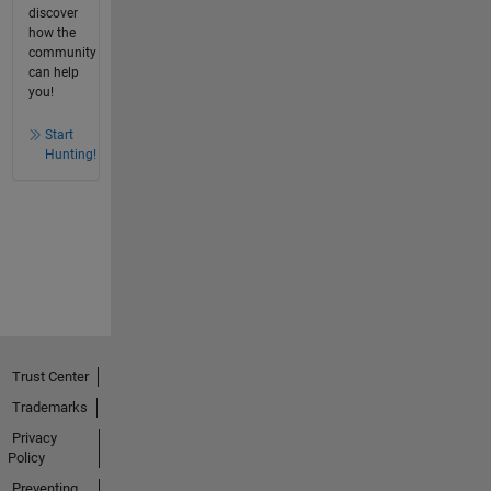
discover
how the
community
can help
you!
Start
Hunting!
Trust Center
Trademarks
Privacy
Policy
Preventing