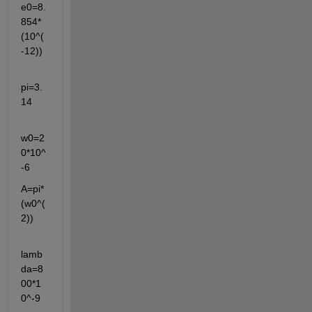
e0=8.
854*
(10^(
-12))
pi=3.
14
w0=2
0*10^
-6
A=pi*
(w0^(
2))
lamb
da=8
00*1
0^-9