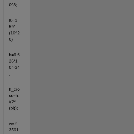
0^8;
I0=1.
59*
(10^2
0)
h=6.6
26*1
0^-34
;
h_cro
ss=h.
/(2*
(pi));
w=2.
3561