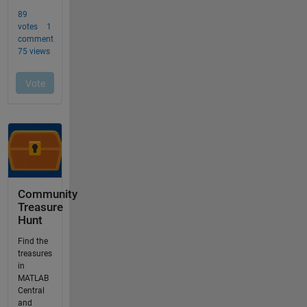
Community
Treasure
Hunt
Find the
treasures
in
MATLAB
Central
and