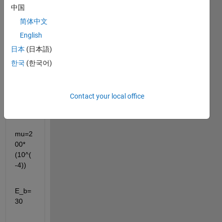
中国
简体中文
English
clc;cl
日本
(日本語)
ear 
all;
한국
(한국어)
tau=3
Contact your local office
5*10^
-15
mu=2
00*
(10^(
-4))
E_b=
30