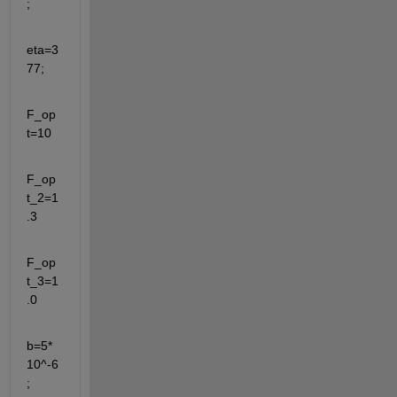
;
eta=3
77;
F_op
t=10
F_op
t_2=1
.3
F_op
t_3=1
.0
b=5*
10^-6
;