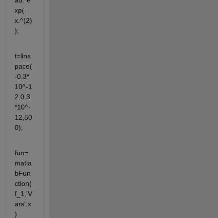
au.*e
xp(-
x.^(2)
);
t=lins
pace(
-0.3*
10^-1
2,0.3
*10^-
12,50
0);
fun=
matla
bFun
ction(
f_1,'V
ars',x
)