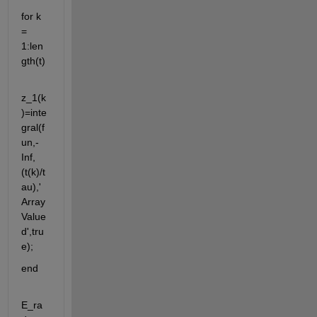
for k 
= 
1:len
gth(t)
z_1(k
)=inte
gral(f
un,-
Inf,
(t(k)/t
au),'
Array
Value
d',tru
e);
end
E_ra