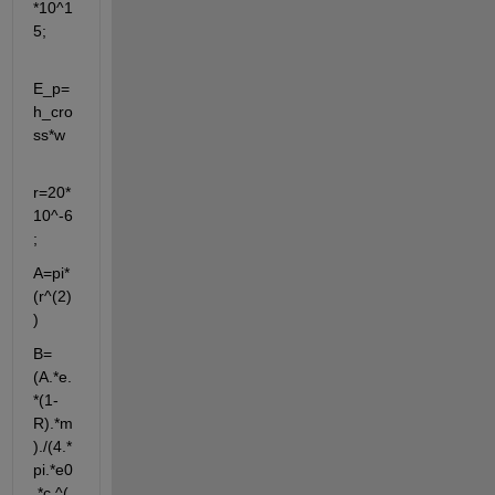
*10^1
5;
E_p=
h_cro
ss*w
r=20*
10^-6
;
A=pi*
(r^(2)
)
B=
(A.*e.
*(1-
R).*m
)./(4.*
pi.*e0
.*c.^(