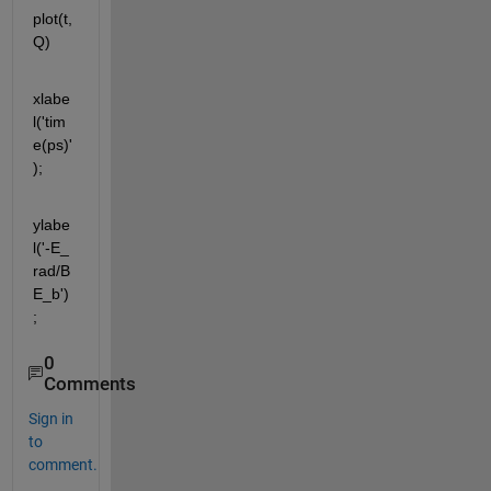
plot(t,
Q)
xlabe
l('tim
e(ps)'
);
ylabe
l('-E_ 
rad/B
E_b')
;
0
Comments
Sign in
to
comment.