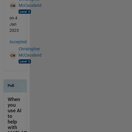
McCausland
on 4
Jan
2023
Accepted:
Christopher
McCausland