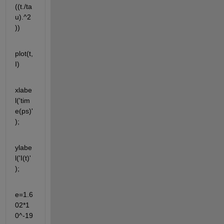
((t./ta
u).^2
))
plot(t,
I)
xlabe
l('tim
e(ps)'
);
ylabe
l('I(t)'
);
e=1.6
02*1
0^-19