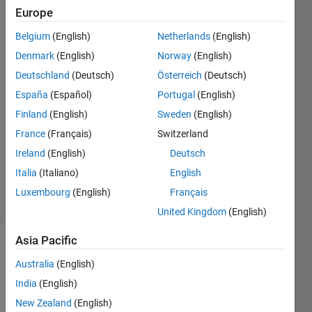
Europe
Dario
Belgium
(English)
Netherlands
(English)
Furnari
Denmark
(English)
Norway
(English)
3 Jan
Deutschland
(Deutsch)
Österreich
(Deutsch)
2023
España
(Español)
Portugal
(English)
2
Answers
Finland
(English)
Sweden
(English)
Answer
France
(Français)
Switzerland
Accepted
Ireland
(English)
Deutsch
Updated
Italia
(Italiano)
English
4 Jan 2023
7 Views
Luxembourg
(English)
Français
(30 days)
United Kingdom
(English)
Asia Pacific
Australia
(English)
India
(English)
New Zealand
(English)