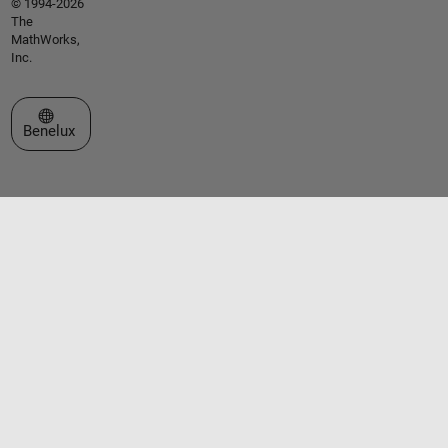
© 1994-2026
The
MathWorks,
Inc.
Select a Web Site
Benelux