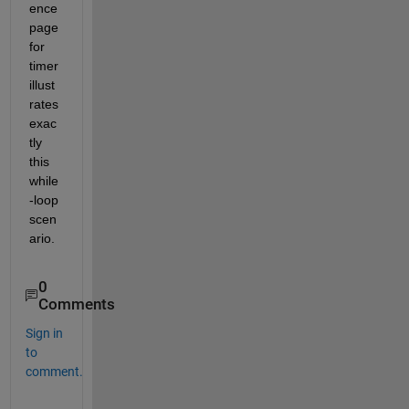
ence 
page 
for 
timer 
illust
rates 
exac
tly 
this 
while
-loop 
scen
ario.
0
Comments
Sign in
to
comment.