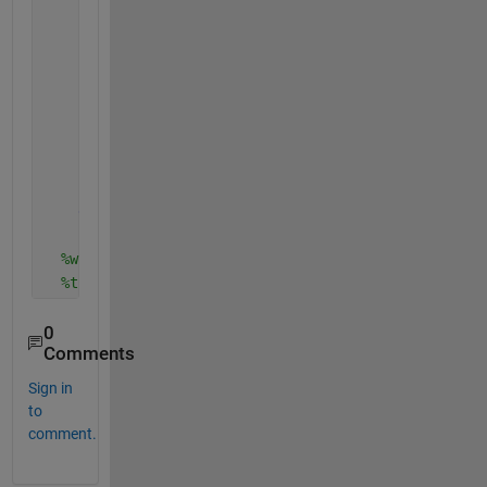
            d=sum(i+)
            .
            .
            .
            .
            .
            .
end
end
%where t start from zero and go on whit the time
%t is 1 after 1 second 
0
Comments
Sign in
to
comment.