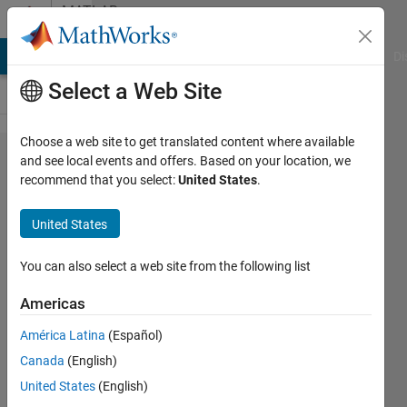
Skip to content
MATLAB
Answers
MATLAB Answers
File Exchange
Cody
AI Chat Playground
Di
Select a Web Site
Choose a web site to get translated content where available
How I
and see local events and offers. Based on your location, we
recommend that you select:
United States
.
can
create a
United States
while
cycle
You can also select a web site from the following list
that
Americas
ends
América Latina
(Español)
after a
Canada
(English)
sepecific
United States
(English)
time