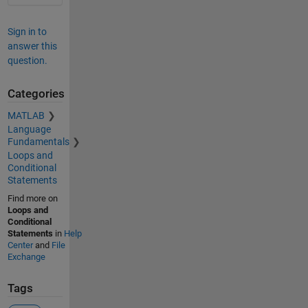
Sign in to
answer this
question.
Categories
MATLAB
Language
Fundamentals
Loops and
Conditional
Statements
Find more on
Loops and
Conditional
Statements
in
Help
Center
and
File
Exchange
Tags