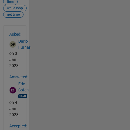
time
while loop
get time
See Also
Asked:
Dario
Furnari
on 3
Jan
2023
Answered:
Eric
Sofen
on 4
Jan
2023
Accepted: