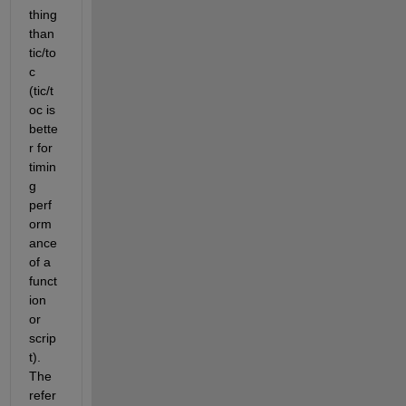
thing 
than 
tic/to
c 
(tic/t
oc is 
bette
r for 
timin
g 
perf
orm
ance 
of a 
funct
ion 
or 
scrip
t). 
The 
refer