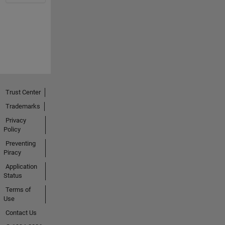
Trust Center
Trademarks
Privacy
Policy
Preventing
Piracy
Application
Status
Terms of
Use
Contact Us