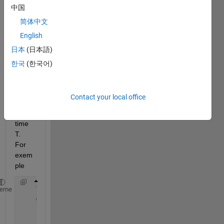
中国
my 
aim 
简体中文
is 
English
make 
日本
(日本語)
a wile 
cilce 
한국
(한국어)
that 
run 
for a 
Contact your local office
speci
fic 
time 
T. 
For 
exem
ple 
    T=60 
%sec
heme
while
(t==60)
        t=time.
for 
i=0:10