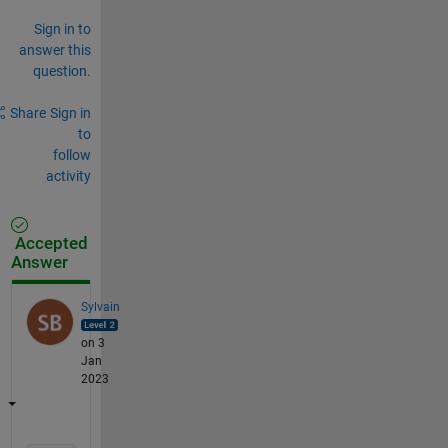
Sign in to
answer this
question.
Share
Sign in
to
follow
activity
Accepted
Answer
Sylvain
on 3
Jan
2023