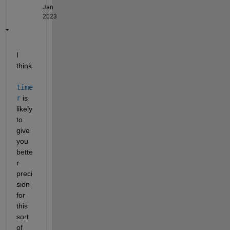
Jan
2023
I 
think
time
r
 is 
likely 
to 
give 
you 
bette
r 
preci
sion 
for 
this 
sort 
of 