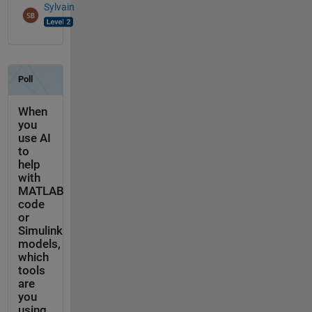
Sylvain