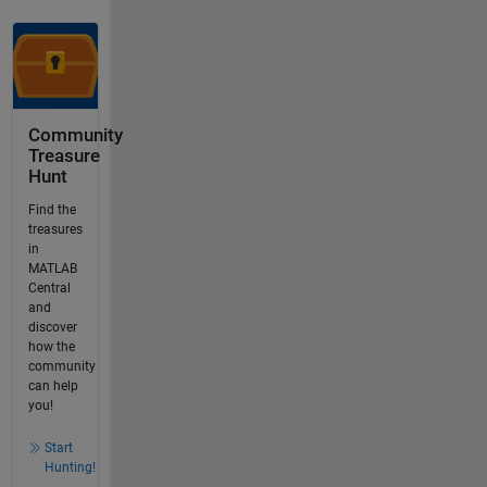
Community
Treasure
Hunt
Find the
treasures
in
MATLAB
Central
and
discover
how the
community
can help
you!
Start
Hunting!