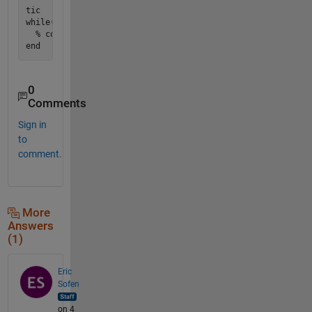
tic

while(toc<60)

  % code

0
Comments
Sign in
to
comment.
More
Answers
(1)
Eric
Sofen
on 4