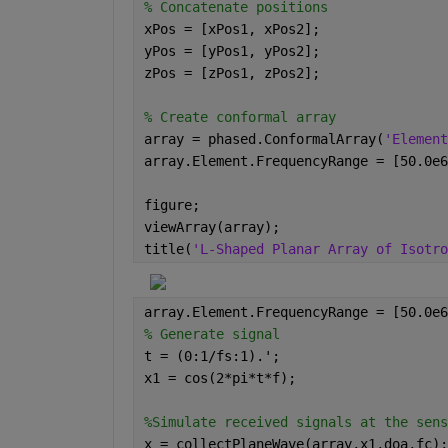
% Concatenate positions
xPos = [xPos1, xPos2];
yPos = [yPos1, yPos2];
zPos = [zPos1, zPos2];
% Create conformal array
array = phased.ConformalArray(
'Element
array.Element.FrequencyRange = [50.0e6
figure;
viewArray(array);
title(
'L-Shaped Planar Array of Isotro
array.Element.FrequencyRange = [50.0e6
% Generate signal
t = (0:1/fs:1).';
x1 = cos(2*pi*t*f);
%Simulate received signals at the sens
x = collectPlaneWave(array,x1,doa,fc);