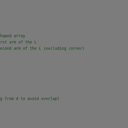
haped array
rst arm of the L
econd arm of the L (excluding corner)
g from d to avoid overlap)