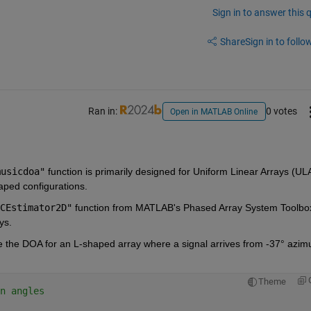
Sign in to answer this 
Share
Sign in to follow
Ran in:
0 votes
Open in MATLAB Online
musicdoa"
 function is primarily designed for Uniform Linear Arrays (ULA
aped configurations. 
CEstimator2D"
 function from MATLAB's Phased Array System Toolbox
ys.
the DOA for an L-shaped array where a signal arrives from -37° azimu
Theme
n angles