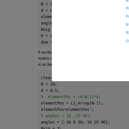
E
N = 10;
F
d = 0.5;
F
elementPos = (0:N-1)*d;
angles = [0 -25 30];
I
Nsig = 3;
I
R = sensorcov(elementPos,angles,db2pow
L
doa = rootmusicdoa(R,Nsig)
It works well. But when I change the 'elementPos'
matrix so that to find both the angles (azimuth as
is as below:
clear 
al
; clc
N = 10;
d = 0.5;
%  elementPos = (0:N-1)*d;
elementPos = L1_Array(N-1);
elementPos=elementPos';
% angles = [0 -25 30];
angles = [-30 0 30; 10 20 40];
Nsig = 3;