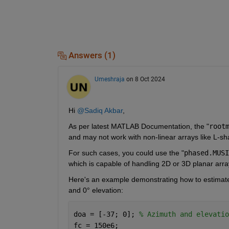
Answers (1)
Umeshraja
on 8 Oct 2024
Hi 
@Sadiq Akbar
,
As per latest MATLAB Documentation, the "
root
and may not work with non-linear arrays like L-sh
For such cases, you could use the "
phased.MUSI
which is capable of handling 2D or 3D planar arra
Here's an example demonstrating how to estimate 
and 0° elevation:
doa = [-37; 0]; 
% Azimuth and elevatio
fc = 150e6;