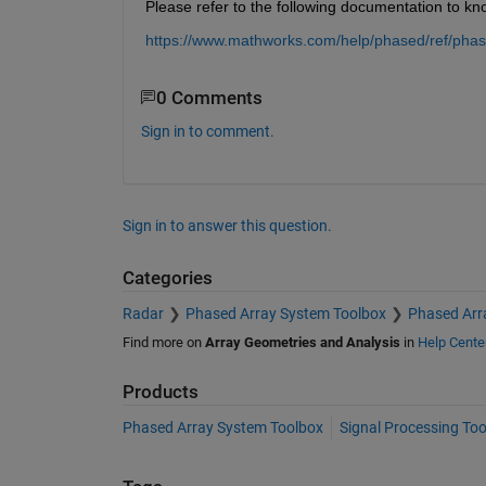
Please refer to the following documentation to k
https://www.mathworks.com/help/phased/ref/phas
0 Comments
Sign in to comment.
Sign in to answer this question.
Categories
Radar
Phased Array System Toolbox
Phased Arr
Find more on
Array Geometries and Analysis
in
Help Cente
Products
Phased Array System Toolbox
Signal Processing To