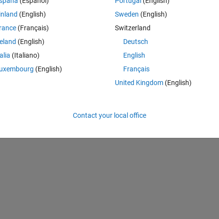
Theme
spaña
(Español)
Portugal
(English)
inland
(English)
Sweden
(English)
rance
(Français)
Switzerland
reland
(English)
Deutsch
talia
(Italiano)
English
(-5));
uxembourg
(English)
Français
United Kingdom
(English)
 from linear to L-shaped array and change the angles vector to a 2 x M 
 well as the elevation), then it gives m the wrong answer. My modified co
Contact your local office
Theme