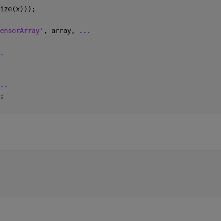
ize(x)));
ensorArray'
, array, 
...
.
..
;  