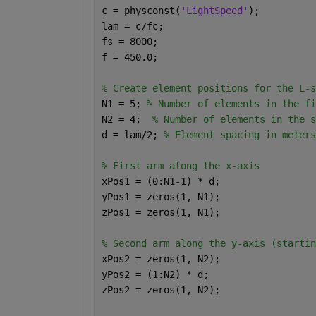
c = physconst(
'LightSpeed'
);
lam = c/fc;
fs = 8000;
f = 450.0;
% Create element positions for the L-s
N1 = 5; 
% Number of elements in the fi
N2 = 4;  
% Number of elements in the s
d = lam/2; 
% Element spacing in meters
% First arm along the x-axis
xPos1 = (0:N1-1) * d;
yPos1 = zeros(1, N1);
zPos1 = zeros(1, N1);
% Second arm along the y-axis (startin
xPos2 = zeros(1, N2);
yPos2 = (1:N2) * d;
zPos2 = zeros(1, N2);