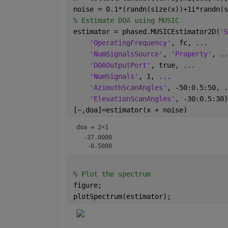
noise = 0.1*(randn(size(x))+1i*randn(s
% Estimate DOA using MUSIC
estimator = phased.MUSICEstimator2D(
'S
'OperatingFrequency'
, fc, 
...
'NumSignalsSource'
, 
'Property'
, 
..
'DOAOutputPort'
, true, 
...
'NumSignals'
, 1, 
...
'AzimuthScanAngles'
, -50:0.5:50, 
.
'ElevationScanAngles'
, -30:0.5:30)
[~,doa]=estimator(x + noise)
doa =
2×1
  -37.0000

% Plot the spectrum
figure;
plotSpectrum(estimator);