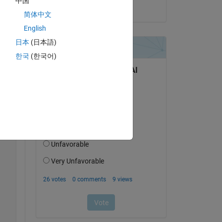
中国
on 8 Oct 2024
简体中文
English
日本
(日本語)
한국
(한국어)
de 
Copy