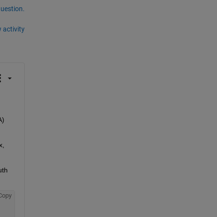
question.
 activity
) 
, 
th 
Copy