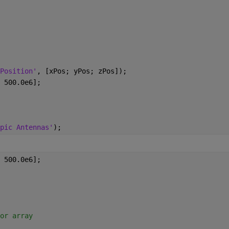
Position'
, [xPos; yPos; zPos]);
 500.0e6];
pic Antennas'
);
 500.0e6];
or array