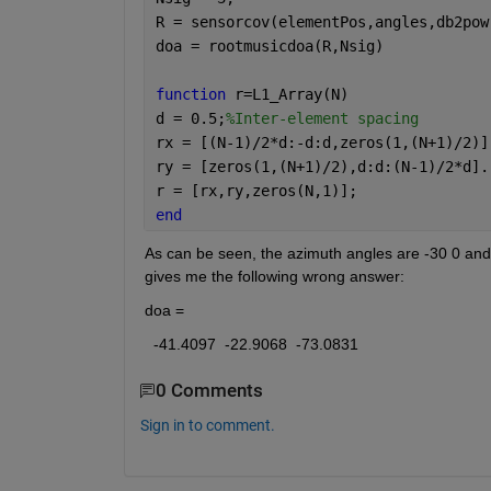
R = sensorcov(elementPos,angles,db2pow
doa = rootmusicdoa(R,Nsig)
function 
r=L1_Array(N)
d = 0.5;
%Inter-element spacing
rx = [(N-1)/2*d:-d:d,zeros(1,(N+1)/2)]
ry = [zeros(1,(N+1)/2),d:d:(N-1)/2*d].
r = [rx,ry,zeros(N,1)];
end
As can be seen, the azimuth angles are -30 0 and 3
gives me the following wrong answer:
doa =
  -41.4097  -22.9068  -73.0831
0 Comments
Sign in to comment.