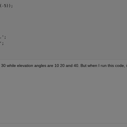
(-5));
.';
';
0 while elevation angles are 10 20 and 40. But when I run this code, it