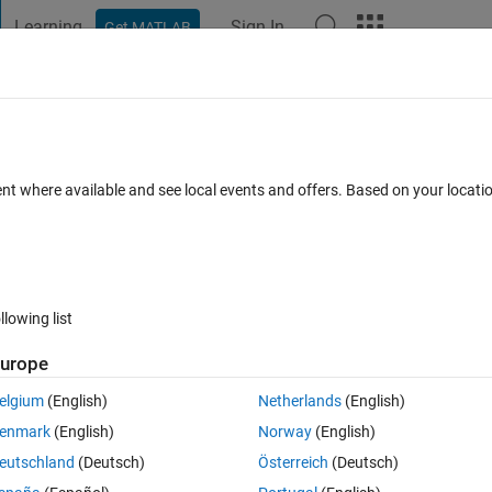
Learning
Sign In
Get MATLAB
t Playground
Discussions
Contests
Blogs
Post
More
 FAQs
More
r?
ent where available and see local events and offers. Based on your locat
ted 8 Oct 2024
11 Views (30 days)
llowing list
urope
0 votes
Open in MATLAB Online
elgium
(English)
Netherlands
(English)
:
enmark
(English)
Norway
(English)
/rootmusicdoa.html
eutschland
(Deutsch)
Österreich
(Deutsch)