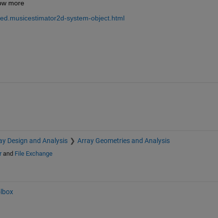
now more 
ed.musicestimator2d-system-object.html
ay Design and Analysis
Array Geometries and Analysis
r
and
File Exchange
olbox