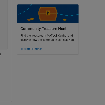
Community Treasure Hunt
Find the treasures in MATLAB Central and
discover how the community can help you!
Start Hunting!
 