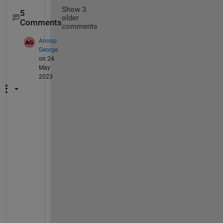
Show 3
5
older
Comments
comments
Anoop
George
on 24
May
2023
H
i 
@
R
a
m
a
k
r