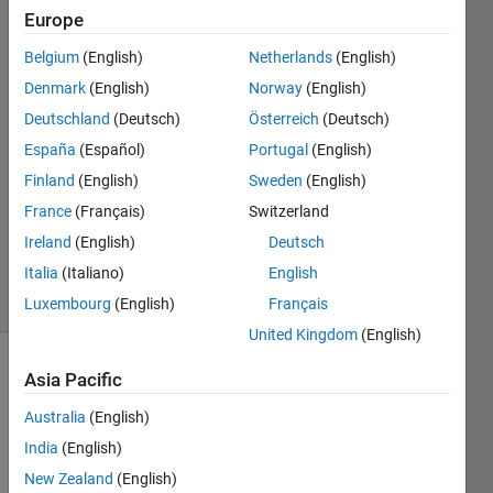
Europe
Liwei
Belgium
(English)
Netherlands
(English)
20 Dec
Denmark
(English)
Norway
(English)
2022
Deutschland
(Deutsch)
Österreich
(Deutsch)
1 Answer
España
(Español)
Portugal
(English)
Answer
Accepted
Finland
(English)
Sweden
(English)
Updated
France
(Français)
Switzerland
25 May
Ireland
(English)
Deutsch
2023
Italia
(Italiano)
English
9 Views
(30 days)
Luxembourg
(English)
Français
United Kingdom
(English)
Show older
Asia Pacific
comments
Australia
(English)
India
(English)
New Zealand
(English)
I tried 