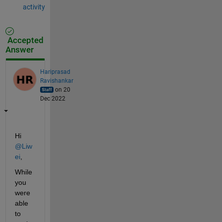
activity
Accepted
Answer
Hariprasad
Ravishankar
on 20
Dec 2022
Hi 
@Liw
ei
,
While 
you 
were 
able 
to 