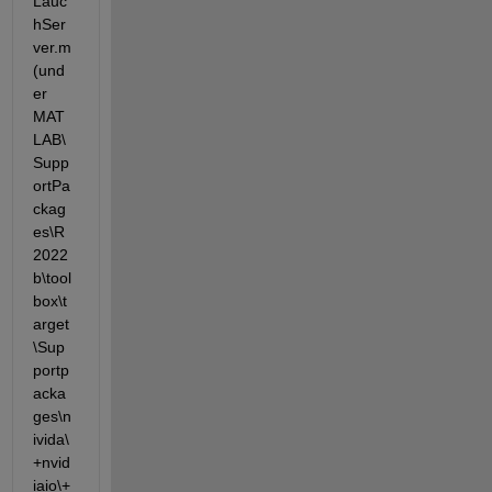
Lauc
hSer
ver.m 
(und
er 
MAT
LAB\
Supp
ortPa
ckag
es\R
2022
b\tool
box\t
arget
\Sup
portp
acka
ges\n
ivida\
+nvid
iaio\+