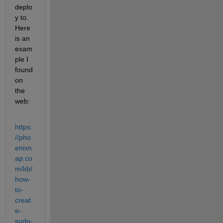
deplo
y to. 
Here 
is an 
exam
ple I 
found 
on 
the 
web:
https:
//pho
enixn
ap.co
m/kb/
how-
to-
creat
e-
sudo-