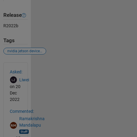
Release
R2022b
Tags
nvidia jetson device connection with matlab 2022b
See Also
Asked:
Liwei
on 20
Dec
2022
Commented:
Ramakrishna
Mandalapu