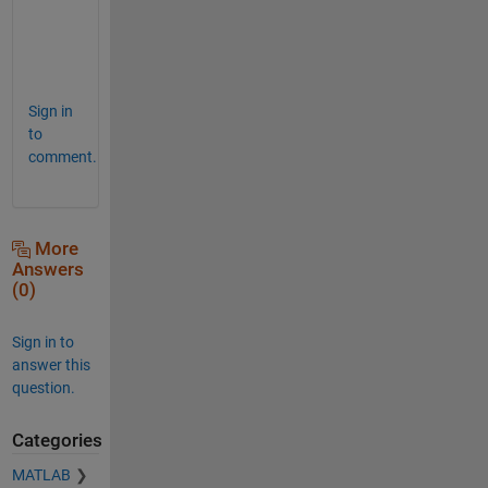
h
n
a
Sign in
to
comment.
More
Answers
(0)
Sign in to
answer this
question.
Categories
MATLAB