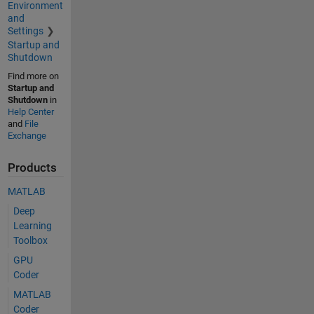
Environment
and
Settings
Startup and
Shutdown
Find more on
Startup and
Shutdown
in
Help Center
and
File
Exchange
Products
MATLAB
Deep
Learning
Toolbox
GPU
Coder
MATLAB
Coder