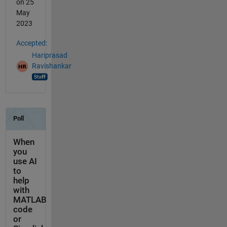
on 25
May
2023
Accepted:
Hariprasad
Ravishankar