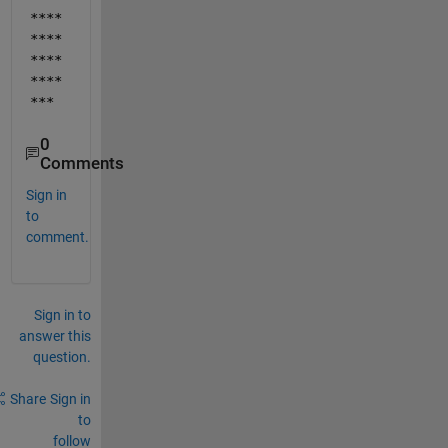
****
****
****
****
***
0
Comments
Sign in
to
comment.
Sign in to
answer this
question.
Share
Sign in
to
follow