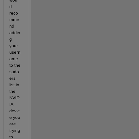
d 
reco
mme
nd 
addin
g 
your 
usern
ame 
to the 
sudo
ers 
list in 
the 
NVID
IA 
devic
e you 
are 
trying 
to 