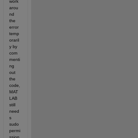
work
arou
nd 
the 
error 
temp
oraril
y by 
com
menti
ng 
out 
the 
code, 
MAT
LAB 
still 
need
s 
sudo 
permi
ssion