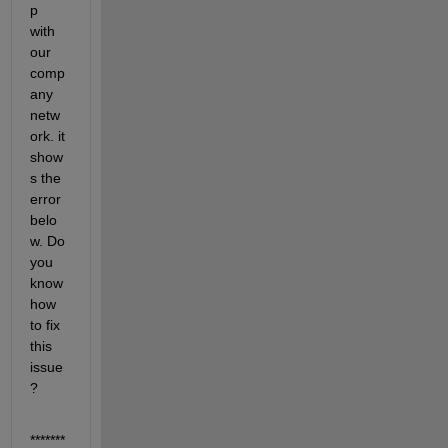
p 
with 
our 
comp
any 
netw
ork. it 
show
s the 
error 
belo
w. Do 
you 
know 
how 
to fix 
this 
issue
? 
*******