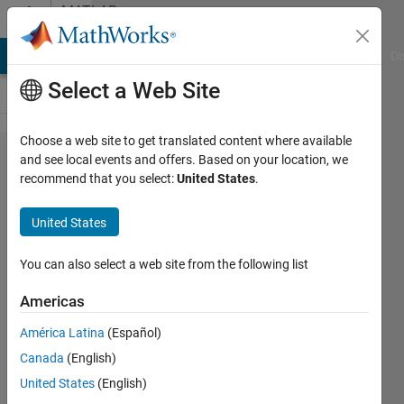
Skip to content
MATLAB
Answers
MATLAB Answers
File Exchange
Cody
AI Chat Playground
Di
Select a Web Site
Choose a web site to get translated content where available
The
and see local events and offers. Based on your location, we
recommend that you select:
United States
.
Nvidia
Jetson
United States
device
can not be
You can also select a web site from the following list
remotely
Americas
connected
América Latina
(Español)
with my
Canada
(English)
laptop
United States
(English)
computer