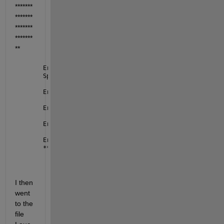
*******
*******
*******
*******
**
Error 
using nvidiaio.internal.launchServer
Specified 
user name must belong to the sudoer group
Error 
in nvidiaboard/connectToServer
Error 
in nvidiaboard/initiatePeripheralAccess
Error 
in nvidiaboard/checkAndGetHardwareConfig
Error 
in jetson
***********************************
I then 
went 
to the 
file 