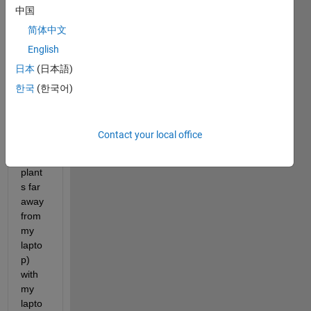
中国
to 
conn
简体中文
ect 
English
nvidi
日本
(日本語)
a 
devic
한국
(한국어)
e 
(sittin
g in 
Contact your local office
one 
of 
plant
s far 
away 
from 
my 
lapto
p) 
with 
my 
lapto