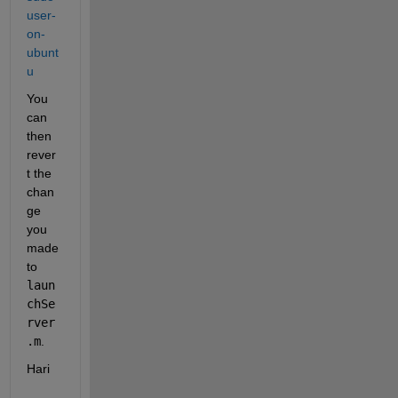
user-
on-
ubunt
u
You 
can 
then 
rever
t the 
chan
ge 
you 
made 
to 
laun
chSe
rver
.m
.
Hari