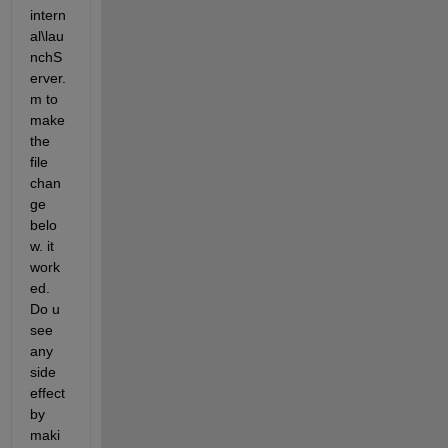
intern
al\lau
nchS
erver.
m to 
make 
the 
file 
chan
ge 
belo
w. it 
work
ed. 
Do u 
see 
any 
side 
effect 
by 
maki