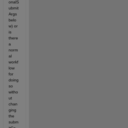
onalS
ubmit
Args 
belo
w) or 
is 
there 
a 
norm
al 
workf
low 
for 
doing 
so 
witho
ut 
chan
ging 
the 
subm