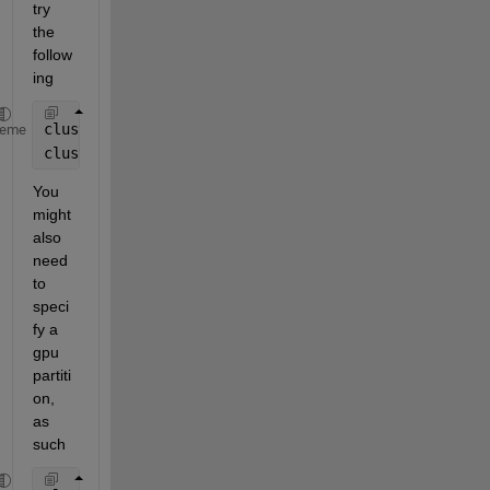
try 
the 
follow
ing
cluster = parcluster();
heme
cluster.AdditionalProperties.AdditionalSubmitArgs =
You 
might 
also 
need 
to 
speci
fy a 
gpu 
partiti
on, 
as 
such