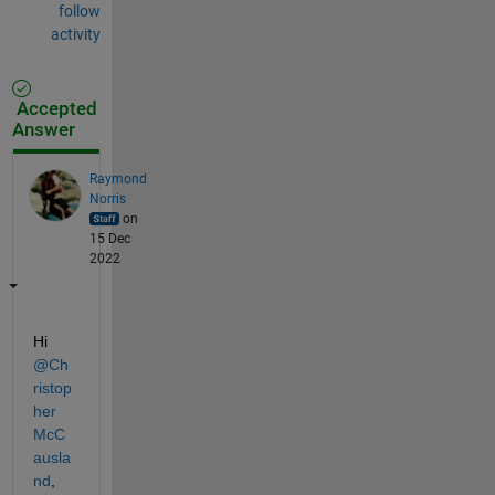
follow
activity
Accepted
Answer
Raymond
Norris
on
15 Dec
2022
Hi 
@Ch
ristop
her 
McC
ausla
nd
, 