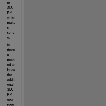
to 
SLU
RM 
which 
make
s 
sens
e. 
Is 
there 
a 
meth
od to 
inject 
the 
additi
onal 
SLU
RM 
gpu 
requ