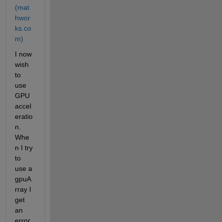
(mat
hwor
ks.co
m)
I now 
wish 
to 
use 
GPU 
accel
eratio
n. 
Whe
n I try 
to 
use a 
gpuA
rray I 
get 
an 
error 