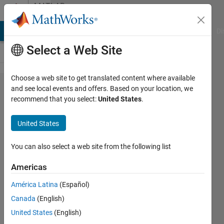
Skip to content
MATLAB
Answers
MATLAB Answers
File Exchange
Cody
AI Chat Playground
Di
Select a Web Site
Choose a web site to get translated content where available
Parallel
and see local events and offers. Based on your location, we
recommend that you select:
United States
.
sever:
Request
United States
GPU via
SLURM
You can also select a web site from the following list
Americas
Christopher
América Latina
(Español)
McCausland
Canada
(English)
15 Dec
United States
(English)
2022