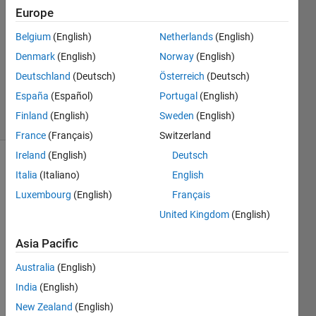
1 Answer
Europe
Answer
Belgium
(English)
Netherlands
(English)
Accepted
Denmark
(English)
Norway
(English)
Updated
19 Dec
Deutschland
(Deutsch)
Österreich
(Deutsch)
2022
España
(Español)
Portugal
(English)
15 Views
Finland
(English)
Sweden
(English)
(30 days)
France
(Français)
Switzerland
Ireland
(English)
Deutsch
Show older
Italia
(Italiano)
English
comments
Luxembourg
(English)
Français
United Kingdom
(English)
Hello,
Asia Pacific
I 
Australia
(English)
have 
India
(English)
acce
ss to 
New Zealand
(English)