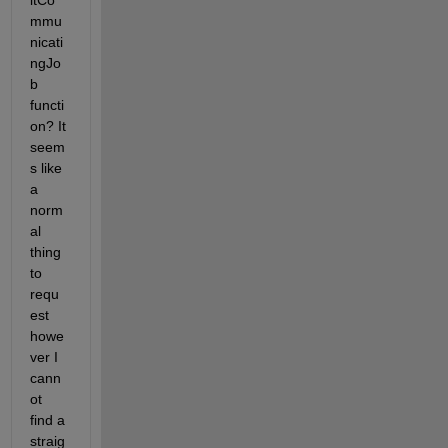
itCo
mmu
nicati
ngJo
b 
functi
on? It 
seem
s like 
a 
norm
al 
thing 
to 
requ
est 
howe
ver I 
cann
ot 
find a 
straig