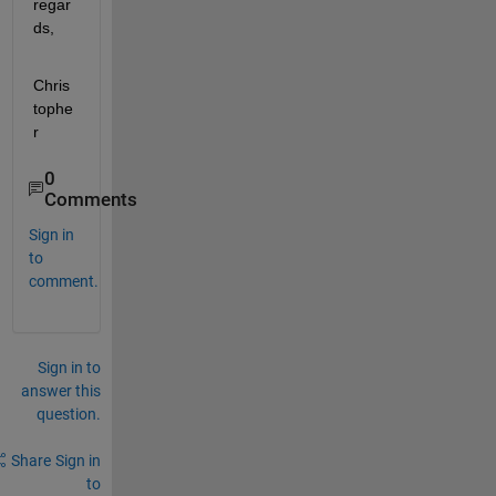
regar
ds,
Chris
tophe
r
0
Comments
Sign in
to
comment.
Sign in to
answer this
question.
Share
Sign in
to