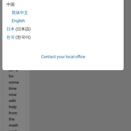
an 
中国
HPC 
简体中文
and 
have 
English
been 
日本
(日本語)
runni
한국
(한국어)
ng 
CPU 
base
Contact your local office
d 
code 
on  it 
for 
some 
time 
now 
with 
help 
from 
the 
math