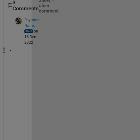
Show 1
3
older
Comments
comment
Raymond
Norris
on
16 Dec
2022
Y
e
s
, 
t
h
a
t
'
s 
r