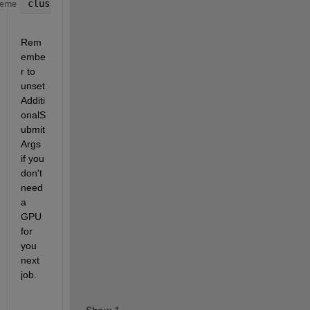
cluster.AdditionalProperties.AdditionalSubmitArgs =
heme
Rem
embe
r to 
unset 
Additi
onalS
ubmit
Args 
if you 
don't 
need 
a 
GPU 
for 
you 
next 
job.