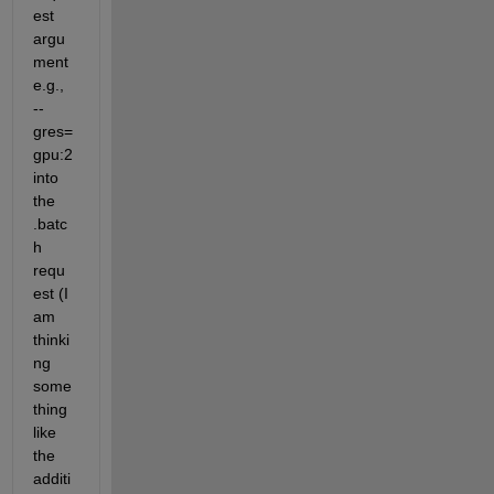
est 
argu
ment 
e.g., 
--
gres=
gpu:2 
into 
the 
.batc
h 
requ
est (I 
am 
thinki
ng 
some
thing 
like 
the 
additi