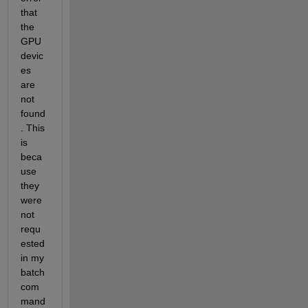
that 
the 
GPU 
devic
es 
are 
not 
found
. This 
is 
beca
use 
they 
were 
not 
requ
ested 
in my 
batch 
com
mand 