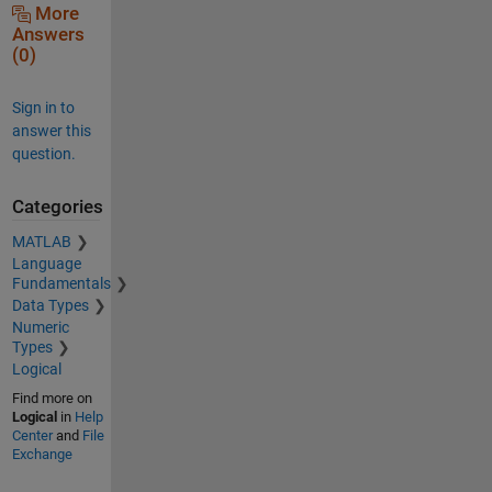
More
Answers
(0)
Sign in to
answer this
question.
Categories
MATLAB
Language
Fundamentals
Data Types
Numeric
Types
Logical
Find more on
Logical
in
Help
Center
and
File
Exchange