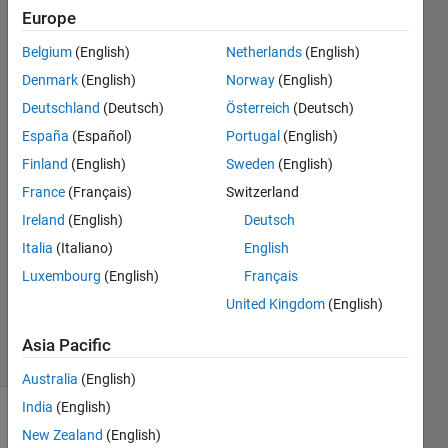
an
Europe
another
Belgium
(English)
Netherlands
(English)
matrix
Denmark
(English)
Norway
(English)
Deutschland
(Deutsch)
Österreich
(Deutsch)
Luca
España
(Español)
Portugal
(English)
Tognetti
Finland
(English)
Sweden
(English)
7 Dec
France
(Français)
Switzerland
2022
Ireland
(English)
Deutsch
1 Answer
Answer
Italia
(Italiano)
English
Accepted
Luxembourg
(English)
Français
Updated
United Kingdom
(English)
7 Dec 2022
6 Views
Asia Pacific
(30 days)
Australia
(English)
India
(English)
New Zealand
(English)