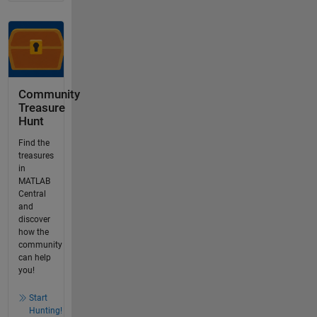
Community
Treasure
Hunt
Find the
treasures
in
MATLAB
Central
and
discover
how the
community
can help
you!
Start
Hunting!