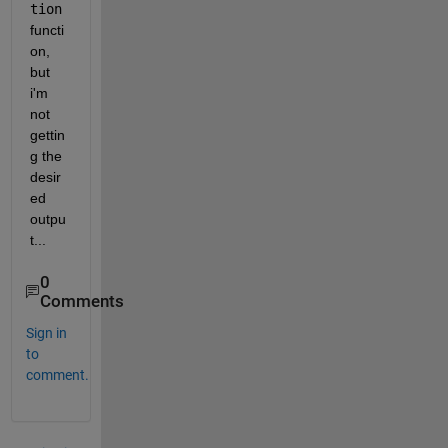
tion
functi
on, 
but 
i'm 
not 
gettin
g the 
desir
ed 
outpu
t...
0
Comments
Sign in
to
comment.