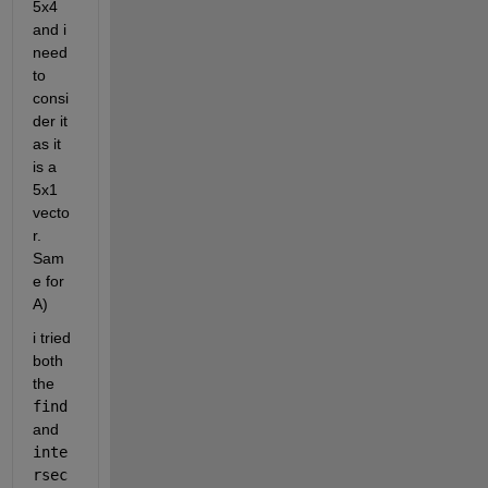
5x4 
and i 
need 
to 
consi
der it 
as it 
is a 
5x1 
vecto
r. 
Sam
e for 
A)
i tried 
both 
the 
find
and 
inte
rsec