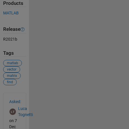
Products
MATLAB
Release
R2021b
Tags
matlab
vector
matrix
find
See Also
Asked:
Luca
Tognetti
on 7
Dec