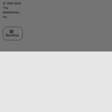
© 1994-2026
The
MathWorks,
Inc.
Select a Web Site
Benelux