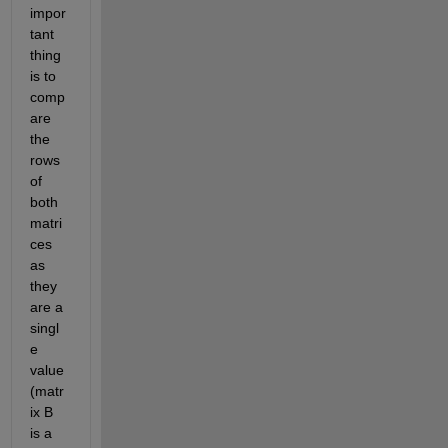
impor
tant 
thing 
is to 
comp
are 
the 
rows 
of 
both 
matri
ces 
as 
they 
are a 
singl
e 
value 
(matr
ix B 
is a 