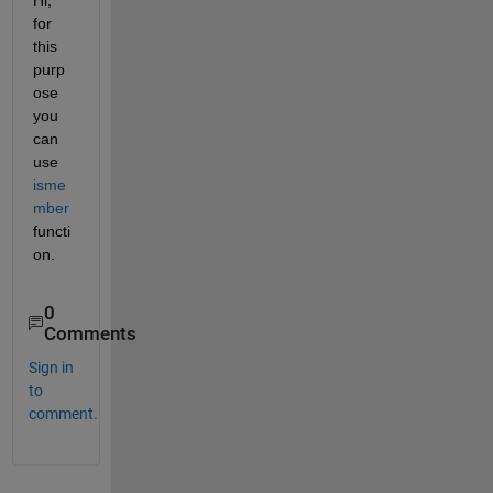
for 
this 
purp
ose 
you 
can 
use 
isme
mber
functi
on.
0
Comments
Sign in
to
comment.