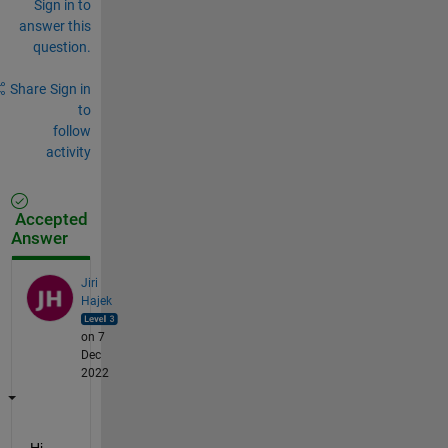
Sign in to
answer this
question.
Share
Sign in
to
follow
activity
Accepted
Answer
Jiri
Hajek
on 7
Dec
2022
Hi, 