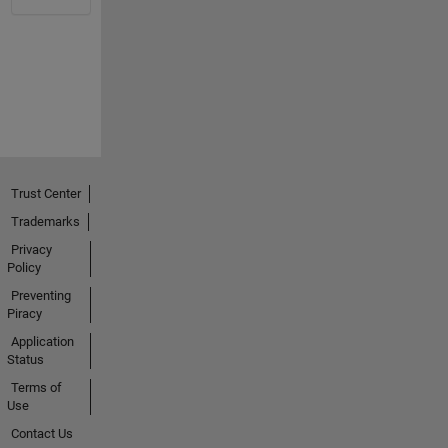
Trust Center
Trademarks
Privacy
Policy
Preventing
Piracy
Application
Status
Terms of
Use
Contact Us