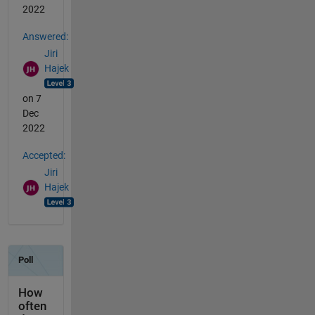
2022
Answered:
Jiri
Hajek
on 7
Dec
2022
Accepted:
Jiri
Hajek