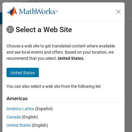
Skip to content
MATLAB
Answers
MATLAB Answers
File Exchange
Cody
AI Chat Playground
Di
Select a Web Site
Choose a web site to get translated content where available
how to
and see local events and offers. Based on your location, we
recommend that you select:
United States
.
find the
position
United States
of a
char
You can also select a web site from the following list
matrix
Americas
where
América Latina
(Español)
the
Canada
(English)
value is
United States
(English)
equal to