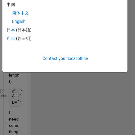
中国
简体中文
English
hi, I 
日本
(日本語)
have 
two 
한국
(한국어)
char 
array
s (of 
Contact your local office
differ
ent 
lengh
t) 
A=[
'1207'
;
'1106'
;
'1209'
;
'1602'
;
'1501'
;
'1235'
;
'2341'
heme
B=[
'1106'
;
'1602'
;
'1207'
;
'1501'
;
'1235'
];
I 
need 
some
thing 