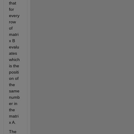
that 
for 
every 
row 
of 
matri
x B 
evalu
ates 
which 
is the 
positi
on of 
the 
same 
numb
er in 
the 
matri
x A.
The 