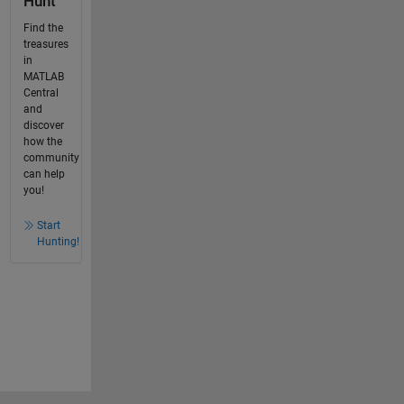
Hunt
Find the
treasures
in
MATLAB
Central
and
discover
how the
community
can help
you!
Start
Hunting!