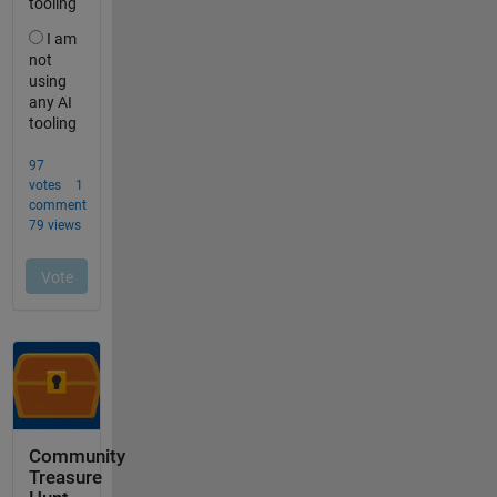
Community
Treasure