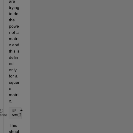
are 
trying 
to do 
the 
powe
r of a 
matri
x and 
this is 
defin
ed 
only 
for a 
squar
e 
matri
x.
y=(2.8*x.^3)-(-3.5*x.^2)+(1.5*x)-(0.15+(0.1*stu_id)
heme
This 
shoul