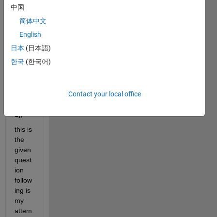
中国
.2529
)=0
简体中文
Plot 
English
this 
日本
(日本語)
functi
한국
(한국어)
on (x 
in the 
rang
Contact your local office
e of 
[0, 
1])
this is 
the 
given 
quest
ion 
follow
ing is 
my 
attem