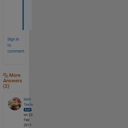
e
d 
:
D
Sign in
to
comment.
More
Answers
(2)
Matt
Tearle
on 23
Feb
2011