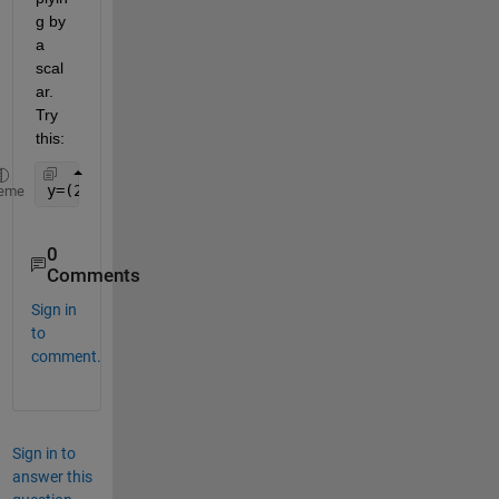
g by 
a 
scal
ar. 
Try 
this:
y=(2.8*x.^3)-(-3.5*x.^2)+(1.5*x)-(0.15+(0.1*stu_id
eme
0
Comments
Sign in
to
comment.
Sign in to
answer this