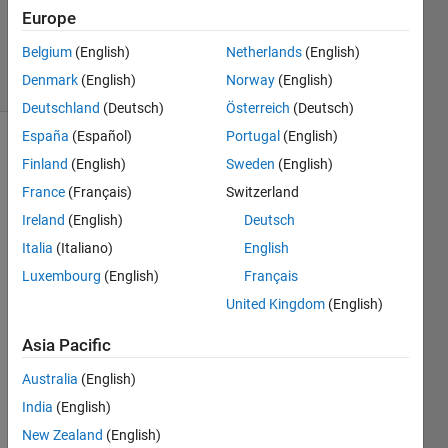
Answer
Europe
Accepted
Belgium
(English)
Netherlands
(English)
36 Views
Denmark
(English)
Norway
(English)
(30 days)
Deutschland
(Deutsch)
Österreich
(Deutsch)
España
(Español)
Portugal
(English)
Finland
(English)
Sweden
(English)
France
(Français)
Switzerland
Ireland
(English)
Deutsch
Italia
(Italiano)
English
y=f(x)
Luxembourg
(English)
Français
=2.8x
United Kingdom
(English)
^3 - 
3.5x^
Asia Pacific
2 + 
Australia
(English)
1.5x - 
(0.15 
India
(English)
+ 
New Zealand
(English)
0.1*0