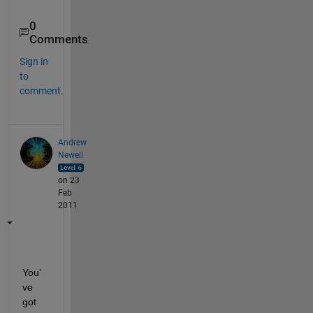
0
Comments
Sign in
to
comment.
Andrew
Newell
on 23
Feb
2011
You'
ve 
got 