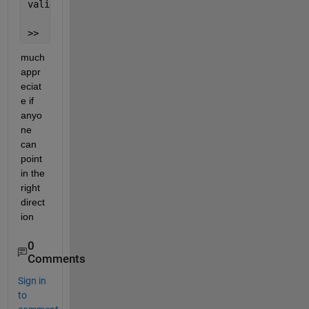
valid 
target for an assignment.
>>
much 
appr
eciat
e if 
anyo
ne 
can 
point 
in the 
right 
direct
ion
0
Comments
Sign in
to