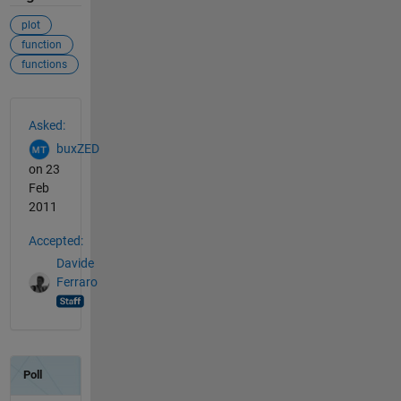
plot
function
functions
See Also
Asked:
buxZED
on 23
Feb
2011
Accepted:
Davide
Ferraro