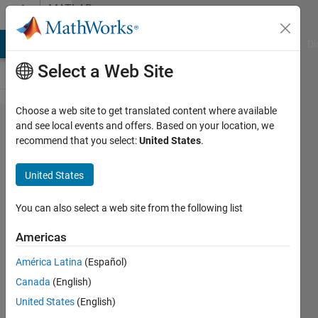
Skip to content
MATLAB
Answers
MATLAB Answers
File Exchange
Cody
AI Chat Playground
Di
Select a Web Site
Choose a web site to get translated content where available
Basic
and see local events and offers. Based on your location, we
recommend that you select:
United States
.
Function
Error
United States
(Plot
Related
You can also select a web site from the following list
Americas
buxZED
América Latina
(Español)
23 Feb
Canada
(English)
2011
3
United States
(English)
Answers