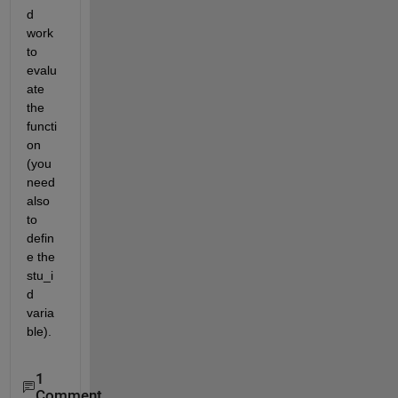
d 
work 
to 
evalu
ate 
the 
functi
on 
(you 
need 
also 
to 
defin
e the 
stu_i
d 
varia
ble).
1
Comment