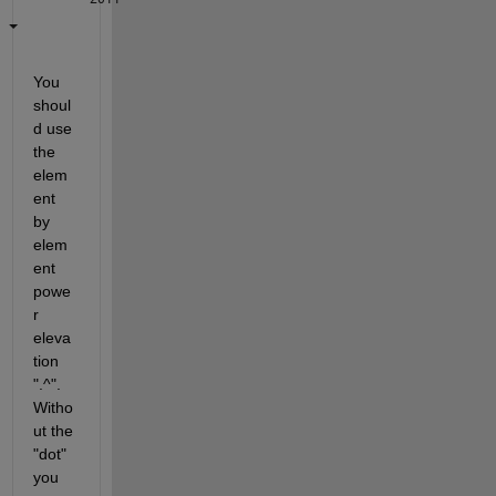
You 
shoul
d use 
the 
elem
ent 
by 
elem
ent 
powe
r 
eleva
tion 
".^". 
Witho
ut the 
"dot" 
you 