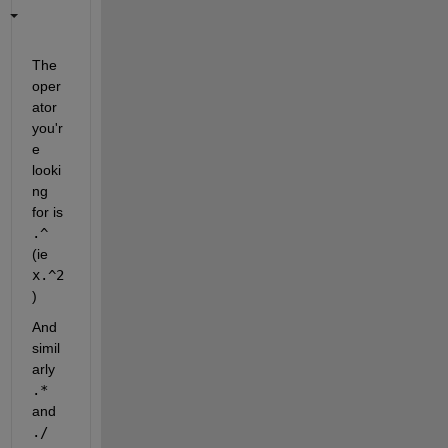
The 
oper
ator 
you'r
e 
looki
ng 
for is
.^
(ie
x.^2
)
And 
simil
arly
.*
and
./