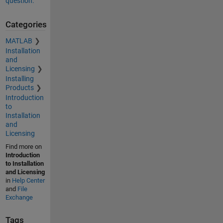
question.
Categories
MATLAB
Installation
and
Licensing
Installing
Products
Introduction
to
Installation
and
Licensing
Find more on
Introduction
to Installation
and Licensing
in
Help Center
and
File
Exchange
Tags