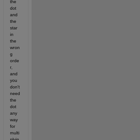
the 
dot 
and 
the 
star 
in 
the 
wron
g 
orde
r, 
and 
you 
don't 
need 
the 
dot 
any
way 
for 
multi
plyin