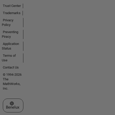
Trust Center
Trademarks
Privacy
Policy
Preventing
Piracy
Application
Status
Terms of
Use
Contact Us
© 1994-2026
The
MathWorks,
Inc.
Select a Web Site
Benelux