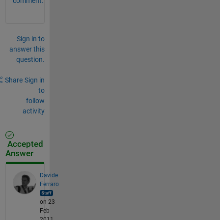
comment.
Sign in to
answer this
question.
Share
Sign in
to
follow
activity
Accepted
Answer
Davide
Ferraro
on 23
Feb
2011