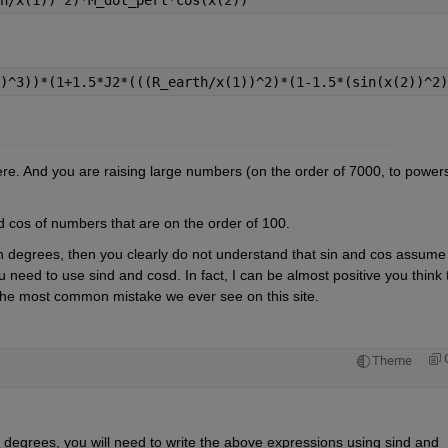
)^3))*(1+1.5*J2*(((R_earth/x(1))^2)*(1-1.5*(sin(x(2))^2)
And you are raising large numbers (on the order of 7000, to powers.
d cos of numbers that are on the order of 100. 
 degrees, then you clearly do not understand that sin and cos assume 
need to use sind and cosd. In fact, I can be almost positive you think t
 the most common mistake we ever see on this site.
Theme
degrees, you will need to write the above expressions using sind and 