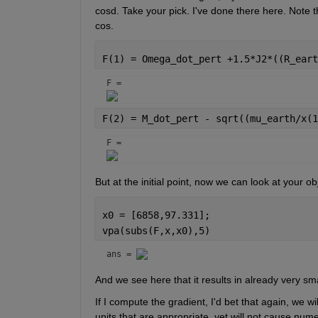
cosd. Take your pick. I've done there here. Note t
cos.
F(1) = Omega_dot_pert +1.5*J2*((R_eart
F = 
F(2) = M_dot_pert - sqrt((mu_earth/x(1
F = 
But at the initial point, now we can look at your ob
x0 = [6858,97.331];
vpa(subs(F,x,x0),5)
ans = 
And we see here that it results in already very sm
If I compute the gradient, I'd bet that again, we w
units that are appropriate, yet will not cause nume