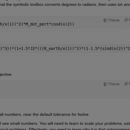
hat the symbolic toolbox converts degrees to radians, then uses sin and
Theme
h/x(1))^2)*M_dot_pert*cosd(x(2))
)^3))*(1+1.5*J2*(((R_earth/x(1))^2)*(1-1.5*(sind(x(2))^2
jective.
Theme
all numbers, near the default tolerance for fsolve.
ill see small numbers. You will need to learn to scale your problems, usi
rical problems. Effectively, you need to learn why it is that astronomers 