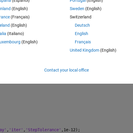
spaña
(Español)
Portugal
(English)
gradient.
inland
(English)
Sweden
(English)
rance
(Français)
Switzerland
reland
(English)
Deutsch
Theme
talia
(Italiano)
English
uxembourg
(English)
Français
Omega_dot_pert
United Kingdom
(English)
Contact your local office
ay'
,
'iter'
,
'StepTolerance'
,1e-12);