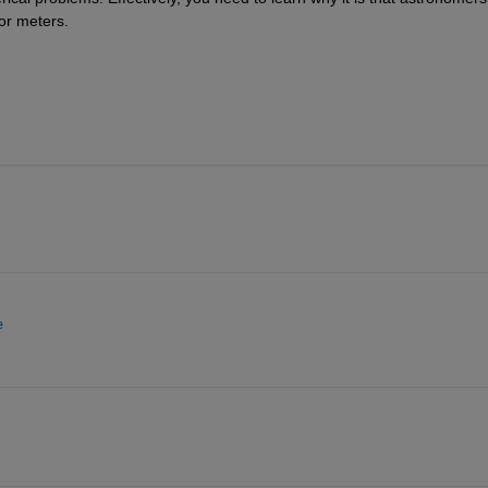
or meters.
e