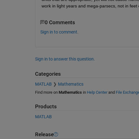
work in light years and mega-parsecs, not in feet 
0 Comments
Sign in to comment.
Sign in to answer this question.
Categories
MATLAB
Mathematics
Find more on
Mathematics
in
Help Center
and
File Exchang
Products
MATLAB
Release