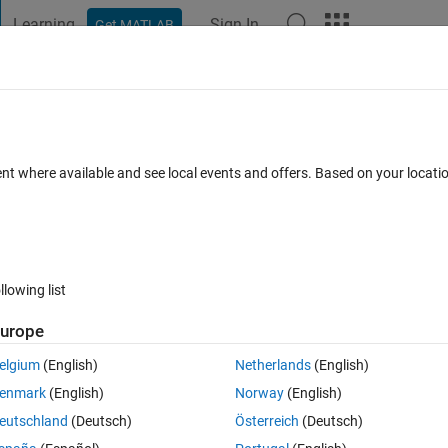
Learning
Sign In
Get MATLAB
t Playground
Discussions
Contests
Blogs
Post
More
 FAQs
More
 initial point' with fsolve?
ent where available and see local events and offers. Based on your locat
 24 Nov 2022
25 Views (30 days)
llowing list
urope
0 votes
Open in MATLAB Online
elgium
(English)
Netherlands
(English)
LAB, however I obtain that:
enmark
(English)
Norway
(English)
ues at the initial point
eutschland
(Deutsch)
Österreich
(Deutsch)
tion tolerance, and