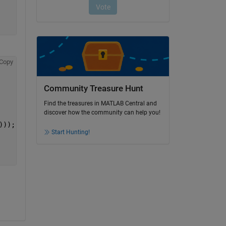
Copy
Community Treasure Hunt
Find the treasures in MATLAB Central and
discover how the community can help you!
)));
Start Hunting!