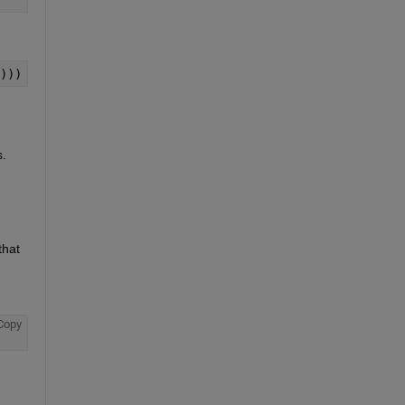
)))
 
hat 
Copy