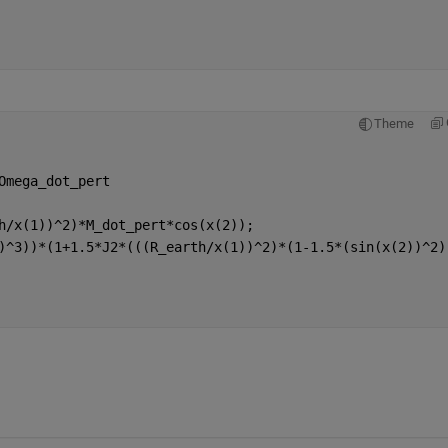
Theme
Omega_dot_pert
h/x(1))^2)*M_dot_pert*cos(x(2));
)^3))*(1+1.5*J2*(((R_earth/x(1))^2)*(1-1.5*(sin(x(2))^2)