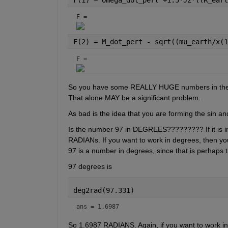
F = 
F(2) = M_dot_pert - sqrt((mu_earth/x(1
F = 
So you have some REALLY HUGE numbers in there. 
That alone MAY be a significant problem. 
As bad is the idea that you are forming the sin an
Is the number 97 in DEGREES????????? If it is in
RADIANs. If you want to work in degrees, then you 
97 is a number in degrees, since that is perhaps
97 degrees is
deg2rad(97.331)
ans = 1.6987
So 1.6987 RADIANS. Again, if you want to work in 