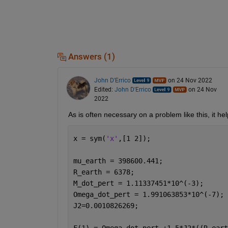
Answers (1)
John D'Errico
on 24 Nov 2022
Edited:
John D'Errico
on 24 Nov
2022
As is often necessary on a problem like this, it he
x = sym(
'x'
,[1 2]);
mu_earth = 398600.441;
R_earth = 6378;
M_dot_pert = 1.11337451*10^(-3);
Omega_dot_pert = 1.991063853*10^(-7);
J2=0.0010826269;
F(1) = Omega_dot_pert +1.5*J2*((R_eart