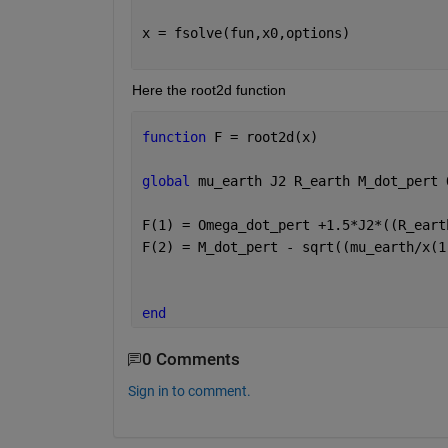
x = fsolve(fun,x0,options)
Here the root2d function
function 
F = root2d(x) 
global 
mu_earth J2 R_earth M_dot_pert 
F(1) = Omega_dot_pert +1.5*J2*((R_eart
F(2) = M_dot_pert - sqrt((mu_earth/x(1
end
0 Comments
Sign in to comment.