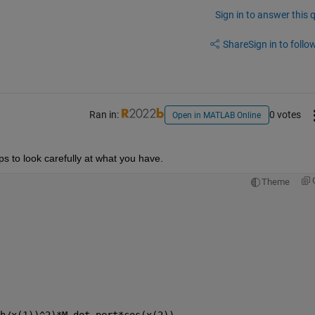
Sign in to answer this 
Share
Sign in to follow
Ran in:
0 votes
Open in MATLAB Online
lps to look carefully at what you have.
Theme
h/x(1))^2)*M_dot_pert*cos(x(2))