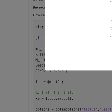
E
the problem appears regular as measured by the 
F
F
How can I solve this problem? Here my code
I
clc; clear 
all
; close 
all
;
I
L
global 
mu_earth J2 R_earth M_dot_pert 
mu_earth = 398600.441;
R_earth = 6378;
M_dot_pert = 1.11337451*10^(-3);
Omega_dot_pert = 1.991063853*10^(-7);
J2=0.0010826269;
fun = @root2d;
%valori di tentativo
x0 = [6858,97.331];
options = optimoptions(
'fsolve'
,
'Displ