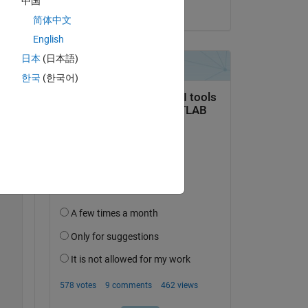
中国
on 24 Nov 2022
简体中文
English
日本
(日本語)
Copy
한국
(한국어)