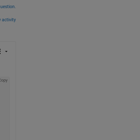
question.
 activity
Copy