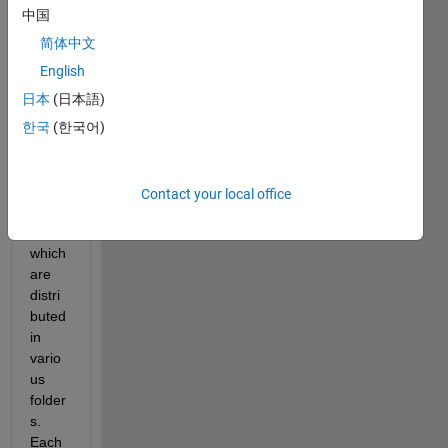
中国
I 
have 
简体中文
progr
English
amm
日本
(日本語)
ed 
vario
한국
(한국어)
us 
Simul
ink 
Contact your local office
librari
es, 
which 
are 
distri
buted 
in 
vario
us 
folder
s. 
Each 