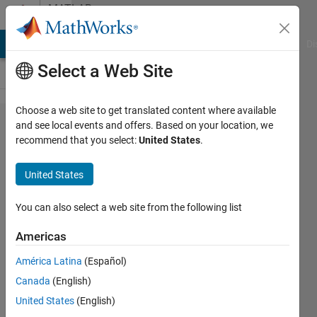
Skip to content
MATLAB
Answers
MATLAB Answers
File Exchange
Cody
AI Chat Playground
Di
Select a Web Site
Choose a web site to get translated content where available
Add
and see local events and offers. Based on your location, we
recommend that you select:
United States
.
multiple
libraries
United States
together
as an
You can also select a web site from the following list
overall
Americas
library in
América Latina
(Español)
the
Canada
(English)
Simulink
United States
(English)
Browser