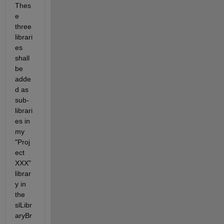
Thes
e 
three 
librari
es 
shall 
be 
adde
d as 
sub-
librari
es in 
my 
"Proj
ect 
XXX" 
librar
y in 
the 
slLibr
aryBr