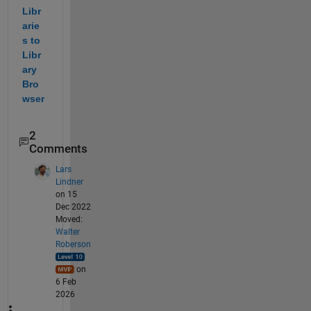
Libr
arie
s to 
Libr
ary 
Bro
wser
2
Comments
Lars
Lindner
on 15
Dec 2022
Moved:
Walter
Roberson
on
6 Feb
2026