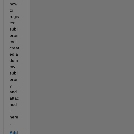
how 
to 
regis
ter 
subli
brari
es. I 
creat
ed a 
dum
my 
subli
brar
y 
and 
attac
hed 
it 
here
.
Add 