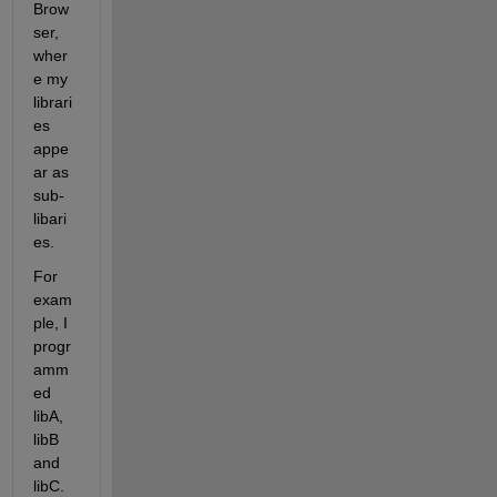
Brow
ser, 
wher
e my 
librari
es 
appe
ar as 
sub-
libari
es.
For 
exam
ple, I 
progr
amm
ed 
libA, 
libB 
and 
libC. 