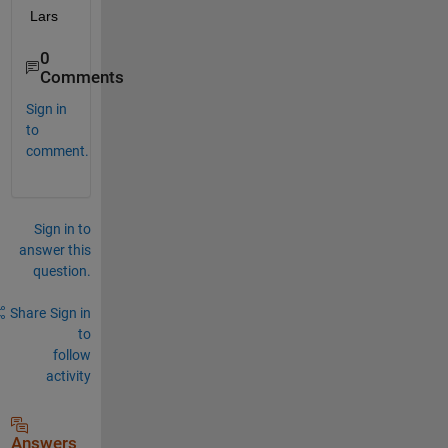
Lars
0
Comments
Sign in
to
comment.
Sign in to
answer this
question.
Share
Sign in
to
follow
activity
Answers