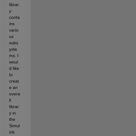
librar
y 
conta
ins 
vario
us 
subs
yste
ms. I 
woul
d like 
to 
creat
e an 
overa
ll 
librar
y in 
the 
Simul
ink 