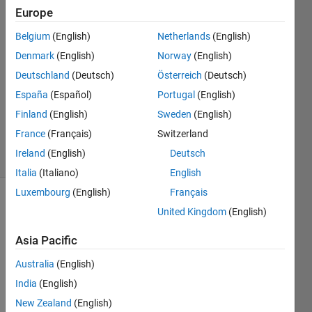
Europe
Lars
Belgium
(English)
Netherlands
(English)
Lindner
Denmark
(English)
Norway
(English)
23 Nov
Deutschland
(Deutsch)
Österreich
(Deutsch)
2022
España
(Español)
Portugal
(English)
1 Answer
Updated
Finland
(English)
Sweden
(English)
6 Feb 2026
France
(Français)
Switzerland
13 Views
Ireland
(English)
Deutsch
(30 days)
Italia
(Italiano)
English
Luxembourg
(English)
Français
United Kingdom
(English)
Asia Pacific
Australia
(English)
Hi 
India
(English)
every
New Zealand
(English)
body, 