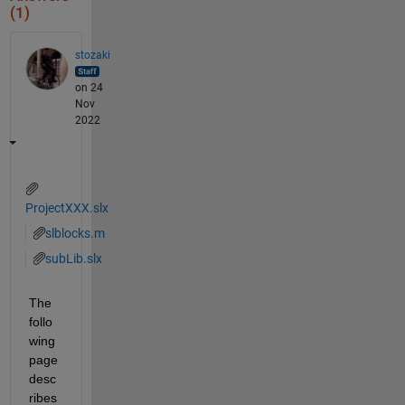
(1)
stozaki
on 24
Nov
2022
ProjectXXX.slx
slblocks.m
subLib.slx
The 
follo
wing 
page 
desc
ribes 