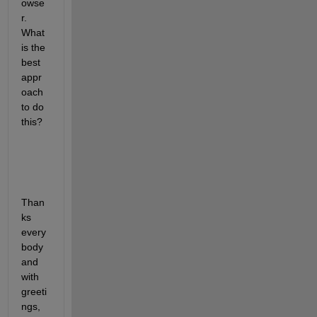
owse
r. 
What 
is the 
best 
appr
oach 
to do 
this?
Than
ks 
every
body 
and 
with 
greeti
ngs, 