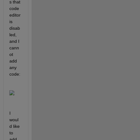
s that 
code 
editor 
is 
disab
led, 
and I 
cann
ot 
add 
any 
code:
I 
woul
d like 
to 
add 