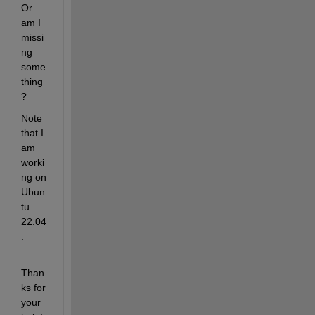
Or 
am I 
missi
ng 
some
thing
?
Note 
that I 
am 
worki
ng on 
Ubun
tu 
22.04
.
Than
ks for 
your 