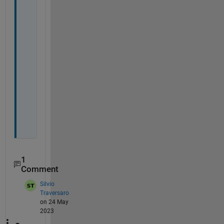
a
y
l
a
n
d 
t
o 
x
1
1
.
1
Comment
Silvio
Traversaro
on 24 May
2023