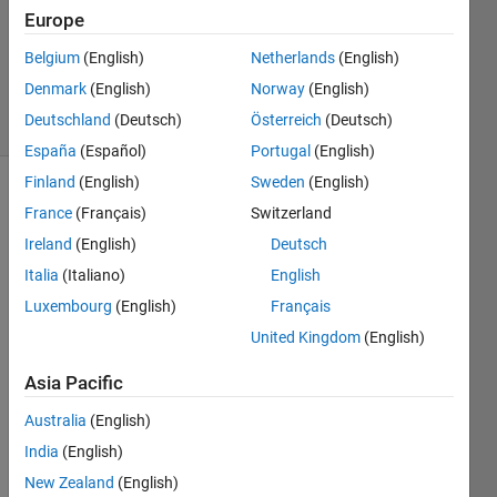
3
Europe
Answers
Updated
Belgium
(English)
Netherlands
(English)
24 Apr 2025
Denmark
(English)
Norway
(English)
21 Views
Deutschland
(Deutsch)
Österreich
(Deutsch)
(30 days)
España
(Español)
Portugal
(English)
Finland
(English)
Sweden
(English)
Show older
France
(Français)
Switzerland
comments
Ireland
(English)
Deutsch
Italia
(Italiano)
English
Luxembourg
(English)
Français
I am 
United Kingdom
(English)
playi
ng 
Asia Pacific
with 
a 
Australia
(English)
really 
India
(English)
simpl
e 
New Zealand
(English)