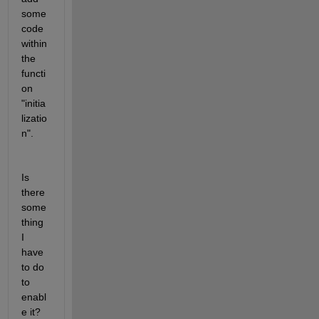
some 
code 
within 
the 
functi
on 
"initia
lizatio
n".
Is 
there 
some
thing 
I 
have 
to do 
to 
enabl
e it? 