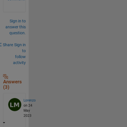
Sign in to
answer this
question.
Share
Sign in
to
follow
activity
Answers
(3)
Lorenzo
on 24
May
2023