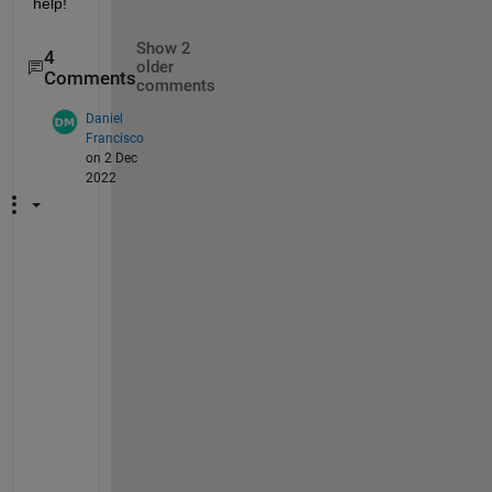
help!
Show 2
4
older
Comments
comments
Daniel
Francisco
on 2 Dec
2022
H
i
, 
s
a
m
e 
p
r
o