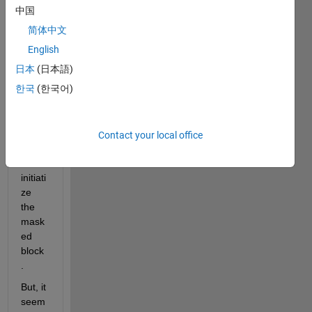
mask
中国
ed 
简体中文
subs
yste
English
m, 
日本
(日本語)
and I 
한국
(한국어)
want 
to 
add 
some 
Contact your local office
code 
to 
initiati
ze 
the 
mask
ed 
block
.
But, it 
seem