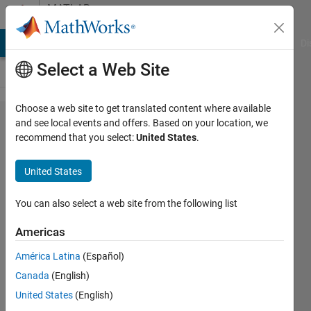
Skip to content
MATLAB
Answers
MATLAB Answers
File Exchange
Cody
AI Chat Playground
Di
Select a Web Site
Choose a web site to get translated content where available
Why the
and see local events and offers. Based on your location, we
recommend that you select:
United States
.
editor of the
mask
United States
initialization
code is
You can also select a web site from the following list
disabled
Americas
América Latina
(Español)
Lorenzo
Canada
(English)
15 Nov
United States
(English)
2022