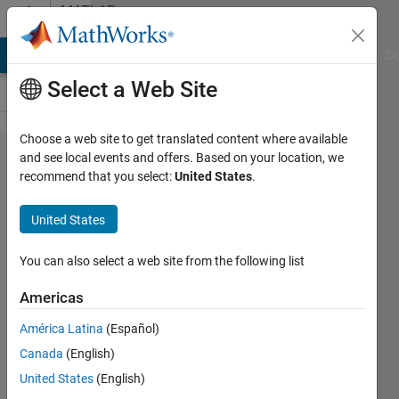
Skip to content
MATLAB
Answers
MATLAB Answers
File Exchange
Cody
AI Chat Playground
Di
Select a Web Site
Choose a web site to get translated content where available
How to
and see local events and offers. Based on your location, we
recommend that you select:
United States
.
determine
the
United States
uncertainty
between
You can also select a web site from the following list
sensors
Americas
data using
América Latina
(Español)
matlab ?
Canada
(English)
United States
(English)
Mohammed