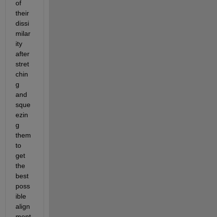
of 
their 
dissi
milar
ity 
after 
stret
chin
g 
and 
sque
ezin
g 
them 
to 
get 
the 
best 
poss
ible 
align
ment