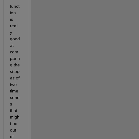
funct
ion 
is 
reall
y 
good 
at 
com
parin
g the
shap
es
of 
two 
time 
serie
s 
that 
migh
t be 
out 
of 