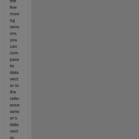
the 
five 
movi
ng 
sens
ors, 
you 
can 
com
pare 
its 
data 
vect
or to 
the 
refer
ence 
sens
or's 
data 
vect
or. 