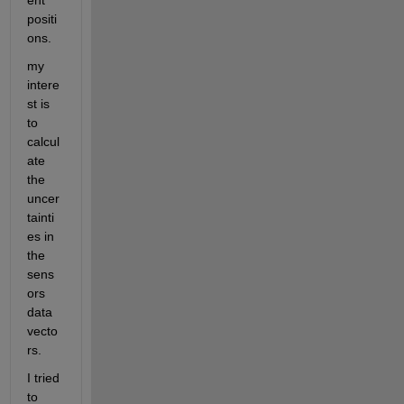
ent 
positi
ons.
my 
intere
st is 
to 
calcul
ate 
the 
uncer
tainti
es in 
the 
sens
ors 
data 
vecto
rs.
I tried 
to 