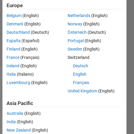
Lamine
Europe
Mekhalfia
Belgium
(English)
Netherlands
(English)
15 Nov
2022
Denmark
(English)
Norway
(English)
1 Answer
Deutschland
(Deutsch)
Österreich
(Deutsch)
Updated
España
(Español)
Portugal
(English)
24 Jul 2025
Finland
(English)
Sweden
(English)
15 Views
(30 days)
France
(Français)
Switzerland
Ireland
(English)
Deutsch
Italia
(Italiano)
English
Luxembourg
(English)
Français
United Kingdom
(English)
Asia Pacific
Dear 
Australia
(English)
all.
India
(English)
I 
have 
New Zealand
(English)