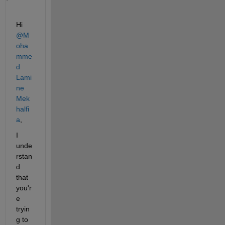
Hi 
@M
oha
mme
d 
Lami
ne 
Mek
halfi
a
,
I 
unde
rstan
d 
that 
you'r
e 
tryin
g to 