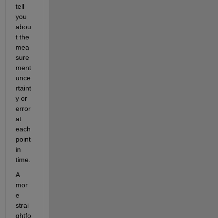
tell 
you 
abou
t the 
mea
sure
ment 
unce
rtaint
y or 
error 
at 
each 
point 
in 
time.
A 
mor
e 
strai
ghtfo