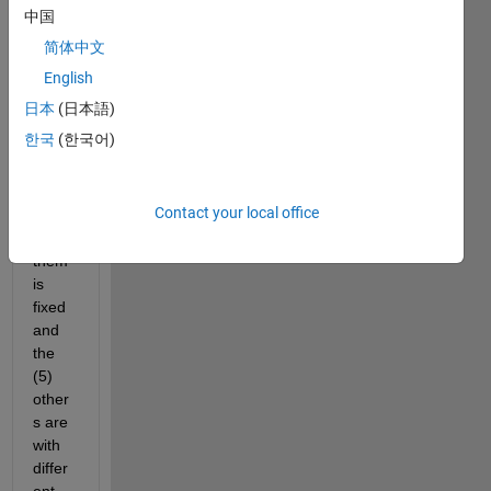
the 
中国
follow
简体中文
ing 
probl
English
em, I 
日本
(日本語)
have 
한국
(한국어)
6 
sens
ors, 
Contact your local office
one 
of 
them 
is 
fixed 
and 
the 
(5) 
other
s are 
with 
differ