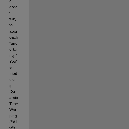
a 
grea
t 
way 
to 
appr
oach 
"unc
ertai
nty." 
You'
ve 
tried 
usin
g 
Dyn
amic 
Time 
War
ping 
(
"dt
w"
), 