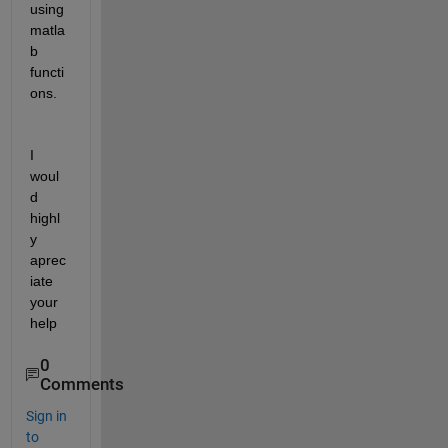
using 
matla
b 
functi
ons.
I 
woul
d 
highl
y 
aprec
iate 
your 
help
0
Comments
Sign in
to