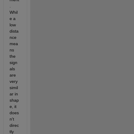
. 
Whil
e a 
low 
dista
nce 
mea
ns 
the 
sign
als 
are 
very 
simil
ar in 
shap
e, it 
does
n't 
direc
tly 