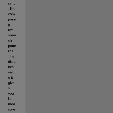
sync
, like 
com
parin
g 
two 
spee
ch 
patte
rns
.
The 
dista
nce 
valu
e it 
give
s 
you 
is a 
mea
sure 