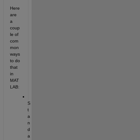
Here 
are 
a 
coup
le of 
com
mon 
ways 
to do 
that 
in 
MAT
LAB:
S
t
a
n
d
a