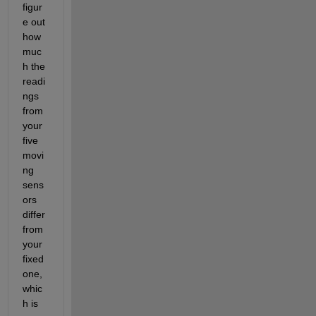
figur
e out 
how 
muc
h the 
readi
ngs 
from 
your 
five 
movi
ng 
sens
ors 
differ 
from 
your 
fixed 
one, 
whic
h is 