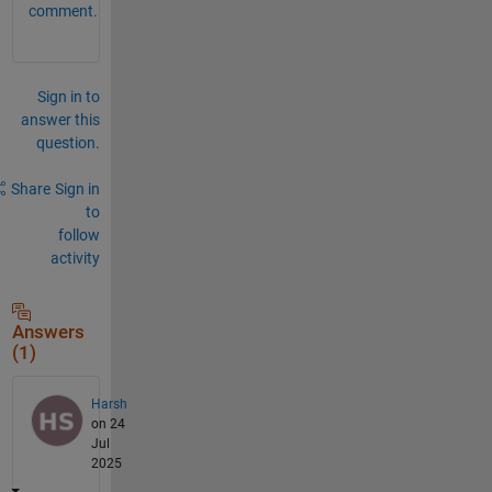
comment.
Sign in to
answer this
question.
Share
Sign in
to
follow
activity
Answers
(1)
Harsh
on 24
Jul
2025