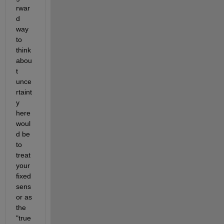
rwar
d 
way 
to 
think 
abou
t 
unce
rtaint
y 
here 
woul
d be 
to 
treat 
your 
fixed 
sens
or as 
the 
"true