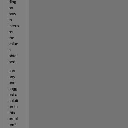
ding 
on 
how 
to 
interp
ret 
the 
value
s 
obtai
ned.
can 
any 
one  
sugg
est a 
soluti
on to 
this 
probl
em? 