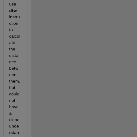
use 
dtw
instru
ction 
to 
calcul
ate 
the 
dista
nce 
betw
een 
them, 
but 
could 
not 
have 
a 
clear 
unde
rstan