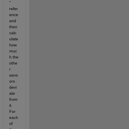
" 
refer
ence 
and 
then 
calc
ulate 
how 
muc
h the 
othe
r 
sens
ors 
devi
ate 
from 
it. 
For 
each 
of 