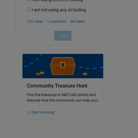
Community Treasure Hunt
Find the treasures in MATLAB Central and
discover how the community can help you!
Start Hunting!