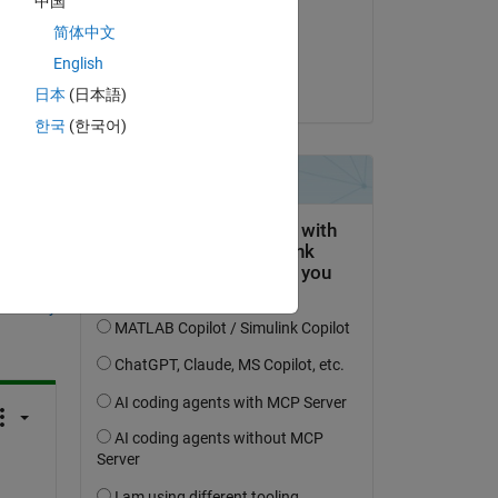
中国
on 4 Nov 2022
简体中文
Accepted:
English
Kevin Holly
日本
(日本語)
한국
(한국어)
question.
 activity