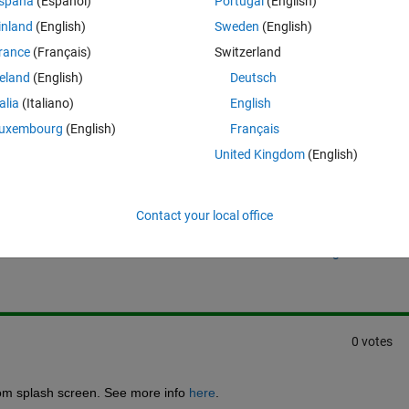
spaña
(Español)
Portugal
(English)
 launch image" below.
inland
(English)
Sweden
(English)
rance
(Français)
Switzerland
reland
(English)
Deutsch
talia
(Italiano)
English
uxembourg
(English)
Français
United Kingdom
(English)
Sign in to answer this 
Contact your local office
Share
Sign in to follow
0 votes
om splash screen. See more info 
here
.