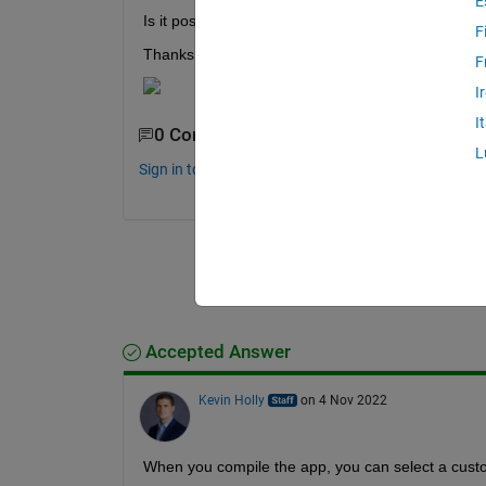
E
Is it possible to change the default "app designer
F
Thanks.
F
I
I
0 Comments
L
Sign in to comment.
Accepted Answer
Kevin Holly
on 4 Nov 2022
When you compile the app, you can select a cust