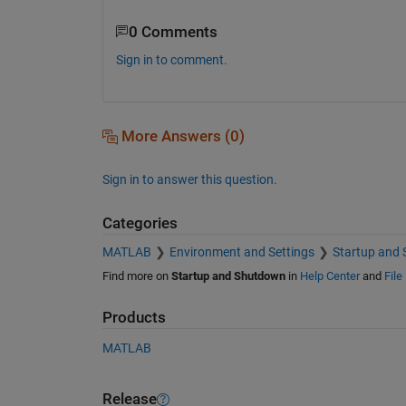
0 Comments
Sign in to comment.
More Answers (0)
Sign in to answer this question.
Categories
MATLAB
Environment and Settings
Startup and
Find more on
Startup and Shutdown
in
Help Center
and
File
Products
MATLAB
Release