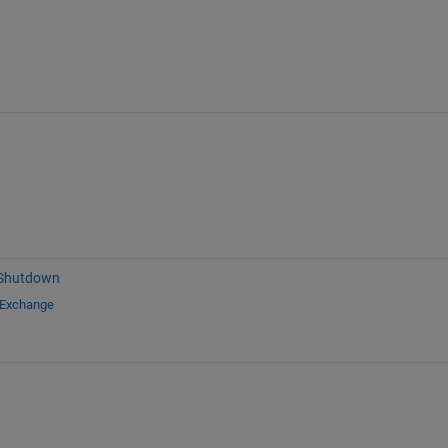
 Shutdown
 Exchange