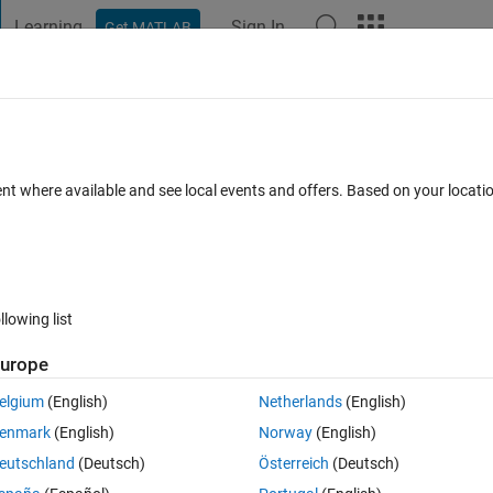
Learning
Sign In
Get MATLAB
t Playground
Discussions
Contests
Blogs
Post
More
 FAQs
More
launch image
ent where available and see local events and offers. Based on your locat
wer Accepted
Updated 4 Nov 2022
10 Views (30 days)
llowing list
urope
0 votes
elgium
(English)
Netherlands
(English)
enmark
(English)
Norway
(English)
. Whenever I start the .exe the default matlab app designer launch image
eutschland
(Deutsch)
Österreich
(Deutsch)
tion is loaded.