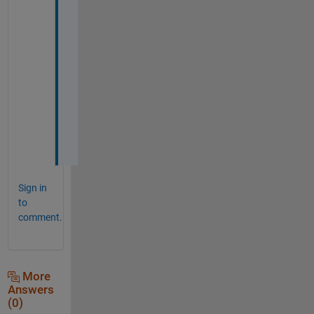
k 
t
h
a
n
x
.
.
:
)
Sign in
to
comment.
More
Answers
(0)