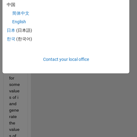
F(x)= 
中国
[((1-
简体中文
2*q)*
(x-
English
q))/(p
日本
(日本語)
-
한국
(한국어)
q)]+q 
we 
have 
to 
Contact your local office
iterat
e it 
for 
some 
value
s of i 
and 
gene
rate 
the 
value
s of 