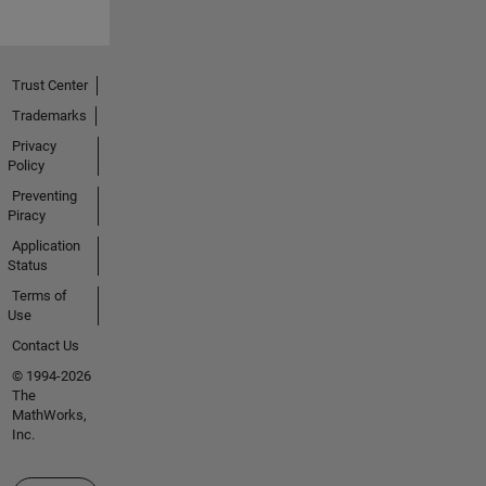
Trust Center
Trademarks
Privacy
Policy
Preventing
Piracy
Application
Status
Terms of
Use
Contact Us
© 1994-2026
The
MathWorks,
Inc.