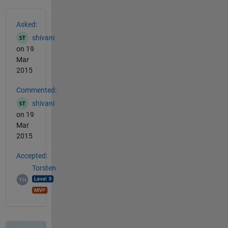
See Also
Asked:
shivani
on 19
Mar
2015
Commented:
shivani
on 19
Mar
2015
Accepted:
Torsten