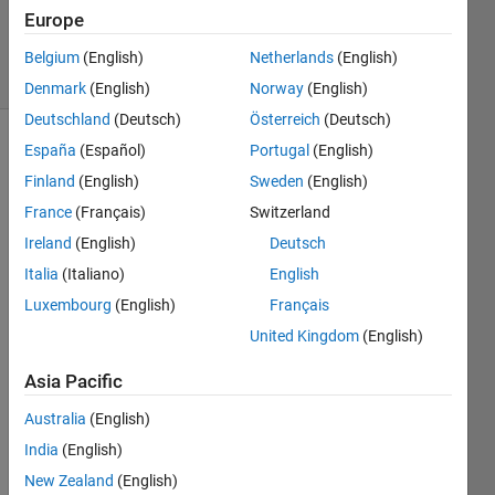
19 Mar
Europe
2015
4 Views
Belgium
(English)
Netherlands
(English)
(30 days)
Denmark
(English)
Norway
(English)
Deutschland
(Deutsch)
Österreich
(Deutsch)
España
(Español)
Portugal
(English)
Show older
comments
Finland
(English)
Sweden
(English)
France
(Français)
Switzerland
Ireland
(English)
Deutsch
How 
Italia
(Italiano)
English
can 
Luxembourg
(English)
Français
we 
United Kingdom
(English)
imple
ment 
Asia Pacific
the 
iterati
Australia
(English)
ve 
India
(English)
functi
on 
New Zealand
(English)