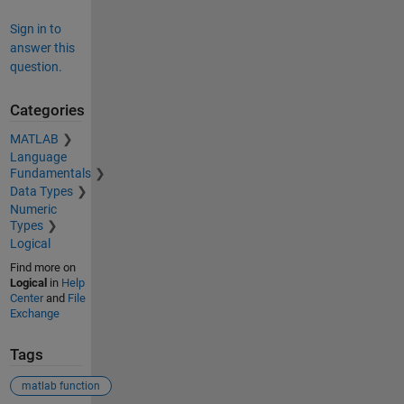
Sign in to
answer this
question.
Categories
MATLAB
Language
Fundamentals
Data Types
Numeric
Types
Logical
Find more on
Logical
in
Help
Center
and
File
Exchange
Tags
matlab function