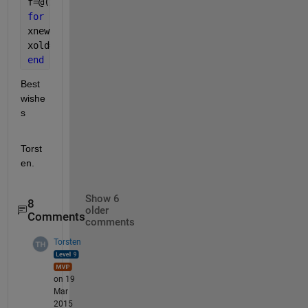
f=@(x)(1-2*q)*(x-q)/(p-q)+q;
for 
ii=1:n
xnew=f(xold);
xold=xnew;
end
Best 
wishe
s
Torst
en.
Show 6
8
older
Comments
comments
Torsten
on 19
Mar
2015