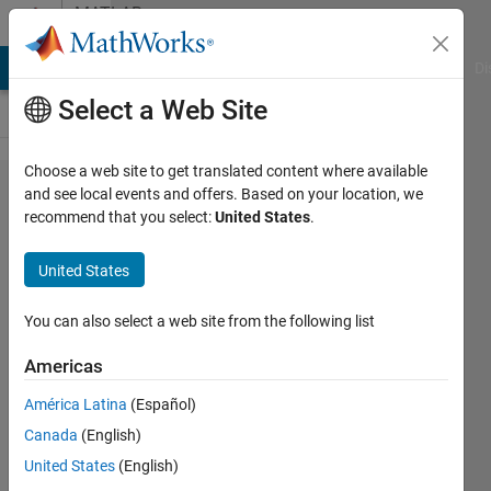
Skip to content
MATLAB
Answers
MATLAB Answers
File Exchange
Cody
AI Chat Playground
Di
Select a Web Site
Choose a web site to get translated content where available
implementation
and see local events and offers. Based on your location, we
recommend that you select:
United States
.
of iterative
function
United States
You can also select a web site from the following list
shivani
19 Mar
Americas
2015
1 Answer
América Latina
(Español)
Answer
Canada
(English)
Accepted
United States
(English)
Updated