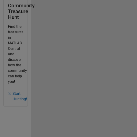
Community
Treasure
Hunt
Find the
treasures
in
MATLAB
Central
and
discover
how the
community
can help
you!
Start
Hunting!