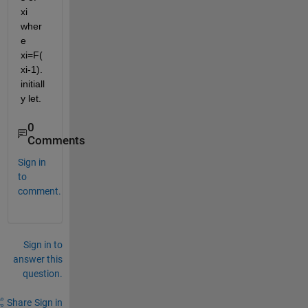
xi 
wher
e 
xi=F(
xi-1). 
initiall
y let.
0
Comments
Sign in
to
comment.
Sign in to
answer this
question.
Share
Sign in