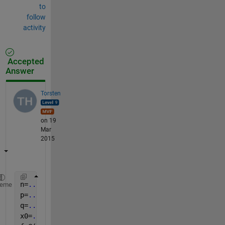
to
follow
activity
Accepted
Answer
Torsten
on 19
Mar
2015
n=
...
;
heme
p=
...
;
q=
...
;
x0=
...
;