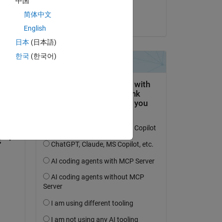
中国
Jim Riggs
简体中文
on 28 Oct 2022
English
日本
(日本語)
한국
(한국어)
question.
 activity