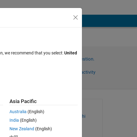
ion, we recommend that you select:
United
Sign in to answer this question.
Share
Sign in to follow activity
Asia Pacific
Asked:
Australia
(English)
Shivesh Chandra Tripathi
India
(English)
on 28 Oct 2022
is 
New Zealand
(English)
Commented: