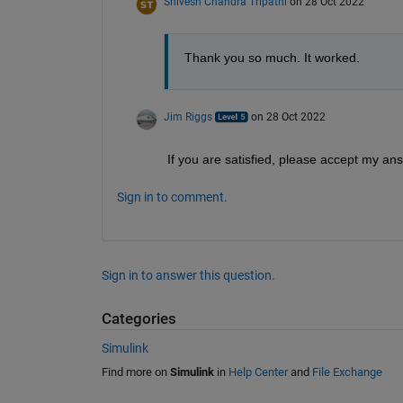
Shivesh Chandra Tripathi
on 28 Oct 2022
Thank you so much. It worked.
Jim Riggs
on 28 Oct 2022
If you are satisfied, please accept my an
Sign in to comment.
Sign in to answer this question.
Categories
Simulink
Find more on
Simulink
in
Help Center
and
File Exchange