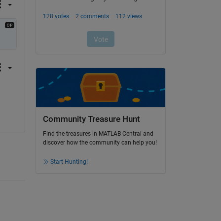
Community Treasure Hunt
Find the treasures in MATLAB Central and
discover how the community can help you!
Start Hunting!