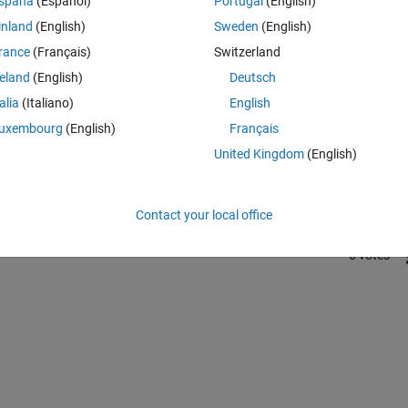
spaña
(Español)
Portugal
(English)
inland
(English)
Sweden
(English)
rance
(Français)
Switzerland
reland
(English)
Deutsch
talia
(Italiano)
English
Sign in to answer this 
uxembourg
(English)
Français
United Kingdom
(English)
Share
Sign in to follow
Contact your local office
0 votes