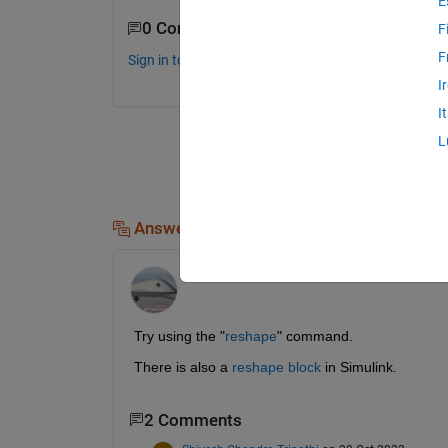
E
0 Comments
F
F
Sign in to comment.
I
I
L
Answers (1)
Jim Riggs
on 28 Oct 2022
Try using the "
reshape
" command.
There is also a 
reshape block
 in Simulink.
2 Comments