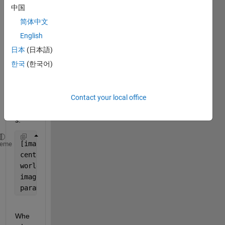
中国
follow
ing?
简体中文
After 
English
runni
日本
(日本語)
ng 
한국
(한국어)
the 
belo
w 
Contact your local office
com
mand
s:
[imagePoints,pairsUsed] = detectCircleGridPoints(Ca
heme
centerDistance = 2.2;
worldPoints = generateCircleGridPoints([9 11], cent
imageSize=[1701 1651];
params = estimateCameraParameters(imagePoints,world
Whe