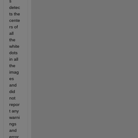
s 
detec
ts the 
cente
rs of 
all 
the 
white 
dots 
in all 
the 
imag
es 
and 
did 
not 
repor
t any 
warni
ngs 
and 
error