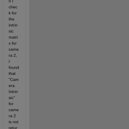
n I 
chec
k for 
the 
intrin
sic 
matri
x for 
came
ra 2, 
I 
found 
that 
"Cam
era 
Intrin
sic" 
for 
came
ra 2 
is not 
retur