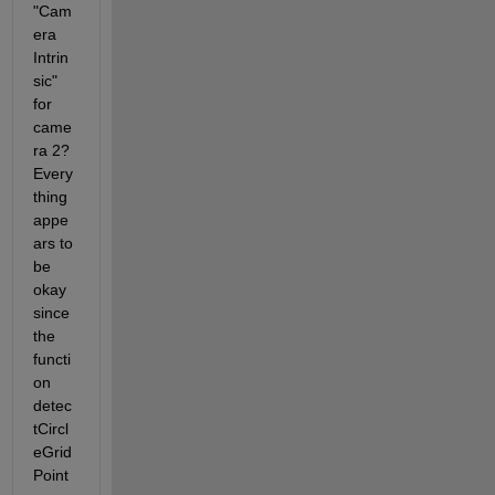
"Cam
era 
Intrin
sic" 
for 
came
ra 2? 
Every
thing 
appe
ars to 
be 
okay 
since 
the 
functi
on 
detec
tCircl
eGrid
Point