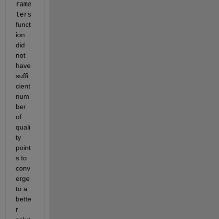
rame
ters
funct
ion 
did 
not 
have 
suffi
cient 
num
ber 
of 
quali
ty 
point
s to 
conv
erge 
to a 
bette
r 