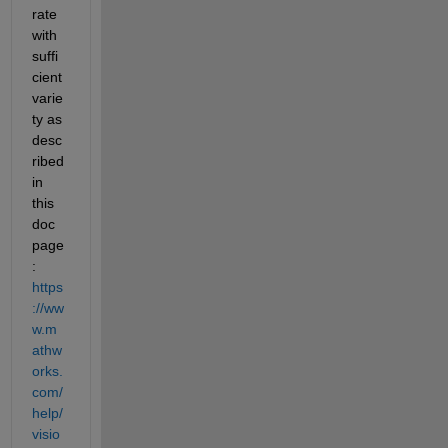
rate 
with 
suffi
cient 
varie
ty as 
desc
ribed 
in 
this 
doc 
page
: 
https
://ww
w.m
athw
orks.
com/
help/
visio