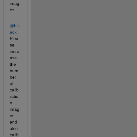
imag
es. 
@hls
eck
Plea
se 
incre
ase 
the 
num
ber 
of 
calib
ratio
n 
imag
es 
and 
also 
calib