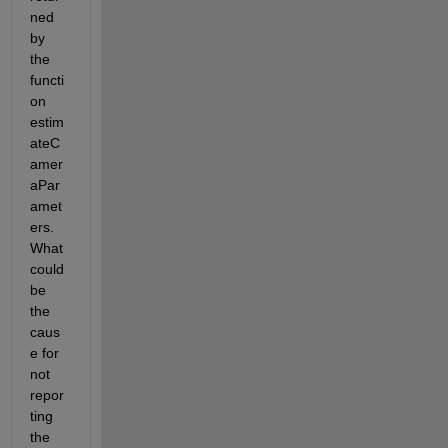
ned 
by 
the 
functi
on 
estim
ateC
amer
aPar
amet
ers. 
What 
could 
be 
the 
caus
e for 
not 
repor
ting 
the 