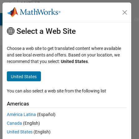
Skip to content
MATLAB
Answers
MATLAB Answers
File Exchange
Cody
AI Chat Playground
Di
Select a Web Site
Choose a web site to get translated content where available
Camera
and see local events and offers. Based on your location, we
recommend that you select:
United States
.
Intrinsics for
camera 2
United States
not returned
by
You can also select a web site from the following list
estimateCa​
Americas
meraParame​
América Latina
(Español)
ters.
Canada
(English)
United States
(English)
hlseck