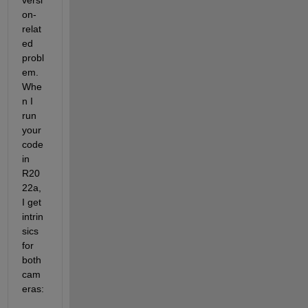
versi
on-
relat
ed 
probl
em. 
Whe
n I 
run 
your 
code 
in 
R20
22a, 
I get 
intrin
sics 
for 
both 
cam
eras: