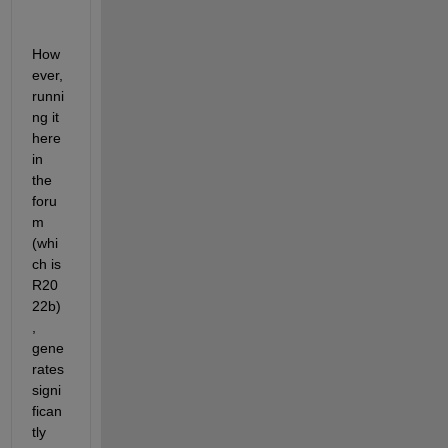
How
ever, 
runni
ng it 
here 
in 
the 
foru
m 
(whi
ch is 
R20
22b)
, 
gene
rates 
signi
fican
tly 