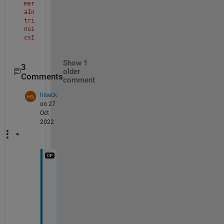
mer
aIn
tri
nsi
csI
mpl
>pa
Show 1
rse
3
older
Inp
Comments
comment
uts
Sim
hlseck
ula
on 27
tio
Oct
n
2022
The 
val
ue 
of 
'pr
inc
Y
ipa
lPo
e
int
s
' 
, 
is 
t
inv