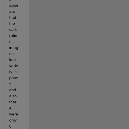
appe
ars 
that 
the 
calib
ratio
n 
imag
es 
lack 
varie
ty in 
pose
s 
and 
also 
ther
e 
were 
only 
6 