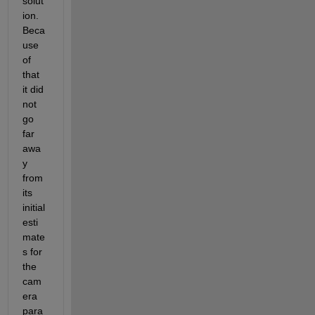
solut
ion. 
Beca
use 
of 
that 
it did 
not 
go 
far 
awa
y 
from 
its 
initial 
esti
mate
s for 
the 
cam
era 
para