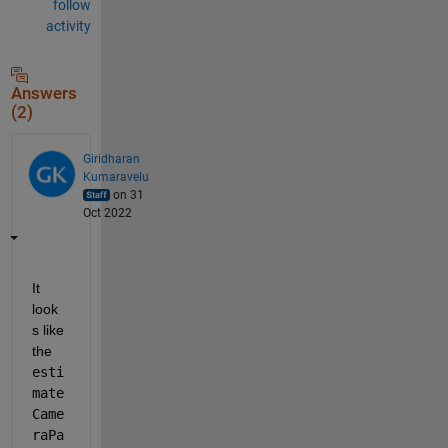
follow
activity
Answers
(2)
Giridharan
Kumaravelu
on 31
Oct 2022
It 
look
s like 
the 
esti
mate
Came
raPa