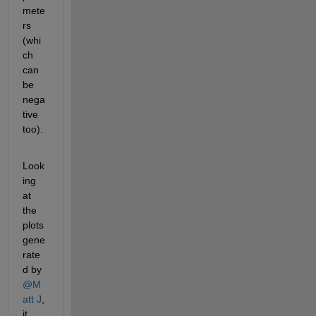
mete
rs 
(whi
ch 
can 
be 
nega
tive 
too).
Look
ing 
at 
the 
plots 
gene
rate
d by 
@M
att J
, 
it 