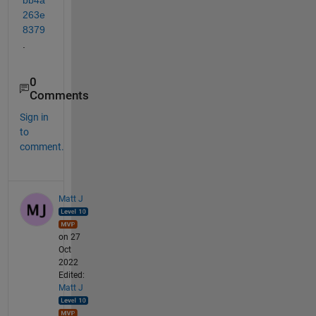
263e
8379
.
0
Comments
Sign in
to
comment.
Matt J
on 27
Oct
2022
Edited:
Matt J