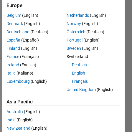
27 Oct
Europe
2022
Belgium
(English)
Netherlands
(English)
2
Denmark
(English)
Norway
(English)
Answers
Updated
Deutschland
(Deutsch)
Österreich
(Deutsch)
31 Oct 2022
España
(Español)
Portugal
(English)
24 Views
Finland
(English)
Sweden
(English)
(30 days)
France
(Français)
Switzerland
Ireland
(English)
Deutsch
Show older
Italia
(Italiano)
English
comments
Luxembourg
(English)
Français
United Kingdom
(English)
Hi, 
Asia Pacific
can 
Australia
(English)
anyo
ne 
India
(English)
expla
New Zealand
(English)
in the 