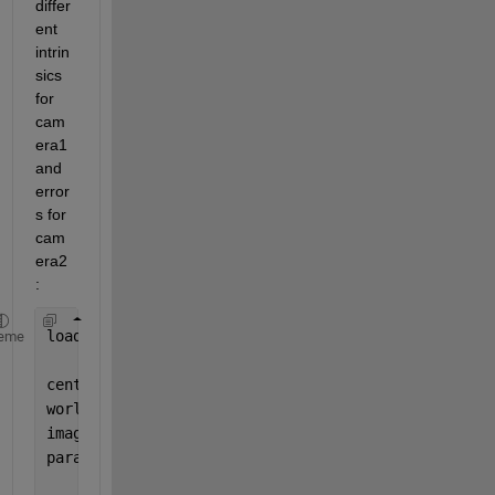
differ
ent 
intrin
sics 
for 
cam
era1 
and 
error
s for 
cam
era2
:
load(
'imagePoints_pairsUsed.mat'
)
eme
centerDistance = 2.2;
worldPoints = generateCircleGridPoints([9 11], cen
imageSize=[1701 1651];
params = estimateCameraParameters(imagePoints,worl