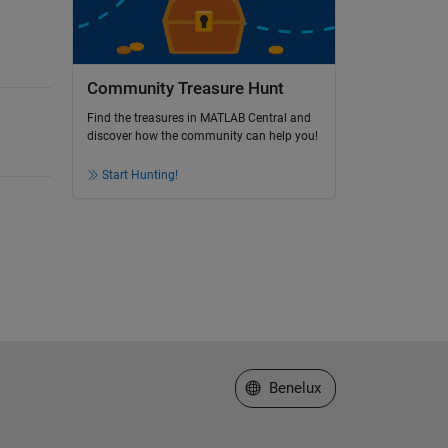
Community Treasure Hunt
Find the treasures in MATLAB Central and
discover how the community can help you!
Start Hunting!
Select a Web Site
Benelux