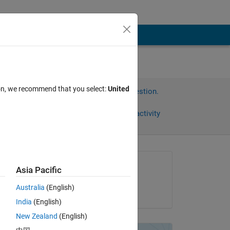
ion, we recommend that you select:
United
Sign in to answer this question.
Share
Sign in to follow activity
Asked:
Asia Pacific
David Laxer
Australia
(English)
on 13 Mar 2015
India
(English)
he 
New Zealand
(English)