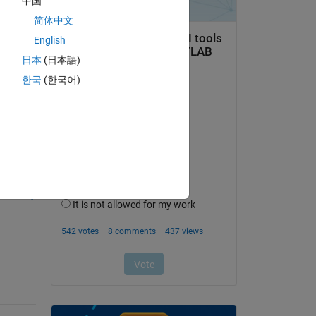
中国
简体中文
English
日本
(日本語)
한국
(한국어)
question.
 activity