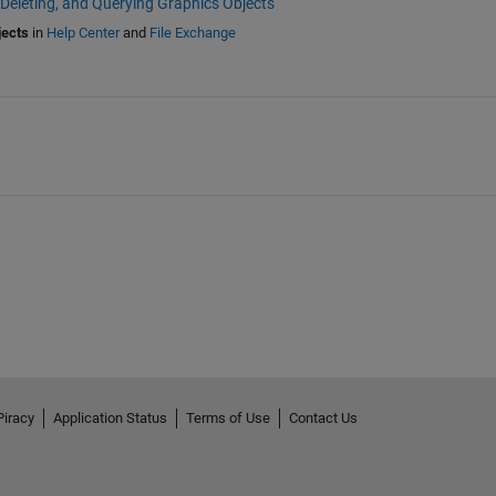
 Deleting, and Querying Graphics Objects
jects
in
Help Center
and
File Exchange
Piracy
Application Status
Terms of Use
Contact Us