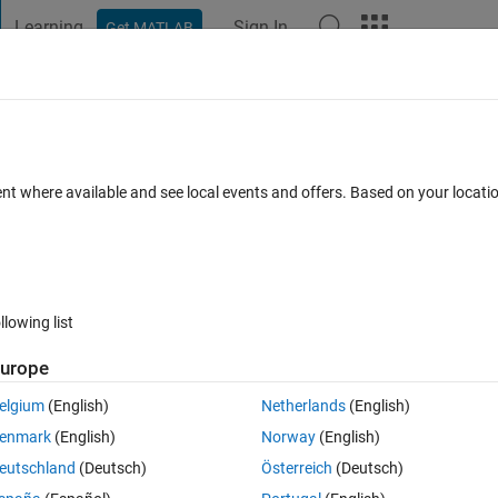
Learning
Sign In
Get MATLAB
t Playground
Discussions
Contests
Blogs
Post
More
 FAQs
More
tainer Class
ent where available and see local events and offers. Based on your locat
ews (30 days)
llowing list
urope
0 votes
elgium
(English)
Netherlands
(English)
enmark
(English)
Norway
(English)
a container which must be searched, updated frequently. I don't know t
eutschland
(Deutsch)
Österreich
(Deutsch)
y pre-allocate it (although I can make an accurate guess).