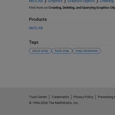
MATLAB
Graphics
Graphics Objects
Creating,
Find more on
Creating, Deleting, and Querying Graphics Ob
Products
MATLAB
Tags
struct array
hash map
map containers
See Also
Trust Center
Trademarks
Privacy Policy
Preventing 
© 1994-2026 The MathWorks, Inc.