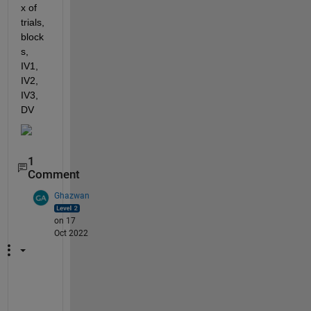
x of 
trials, 
block
s, 
IV1, 
IV2, 
IV3, 
DV
1
Comment
Ghazwan
on 17
Oct 2022
Y
o