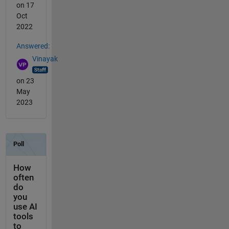
on 17
Oct
2022
Answered:
Vinayak
on 23
May
2023