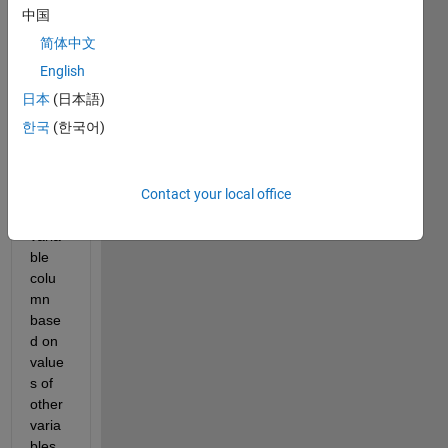
中国
at
9.09.55
简体中文
PM.png
English
日本
(日本語)
I 
한국
(한국어)
need 
to 
creat
Contact your local office
e a 
new 
varia
ble 
colu
mn 
base
d on 
value
s of 
other 
varia
bles. 