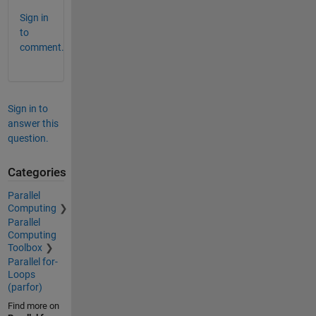
Sign in
to
comment.
Sign in to
answer this
question.
Categories
Parallel
Computing
Parallel
Computing
Toolbox
Parallel for-
Loops
(parfor)
Find more on