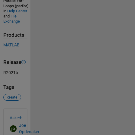
Parallel for-
Loops (parfor)
in
Help Center
and
File
Exchange
Products
MATLAB
Release
R2021b
Tags
create
See Also
Asked:
Joe
Opdenaker