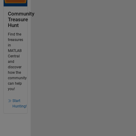
Community
Treasure
Hunt
Find the
treasures
in
MATLAB
Central
and
discover
how the
community
can help
you!
Start
Hunting!