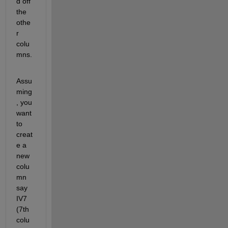
d off 
the 
othe
r 
colu
mns.
Assu
ming
, you 
want 
to 
creat
e a 
new 
colu
mn 
say 
IV7 
(7th 
colu