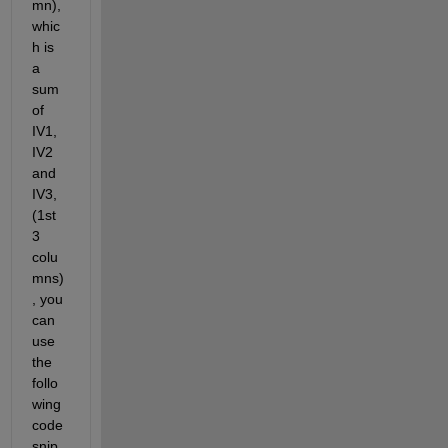
mn), 
whic
h is 
a 
sum 
of 
IV1, 
IV2 
and 
IV3, 
(1st 
3 
colu
mns)
, you 
can 
use 
the 
follo
wing 
code 
snip