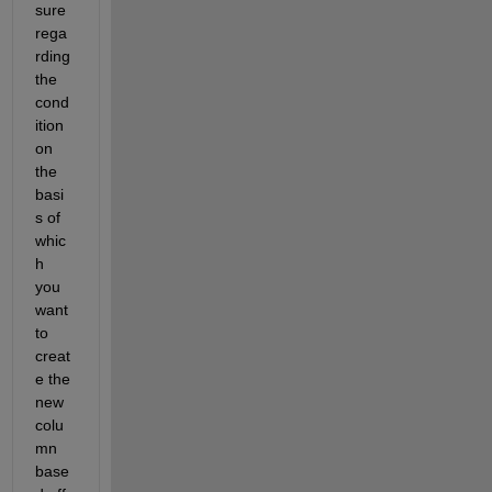
sure 
rega
rding 
the 
cond
ition 
on 
the 
basi
s of 
whic
h 
you 
want 
to 
creat
e the 
new 
colu
mn 
base