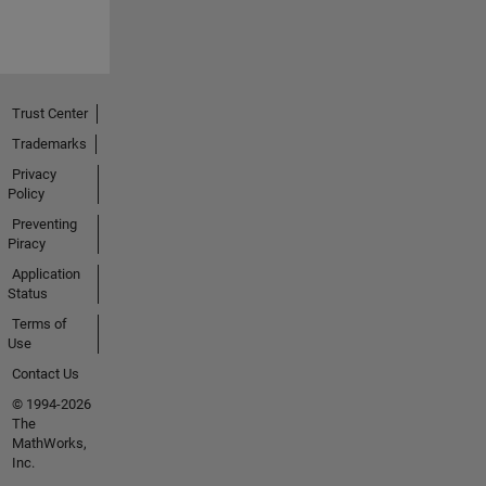
Trust Center
Trademarks
Privacy
Policy
Preventing
Piracy
Application
Status
Terms of
Use
Contact Us
© 1994-2026
The
MathWorks,
Inc.