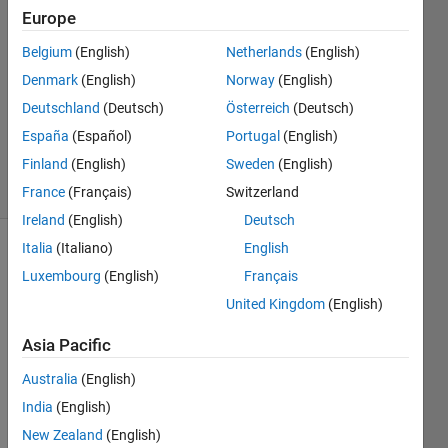
Opdenaker
Europe
17 Oct
Belgium
(English)
Netherlands
(English)
2022
1 Answer
Denmark
(English)
Norway
(English)
Updated
Deutschland
(Deutsch)
Österreich
(Deutsch)
23 May
España
(Español)
Portugal
(English)
2023
Finland
(English)
Sweden
(English)
10 Views
(30 days)
France
(Français)
Switzerland
Ireland
(English)
Deutsch
Italia
(Italiano)
English
Luxembourg
(English)
Français
United Kingdom
(English)
Asia Pacific
Australia
(English)
Screen
Shot
India
(English)
2022-
New Zealand
(English)
10-16