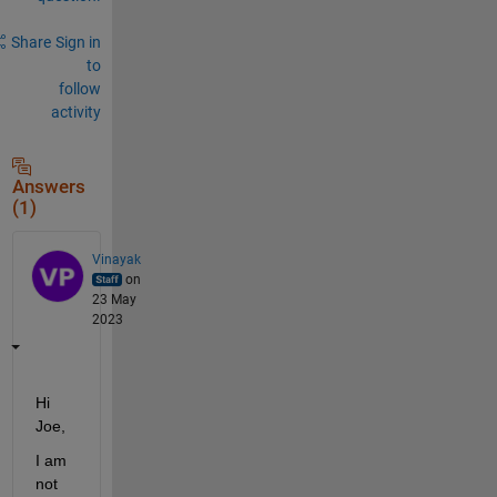
Share
Sign in
to
follow
activity
Answers
(1)
Vinayak
on
23 May
2023
Hi 
Joe,
I am 
not 