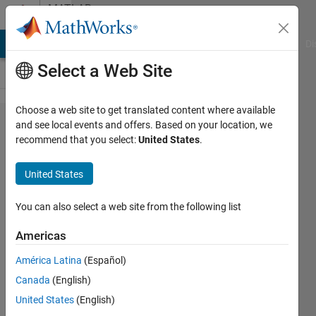
Skip to content
MATLAB
Answers
MATLAB Answers
File Exchange
Cody
AI Chat Playground
Di
Select a Web Site
Choose a web site to get translated content where available
Create
and see local events and offers. Based on your location, we
recommend that you select:
United States
.
new
column
United States
based
on
You can also select a web site from the following list
values
Americas
of other
América Latina
(Español)
columns
Canada
(English)
United States
(English)
Joe