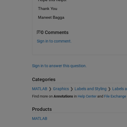
Thank You 
Maneet Bagga
0 Comments
Sign in to comment.
Sign in to answer this question.
Categories
MATLAB
Graphics
Labels and Styling
Labels 
Find more on
Annotations
in
Help Center
and
File Exchange
Products
MATLAB