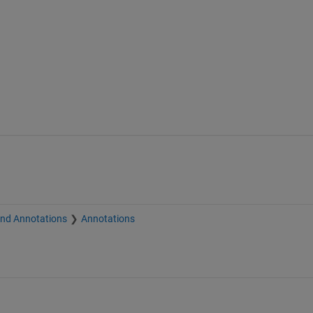
and Annotations
Annotations