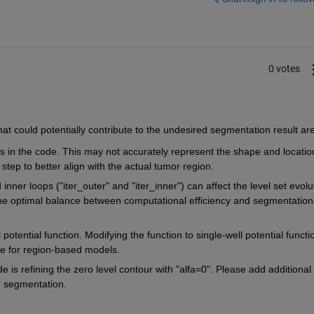
0 votes
at could potentially contribute to the undesired segmentation result are
les in the code. This may not accurately represent the shape and location
n step to better align with the actual tumor region.
nner loops ("iter_outer" and "iter_inner") can affect the level set evolut
the optimal balance between computational efficiency and segmentation 
potential function. Modifying the function to single-well potential functio
le for region-based models.
ode is refining the zero level contour with "alfa=0". Please add additional l
e segmentation.