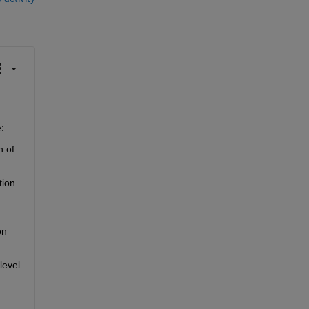
:
 of 
ion. 
n 
evel 