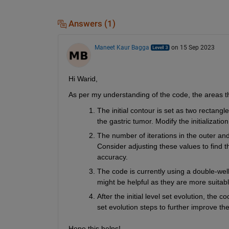
Answers (1)
Maneet Kaur Bagga
on 15 Sep 2023
Hi Warid,
As per my understanding of the code, the areas th
The initial contour is set as two rectang
the gastric tumor. Modify the initializatio
The number of iterations in the outer and i
Consider adjusting these values to find 
accuracy.
The code is currently using a double-well 
might be helpful as they are more suitab
After the initial level set evolution, the c
set evolution steps to further improve th
Hope this helps!