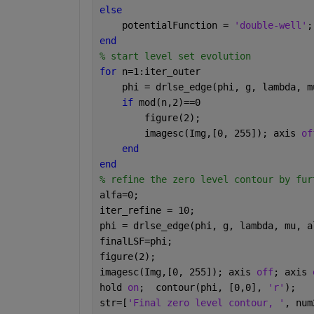
else
    potentialFunction = 
'double-well'
;
end
% start level set evolution
for 
n=1:iter_outer
    phi = drlse_edge(phi, g, lambda, m
if 
mod(n,2)==0
        figure(2);
        imagesc(Img,[0, 255]); axis 
of
end
end
% refine the zero level contour by fur
alfa=0;
iter_refine = 10;
phi = drlse_edge(phi, g, lambda, mu, a
finalLSF=phi;
figure(2);
imagesc(Img,[0, 255]); axis 
off
; axis 
hold 
on
;  contour(phi, [0,0], 
'r'
);
str=[
'Final zero level contour, '
, num