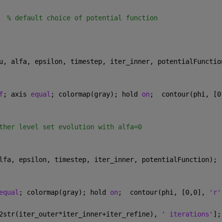
  
% default choice of potential function
u, alfa, epsilon, timestep, iter_inner, potentialFunctio
f
; axis 
equal
; colormap(gray); hold 
on
;  contour(phi, [0
ther level set evolution with alfa=0
lfa, epsilon, timestep, iter_inner, potentialFunction);
equal
; colormap(gray); hold 
on
;  contour(phi, [0,0], 
'r'
2str(iter_outer*iter_inner+iter_refine), 
' iterations'
];