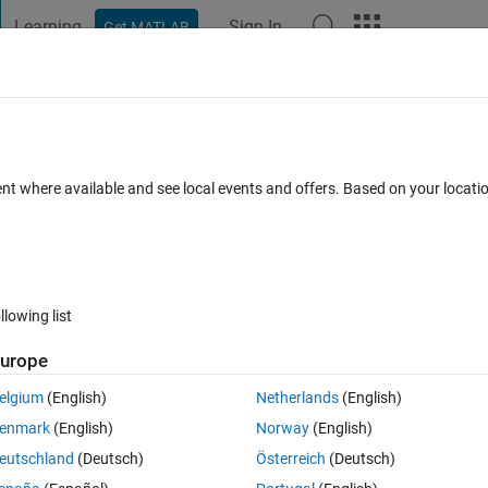
Learning
Sign In
Get MATLAB
t Playground
Discussions
Contests
Blogs
Post
More
 FAQs
More
g properly
ent where available and see local events and offers. Based on your locat
Updated 15 Sep 2023
5 Views (30 days)
llowing list
urope
0 votes
Open in MATLAB Online
elgium
(English)
Netherlands
(English)
enmark
(English)
Norway
(English)
eutschland
(Deutsch)
Österreich
(Deutsch)
e original image. After applying level set segmentation, I get the result a