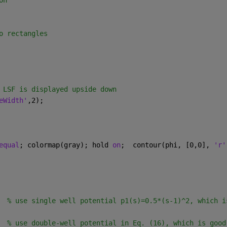
on
o rectangles
 LSF is displayed upside down
eWidth'
,2);
equal
; colormap(gray); hold 
on
;  contour(phi, [0,0], 
'r'
  
% use single well potential p1(s)=0.5*(s-1)^2, which i
  
% use double-well potential in Eq. (16), which is good