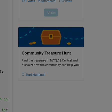
Community Treasure Hunt
Find the treasures in MATLAB Central and
discover how the community can help you!
);
Start Hunting!
s good for region-based model 
 for both edge and region based models