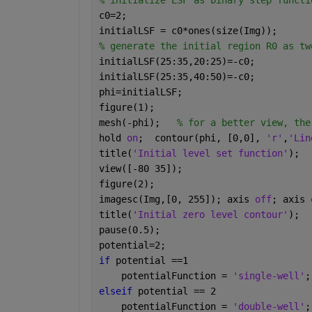
% initialize LSF as binary step functi
c0=2;
initialLSF = c0*ones(size(Img));
% generate the initial region R0 as tw
initialLSF(25:35,20:25)=-c0; 
initialLSF(25:35,40:50)=-c0;
phi=initialLSF;
figure(1);
mesh(-phi);   
% for a better view, the
hold 
on
;  contour(phi, [0,0], 
'r'
,
'Lin
title(
'Initial level set function'
);
view([-80 35]);
figure(2);
imagesc(Img,[0, 255]); axis 
off
; axis 
title(
'Initial zero level contour'
);
pause(0.5);
potential=2;  
if 
potential ==1
    potentialFunction = 
'single-well'
;
elseif 
potential == 2
    potentialFunction = 
'double-well'
;