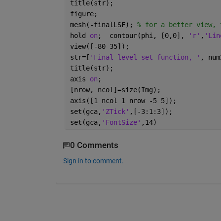
title(str);
figure;
mesh(-finalLSF); 
% for a better view, 
hold 
on
;  contour(phi, [0,0], 
'r'
,
'Lin
view([-80 35]);
str=[
'Final level set function, '
, num
title(str);
axis 
on
;
[nrow, ncol]=size(Img);
axis([1 ncol 1 nrow -5 5]);
set(gca,
'ZTick'
,[-3:1:3]);
set(gca,
'FontSize'
,14)
0 Comments
Sign in to comment.