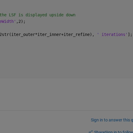
the LSF is displayed upside down
eWidth'
,2);
2str(iter_outer*iter_inner+iter_refine), 
' iterations'
];
Sign in to answer this 
Share
Sign in to follow