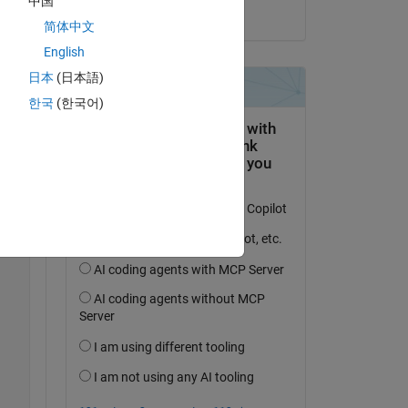
中国
to 
on 15 Sep 2023
简体中文
English
Copy
日本
(日本語)
한국
(한국어)