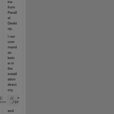
ine  
from 
Parall
el 
Deskt
op, 
I ran 
com
mand 
as 
belo
w in 
the 
install
ation 
direct
ory, 
./install
heme
and 