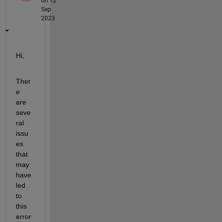
on 12
Sep
2023
Hi,
Ther
e 
are 
seve
ral 
issu
es 
that 
may 
have 
led 
to 
this 
error