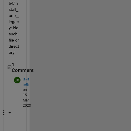
64/in
stall_
unix_
legac
y: No 
such 
file or 
direct
ory
1
Comment
jake
roth
on
15
Mar
2023
S