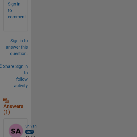
Sign in
to
comment.
Sign in to
answer this
question.
Share
Sign in
to
follow
activity
Answers
(1)
Shivani