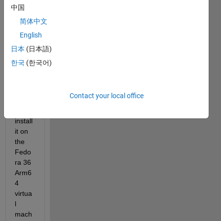
d the 
中国
R202
简体中文
2b 
English
Matla
b for 
日本
(日本語)
Linux 
한국
(한국어)
syste
m, 
and 
Contact your local office
tried 
to 
install 
it on 
the 
Fedo
ra 36 
Arm6
4 
virtua
l 
mach