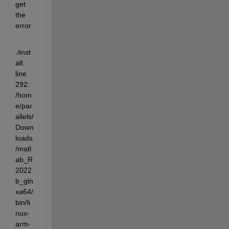
get 
the 
error
./inst
all: 
line 
292: 
/hom
e/par
allels/
Down
loads
/matl
ab_R
2022
b_gln
xa64/
bin/li
nux-
arm-