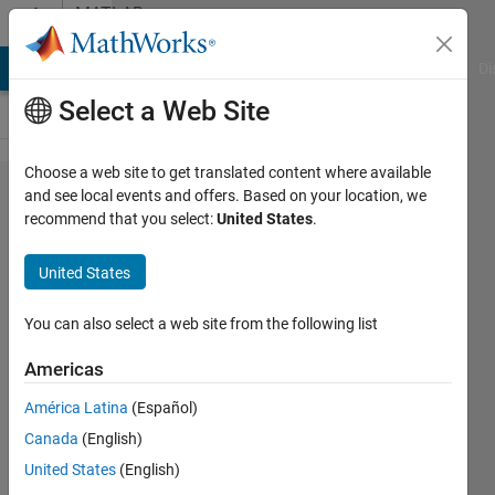
Skip to content
MATLAB
Answers
MATLAB Answers
File Exchange
Cody
AI Chat Playground
Di
Select a Web Site
Choose a web site to get translated content where available
Installation
and see local events and offers. Based on your location, we
recommend that you select:
United States
.
error in
Fedora 36
United States
Arm64
virtual
You can also select a web site from the following list
machine
Americas
generated
América Latina
(Español)
from
Canada
(English)
Parallel
United States
(English)
Desktop