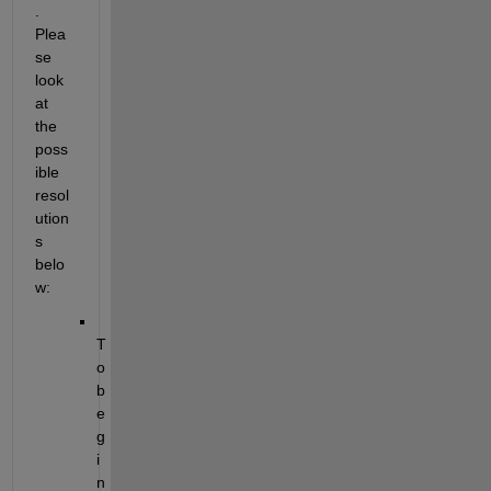
.
Plea
se 
look 
at 
the 
poss
ible 
resol
ution
s 
belo
w:
T
o 
b
e
g
i
n 