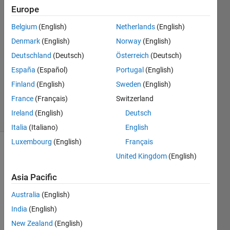
Europe
TcKUU
Belgium
(English)
Netherlands
(English)
11 Oct
Denmark
(English)
Norway
(English)
2022
Deutschland
(Deutsch)
Österreich
(Deutsch)
1 Answer
España
(Español)
Portugal
(English)
Updated
12 Sep
Finland
(English)
Sweden
(English)
2023
France
(Français)
Switzerland
3 Views
Ireland
(English)
Deutsch
(30 days)
Italia
(Italiano)
English
Luxembourg
(English)
Français
United Kingdom
(English)
Asia Pacific
Australia
(English)
I 
India
(English)
down
New Zealand
(English)
loade