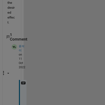
the 
desir
ed 
effec
t.
1
Comment
윤석
이
on
11
Oct
2022
T
h
a