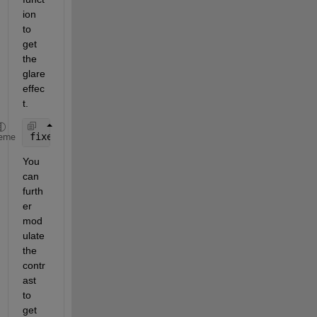
ion 
to 
get 
the 
glare 
effec
t.
fixedImage = regionfill(img,mask);
eme
You 
can 
furth
er 
mod
ulate 
the 
contr
ast 
to 
get 