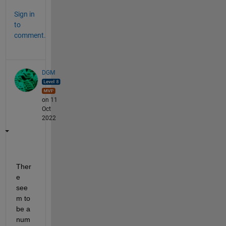
Sign in
to
comment.
DGM
on 11
Oct
2022
Ther
e 
see
m to 
be a 
num