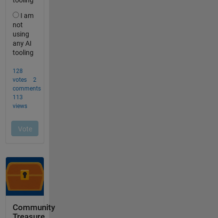
Community
Treasure