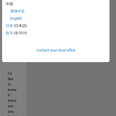
glare 
中国
effect 
简体中文
to a 
English
given 
imag
日本
(日本語)
e 
한국
(한국어)
base
d on 
VOS(
Contact your local office
1984
)? 
I'd 
like 
to 
know 
if 
there 
are 
any 