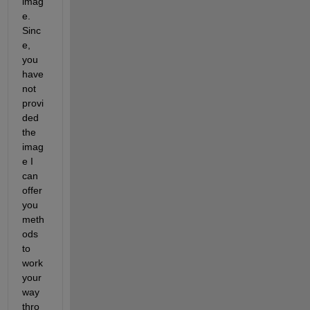
imag
e. 
Sinc
e, 
you 
have 
not 
provi
ded 
the 
imag
e I 
can 
offer 
you 
meth
ods 
to 
work 
your 
way 
thro