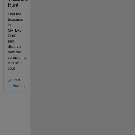
Hunt
Find the
treasures
in
MATLAB
Central
and
discover
how the
community
can help
you!
Start
Hunting!