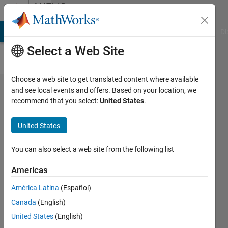
Skip to content
MATLAB
Answers
MATLAB Answers
File Exchange
Cody
AI Chat Playground
Di
Select a Web Site
Choose a web site to get translated content where available
How to
and see local events and offers. Based on your location, we
recommend that you select:
United States
.
add a
glare
United States
effect
to a
You can also select a web site from the following list
given
Americas
photo
América Latina
(Español)
Canada
(English)
윤석 이
United States
(English)
7 Oct