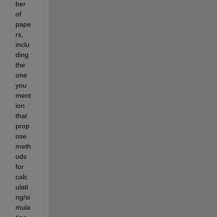
ber 
of 
pape
rs, 
inclu
ding 
the 
one 
you 
ment
ion 
that 
prop
ose 
meth
ods 
for 
calc
ulati
ng/si
mula