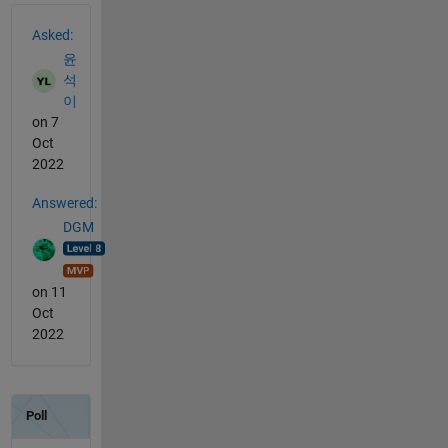
See Also
Asked:
윤
석
이
on 7
Oct
2022
Answered:
DGM
on 11
Oct
2022