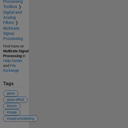
Processing
Toolbox
Digital and
Analog
Filters
Multirate
Signal
Processing
Find more on
Multirate Signal
Processing
in
Help Center
and
File
Exchange
Tags
glare
glare effect
bloom
image
image processing