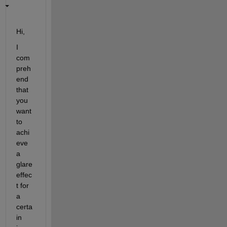
Hi,
I 
com
preh
end 
that 
you 
want 
to 
achi
eve 
a 
glare 
effec
t for 
a 
certa
in 