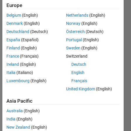
2022
Europe
2
Answers
Belgium
(English)
Netherlands
(English)
Updated
Denmark
(English)
Norway
(English)
11 Oct 2022
Deutschland
(Deutsch)
Österreich
(Deutsch)
17 Views
España
(Español)
Portugal
(English)
(30 days)
Finland
(English)
Sweden
(English)
France
(Français)
Switzerland
Ireland
(English)
Deutsch
Italia
(Italiano)
English
Luxembourg
(English)
Français
United Kingdom
(English)
Is 
there 
Asia Pacific
any 
way 
Australia
(English)
to 
India
(English)
give 
New Zealand
(English)
a 