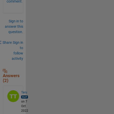
comment.
Sign in to
answer this
question.
Share
Sign in
to
follow
activity
Answers
(2)
Taru
on 7
Oct
2022