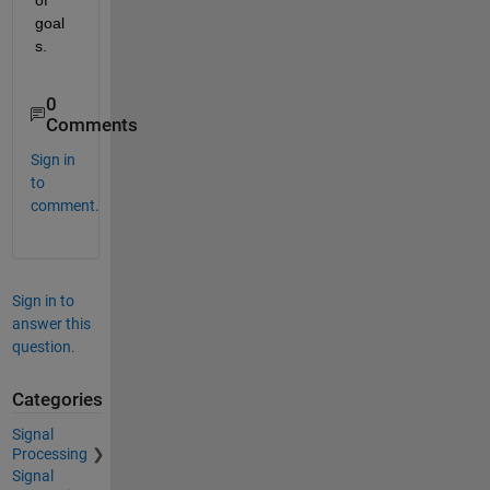
of 
goal
s.
0
Comments
Sign in
to
comment.
Sign in to
answer this
question.
Categories
Signal
Processing
Signal