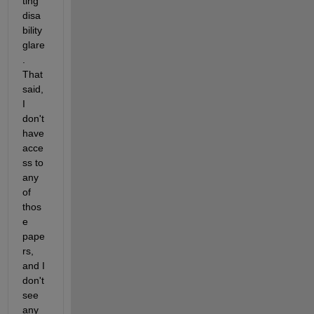
ting 
disa
bility 
glare
.  
That 
said, 
I 
don't 
have 
acce
ss to 
any 
of 
thos
e 
pape
rs, 
and I 
don't 
see 
any 