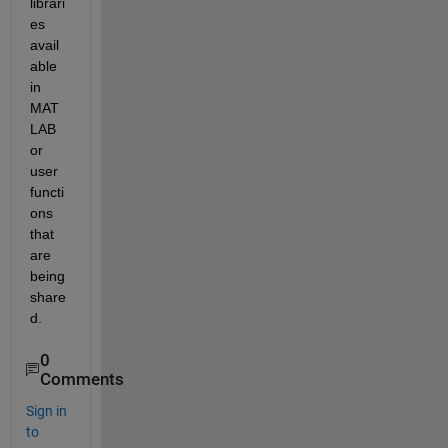
librari
es 
avail
able 
in 
MAT
LAB 
or 
user 
functi
ons 
that 
are 
being 
share
d.
0
Comments
Sign in
to