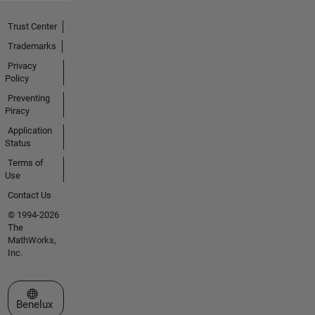
Trust Center
Trademarks
Privacy
Policy
Preventing
Piracy
Application
Status
Terms of
Use
Contact Us
© 1994-2026
The
MathWorks,
Inc.
Select a Web Site
Benelux