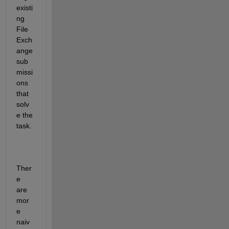
existi
ng 
File 
Exch
ange 
sub
missi
ons 
that 
solv
e the 
task.  
Ther
e 
are 
mor
e 
naiv