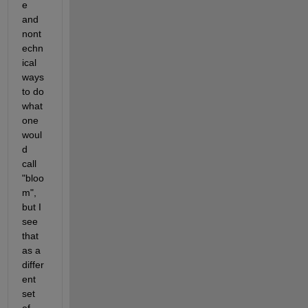
e 
and 
nont
echn
ical 
ways 
to do 
what 
one 
woul
d 
call 
"bloo
m", 
but I 
see 
that 
as a 
differ
ent 
set 