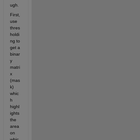
ugh.
First, 
use 
thres
holdi
ng to 
get a 
binar
y 
matri
x 
(mas
k) 
whic
h 
highl
ights 
the 
area 
on 
whic